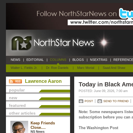
NEWS
|
EDITORIAL
|
COLUMNS
|
BLOGS
|
NSEXTRAS
|
REFERENCE
Walter L. Fields Jr.
|
Dr. Ron Daniels
|
Marc Morial
|
Saad And Shaw
Lawrence Aaron
Today in Black Ame
popular
POSTED: June 09, 2026, 7:00 am
new
POST
SEND TO FRIEND
featured
Note: Some newspapers listed
other articles
subscription before you can a
Keep Friends
Close....
The Washington Post
NS News