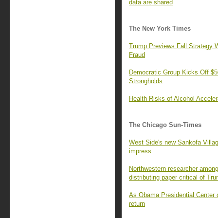
data are shared
The New York Times
Trump Previews Fall Strategy W
Fraud
Democratic Group Kicks Off $50
Strongholds
Health Risks of Alcohol Accele
The Chicago Sun-Times
West Side's new Sankofa Villa
impress
Northwestern researcher among 
distributing paper critical of Tr
As Obama Presidential Center o
return