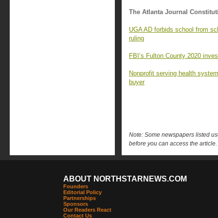
The Atlanta Journal Constitut
UGA AD forbids school from sc
ruling
FBI’s Fulton County 2020 investi
Nonprofit serving health syste
buyer
Note: Some newspapers listed use 
before you can access the article.
ABOUT NORTHSTARNEWS.COM
Founders
Editorial Policy
Partnerships
Sponsors
Our Readers React
Contact Us