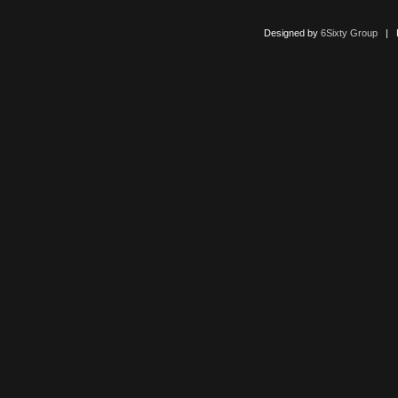
Designed by
6Sixty Group
| Po