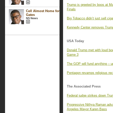
Trump is greeted by boos at M
Finals
Cell Almost Home for
Gates
Big Tobacco didn’t just sell ci
NS News
Kennedy Center removes Trump’
USA Today
Donald Trump met with loud boo
Game 3
The GOP will fund anything – un
Pentagon revamps religious rec
The Associated Press
Federal judge strikes down Tr
Progressive Nithya Raman adva
Angeles Mayor Karen Bass