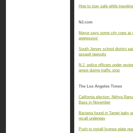
How to stay safe while travelin
NJ.com
Mayor says some city cops at w
aggressive’
South Jersey school district p
assault lawsuits
N.J. police officers under revie
arrest during traffic stop
The Los Angeles Times
California election: Nithya Ra
Bass in November
Bacteria found in Target baby wi
recall underway
Push to install license plate 