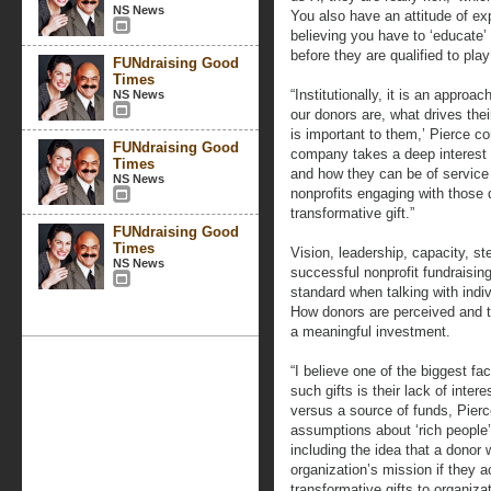
NS News
You also have an attitude of ex
believing you have to ‘educate’
before they are qualified to pla
FUNdraising Good
Times
“Institutionally, it is an appro
NS News
our donors are, what drives the
is important to them,’ Pierce co
FUNdraising Good
company takes a deep interest 
Times
and how they can be of service t
NS News
nonprofits engaging with those
transformative gift.”
FUNdraising Good
Times
Vision, leadership, capacity, st
NS News
successful nonprofit fundraisin
standard when talking with indiv
How donors are perceived and 
a meaningful investment.
“I believe one of the biggest fa
such gifts is their lack of inter
versus a source of funds, Pierc
assumptions about ‘rich people
including the idea that a donor 
organization’s mission if they a
transformative gifts to organiza