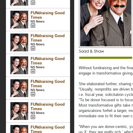
FUNdraising Good
Times
NS News
FUNdraising Good
Times
NS News
FUNdraising Good
Times
NS News
Without fundraising and the fina
engage in transformative giving
FUNdraising Good
She elaborated further, sharing
Times
“Usually, nonprofits are driven 
NS News
i.e. fiscal year, solicitation c
“To be donor focused is to focu
FUNdraising Good
Most transformative gifts take 
Times
organizations forfeit a larger, m
NS News
immediate one to fit their own c
“When you are donor-centric, yo
FUNdraising Good
Times
us X; they are really rich,’ wh