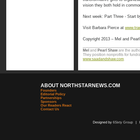
vision they both hold in commo
Next week: Part Three - Start 
Visit Barbara Pierce at
www.tra
Copyright 2013 – Mel and Pear
Mel
and
Pearl Shaw
are the autho
They position nonprofits for fundr
www.saadandshaw.com
.
ABOUT NORTHSTARNEWS.COM
Founders
Editorial Policy
Partnerships
Sponsors
Our Readers React
Contact Us
Designed by
6Sixty Group
| Po