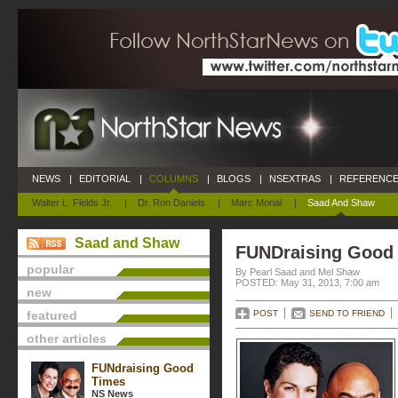
NEWS
|
EDITORIAL
|
COLUMNS
|
BLOGS
|
NSEXTRAS
|
REFERENCE
Walter L. Fields Jr.
|
Dr. Ron Daniels
|
Marc Morial
|
Saad And Shaw
Saad and Shaw
FUNDraising Good
popular
By Pearl Saad and Mel Shaw
POSTED: May 31, 2013, 7:00 am
new
featured
POST
SEND TO FRIEND
other articles
FUNdraising Good
Times
NS News