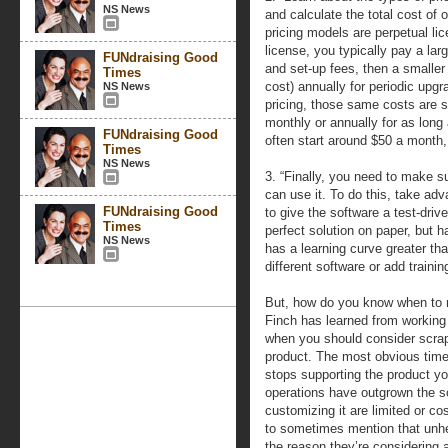
NS News
and calculate the total cost o
pricing models are perpetual li
license, you typically pay a lar
FUNdraising Good
and set-up fees, then a smaller
Times
cost) annually for periodic upg
NS News
pricing, those same costs are s
monthly or annually for as long
FUNdraising Good
often start around $50 a month,
Times
NS News
3. “Finally, you need to make s
can use it. To do this, take ad
FUNdraising Good
to give the software a test-driv
Times
perfect solution on paper, but 
NS News
has a learning curve greater tha
different software or add traini
But, how do you know when to m
Finch has learned from working 
when you should consider scrap
product. The most obvious time
stops supporting the product yo
operations have outgrown the so
customizing it are limited or cos
to sometimes mention that unhe
the reason they’re considering a