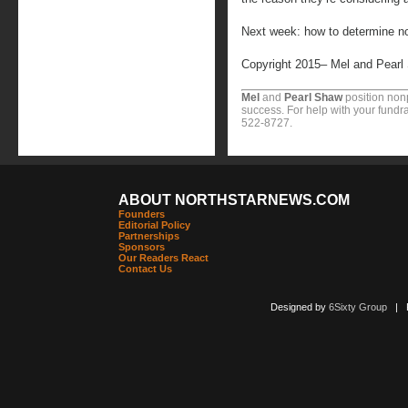
Next week: how to determine no
Copyright 2015– Mel and Pearl
Mel
and
Pearl Shaw
position nonp
success. For help with your fundra
522-8727.
ABOUT NORTHSTARNEWS.COM
Founders
Editorial Policy
Partnerships
Sponsors
Our Readers React
Contact Us
Designed by
6Sixty Group
| Po