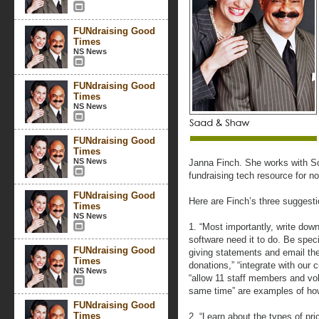
FUNdraising Good
Times
NS News
FUNdraising Good
Times
NS News
FUNdraising Good
Times
NS News
Janna Finch. She works with S
fundraising tech resource for no
FUNdraising Good
Here are Finch’s three suggesti
Times
NS News
1. “Most importantly, write dow
software need it to do. Be spec
FUNdraising Good
giving statements and email the
Times
donations,” “integrate with our 
NS News
“allow 11 staff members and vo
same time” are examples of how
FUNdraising Good
Times
2. “Learn about the types of pr