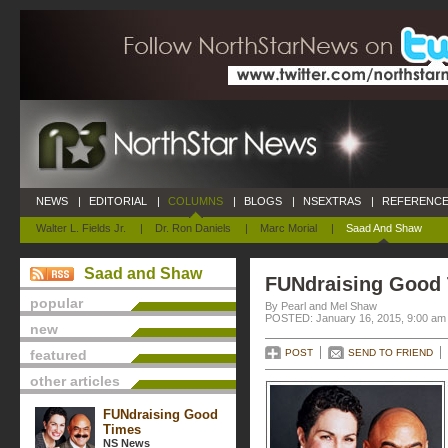
NEWS
|
EDITORIAL
|
COLUMNS
|
BLOGS
|
NSEXTRAS
|
REFERENCE
Walter L. Fields Jr.
|
Dr. Ron Daniels
|
Marc Morial
|
Saad And Shaw
Saad and Shaw
FUNdraising Good
popular
By Pearl and Mel Shaw
POSTED: January 16, 2015, 9:00 am
new
featured
POST
SEND TO FRIEND
other articles
FUNdraising Good
Times
NS News