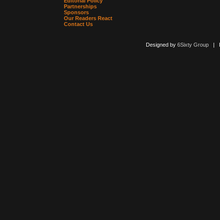
Editorial Policy
Partnerships
Sponsors
Our Readers React
Contact Us
Designed by
6Sixty Group
| Po