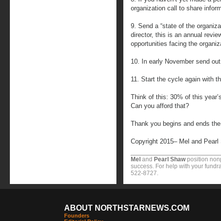
organization call to share info
9. Send a “state of the organiza
director, this is an annual revi
opportunities facing the organiz
10. In early November send out 
11. Start the cycle again with t
Think of this: 30% of this year
Can you afford that?
Thank you begins and ends the so
Copyright 2015– Mel and Pearl
Mel
and
Pearl Shaw
position nonp
success. For help with your fundra
522-8727.
ABOUT NORTHSTARNEWS.COM
Founders