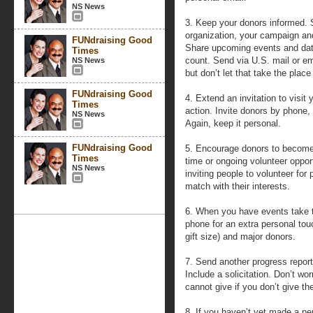
NS News
3. Keep your donors informed. 
organization, your campaign an
FUNdraising Good
Share upcoming events and dat
Times
count. Send via U.S. mail or em
NS News
but don’t let that take the pla
FUNdraising Good
4. Extend an invitation to visit
Times
action. Invite donors by phone, o
NS News
Again, keep it personal.
FUNdraising Good
5. Encourage donors to become 
Times
time or ongoing volunteer oppor
NS News
inviting people to volunteer for
match with their interests.
6. When you have events take th
phone for an extra personal tou
gift size) and major donors.
7. Send another progress report
Include a solicitation. Don’t wo
cannot give if you don’t give t
8. If you haven’t yet made a p