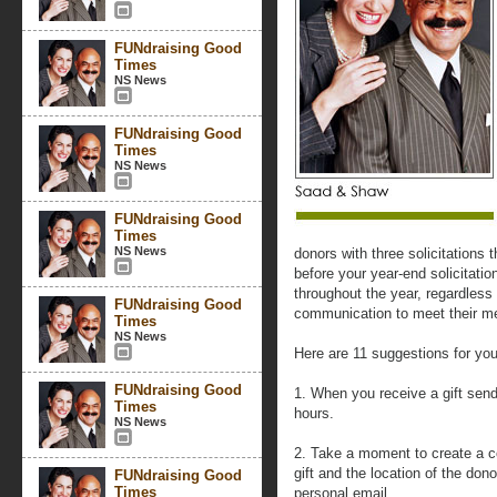
FUNdraising Good
Times
NS News
FUNdraising Good
Times
NS News
FUNdraising Good
Times
NS News
donors with three solicitations 
before your year-end solicitati
throughout the year, regardless o
FUNdraising Good
communication to meet their me
Times
NS News
Here are 11 suggestions for you
FUNdraising Good
1. When you receive a gift send
Times
hours.
NS News
2. Take a moment to create a c
gift and the location of the dono
FUNdraising Good
Times
personal email.