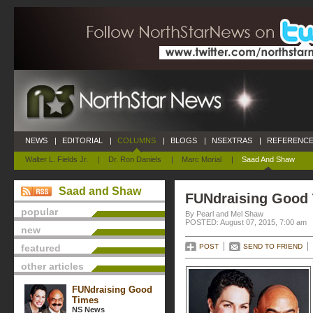
NEWS
|
EDITORIAL
|
COLUMNS
|
BLOGS
|
NSEXTRAS
|
REFERENCE
Walter L. Fields Jr.
|
Dr. Ron Daniels
|
Marc Morial
|
Saad And Shaw
Saad and Shaw
FUNdraising Good
popular
By Pearl and Mel Shaw
POSTED: August 07, 2015, 7:00 am
new
featured
POST
SEND TO FRIEND
other articles
FUNdraising Good
Times
NS News