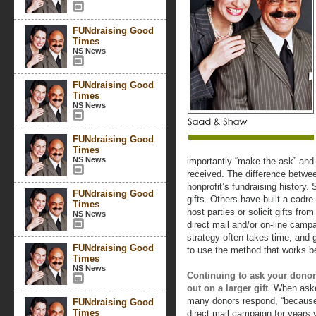
FUNdraising Good
Times
NS News
FUNdraising Good
Times
NS News
FUNdraising Good
Times
NS News
importantly “make the ask” and
received. The difference betwe
nonprofit’s fundraising history.
FUNdraising Good
gifts. Others have built a cadr
Times
host parties or solicit gifts from
NS News
direct mail and/or on-line camp
strategy often takes time, and 
FUNdraising Good
to use the method that works be
Times
NS News
Continuing to ask your donor
out on a larger gift
. When aske
many donors respond, “because 
FUNdraising Good
Times
direct mail campaign for years