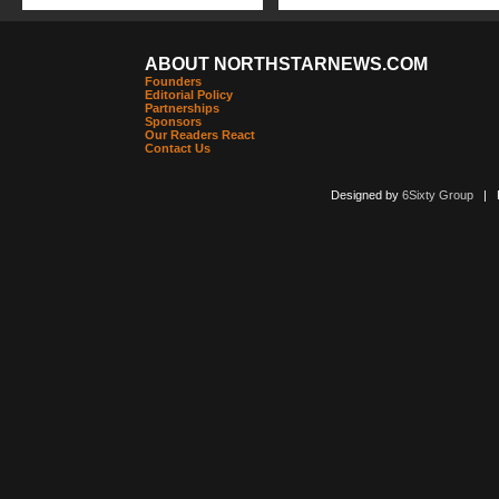
ABOUT NORTHSTARNEWS.COM
Founders
Editorial Policy
Partnerships
Sponsors
Our Readers React
Contact Us
Designed by
6Sixty Group
| Po