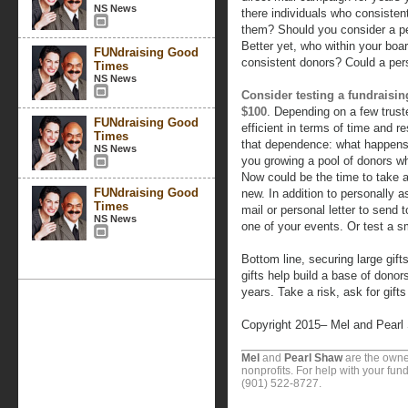
NS News
there individuals who consisten
them? Should you consider a pers
Better yet, who within your boar
FUNdraising Good
consistent donors? Could a pers
Times
NS News
Consider testing a fundraising
$100
. Depending on a few trust
FUNdraising Good
efficient in terms of time and re
Times
that dependence: what happens 
NS News
you growing a pool of donors wh
Now could be the time to take a
FUNdraising Good
new. In addition to personally as
Times
mail or personal letter to send
NS News
one of your events. Or test a 
Bottom line, securing large gift
gifts help build a base of donor
years. Take a risk, ask for gift
Copyright 2015– Mel and Pearl
Mel
and
Pearl Shaw
are the owne
nonprofits. For help with your fund
(901) 522-8727.