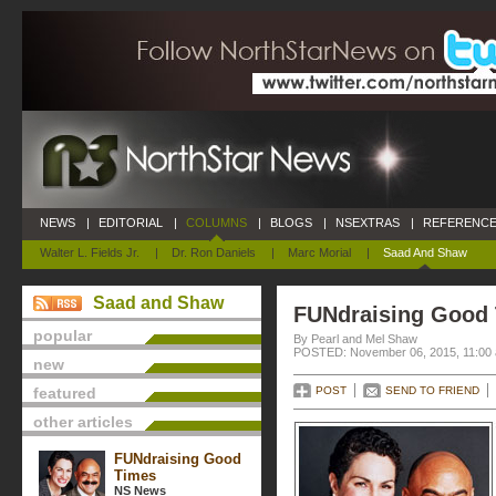
NEWS
|
EDITORIAL
|
COLUMNS
|
BLOGS
|
NSEXTRAS
|
REFERENCE
Walter L. Fields Jr.
|
Dr. Ron Daniels
|
Marc Morial
|
Saad And Shaw
Saad and Shaw
FUNdraising Good
popular
By Pearl and Mel Shaw
POSTED: November 06, 2015, 11:00
new
featured
POST
SEND TO FRIEND
other articles
FUNdraising Good
Times
NS News