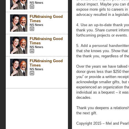
NS News
about impact. Maybe you can dis
expose more girls to careers i
advocacy resulted in a legislativ
FUNdraising Good
Times
4.
Use an up-to-date thank you
NS News
thank you. Share current infor
forthcoming projects or events. 
FUNdraising Good
Times
5.
Add a personal handwritte
NS News
that she knows you. Show that 
the thank you, regardless of the 
FUNdraising Good
Times
Over the years we have talked w
NS News
donor gives less than $250 ther
you” or provide a written receip
acknowledge smaller gifts, but w
experienced an organization that
individual as a bequest – it w
decades.
Thank you deepens a relationsh
the next gift.
Copyright 2015 – Mel and Pear