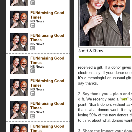
FUNdraising Good
Times
NS News
FUNdraising Good
Times
NS News
FUNdraising Good
Times
NS News
received a gift. If a donor give
electronically. If your donor se
it’s a meaningful or unusual gi
FUNdraising Good
say thanks.
Times
NS News
2.
Say thank you – plain and 
gift
. We recently read a “
rant
” 
FUNdraising Good
point: “thank donors without a
Times
that’s what donors want. It may
NS News
losing 50% of the new donors th
to think about what donors want
FUNdraising Good
Times
3.
Share the impact your dono