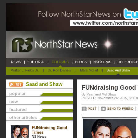
NEWS
|
EDITORIAL
|
COLUMNS
|
BLOGS
|
NSEXTRAS
|
REFERENCE
Walter L. Fields Jr.
|
Dr. Ron Daniels
|
Marc Morial
|
Saad And Shaw
Saad and Shaw
FUNdraising Good
popular
By Pearl and Mel Shaw
POSTED: November 24, 2015, 8:00 
new
featured
POST
SEND TO FRIEND
other articles
FUNdraising Good
Times
NS News