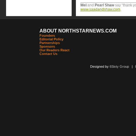
Mel
and
Pearl
Shaw
say “thank y
www.saadandshaw.com
.
ABOUT NORTHSTARNEWS.COM
Founders
Editorial Policy
Partnerships
Sponsors
Our Readers React
Contact Us
Designed by
6Sixty Group
| Po