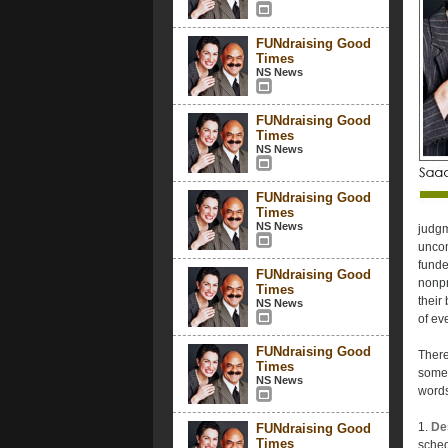
FUNdraising Good
Times
NS News
FUNdraising Good
Times
NS News
FUNdraising Good
Times
NS News
judgm
uncon
funde
FUNdraising Good
nonpr
Times
their
NS News
of ev
FUNdraising Good
There
Times
someo
NS News
words
1.
De
FUNdraising Good
Times
sched