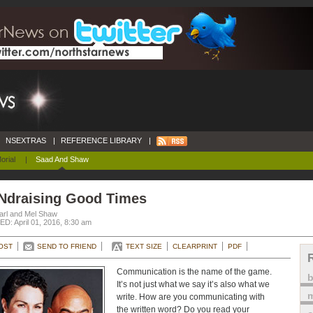
NSEXTRAS
|
REFERENCE LIBRARY
|
orial
|
Saad And Shaw
Ndraising Good Times
arl and Mel Shaw
D: April 01, 2016, 8:30 am
OST
SEND TO FRIEND
TEXT SIZE
CLEARPRINT
PDF
Communication is the name of the game.
It’s not just what we say it’s also what we
m
write. How are you communicating with
the written word? Do you read your