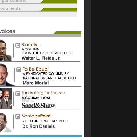
rganizations
documents