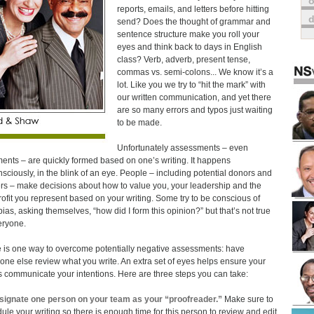
o
reports, emails, and letters before hitting
send? Does the thought of grammar and
sentence structure make you roll your
eyes and think back to days in English
class? Verb, adverb, present tense,
commas vs. semi-colons... We know it’s a
lot. Like you we try to “hit the mark” with
our written communication, and yet there
are so many errors and typos just waiting
to be made.
Unfortunately assessments – even
ents – are quickly formed based on one’s writing. It happens
sciously, in the blink of an eye. People – including potential donors and
rs – make decisions about how to value you, your leadership and the
ofit you represent based on your writing. Some try to be conscious of
 bias, asking themselves, “how did I form this opinion?” but that’s not true
eryone.
 is one way to overcome potentially negative assessments: have
ne else review what you write. An extra set of eyes helps ensure your
 communicate your intentions. Here are three steps you can take:
signate one person on your team as your “proofreader.”
Make sure to
ule your writing so there is enough time for this person to review and edit