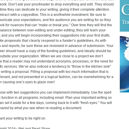
work. Don’t ask your proofreader to drop everything and edit. They should
time they can dedicate to your writing, giving it their complete attention.
tract with a copyeditor.
This is a worthwhile investment. Be sure to
nicate your expectations, and the audience you are writing for so they
ook for nuances that can “make or break you.” Over time they will find the
 balance between over-editing and under-editing; they will learn your
; and you will begin incorporating their suggestions into your first drafts.
te proposals that clearly respond to a funder’s guidelines.
As with
rs and reports, be sure these are reviewed in advance of submission. Your
wer should have a copy of the funding guidelines, and ideally should be
outside your organization. When we are close to a project we don’t
ze that a reader may not understand acronyms, processes, or the need for
fic services. We’ve also noticed a tendency to “throw in the kitchen sink”
writing a proposal. Filling a proposal with too much information that is
elevant, and not presented in a logical fashion, can be overwhelming for a
r causing one’s eyes to glaze over!
ose with two suggestions you can implement immediately. Use the spell
 function in all programs, including email. Plan your important writing so
an set it aside for a few days, coming back to it with “fresh eyes.” You will
azed by what you see when re-reading a document.
nt your writing to be right on.
ight 2016– Mel and Pearl Shaw