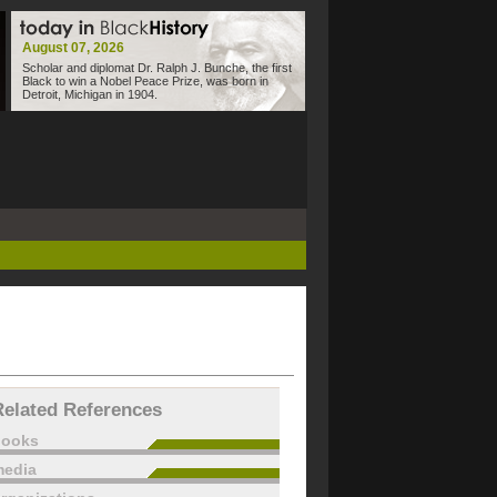
August 07, 2026
Scholar and diplomat Dr. Ralph J. Bunche, the first
Black to win a Nobel Peace Prize, was born in
Detroit, Michigan in 1904.
Related References
books
edia