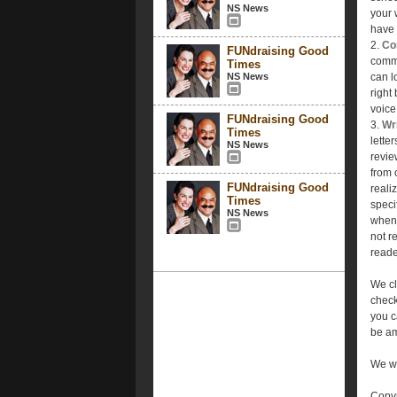
NS News
your 
have 
2.
Con
FUNdraising Good
commu
Times
NS News
can l
right
voice
FUNdraising Good
3.
Wri
Times
lette
NS News
revie
from 
FUNdraising Good
reali
Times
speci
NS News
when 
not r
reade
We cl
check
you c
be am
We wa
Copyr