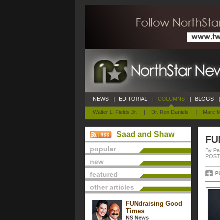
NEWS
|
EDITORIAL
|
COLUMNS
|
BLOGS
|
Walter L. Fields Jr.
|
Dr. Ron Daniels
|
Marc M
Saad and Shaw
FU
popular
By Pe
POSTE
new
featured
P
other articles
FUNdraising Good
Times
NS News