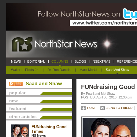
NEWS
|
EDITORIAL
|
COLUMNS
|
BLOGS
|
NSEXTRAS
|
REFERENCE
Walter L. Fields Jr.
|
Dr. Ron Daniels
|
Marc Morial
|
Saad And Shaw
Saad and Shaw
FUNdraising Good
popular
By Pearl and Mel Shaw
POSTED: April 08, 2016, 12:30 pm
new
featured
POST
SEND TO FRIEND
other articles
FUNdraising Good
Times
NS News