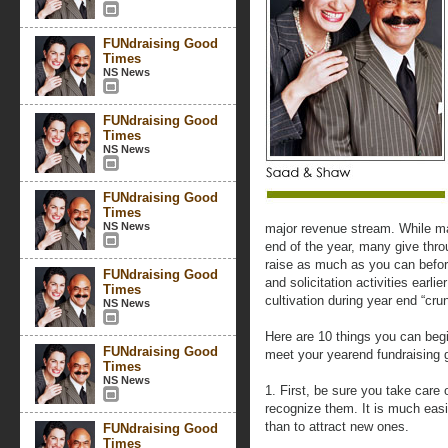
FUNdraising Good
Times
NS News
FUNdraising Good
Times
NS News
FUNdraising Good
Times
NS News
major revenue stream. While m
end of the year, many give thro
raise as much as you can befor
FUNdraising Good
and solicitation activities earli
Times
cultivation during year end “cru
NS News
Here are 10 things you can begi
FUNdraising Good
meet your yearend fundraising 
Times
NS News
1. First, be sure you take car
recognize them. It is much easi
than to attract new ones.
FUNdraising Good
Times