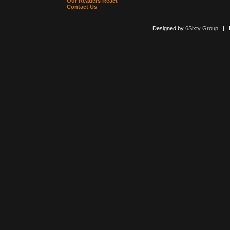
Our Readers React
Contact Us
Designed by
6Sixty Group
| Po