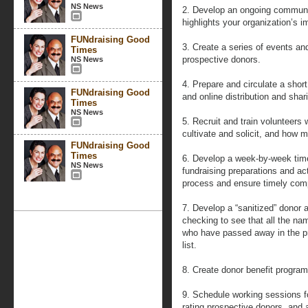
NS News
2. Develop an ongoing communi
highlights your organization’s i
FUNdraising Good
3. Create a series of events an
Times
prospective donors.
NS News
4. Prepare and circulate a short 
FUNdraising Good
and online distribution and shar
Times
NS News
5. Recruit and train volunteers
cultivate and solicit, and how m
FUNdraising Good
Times
6. Develop a week-by-week timel
NS News
fundraising preparations and ac
process and ensure timely comp
7. Develop a “sanitized” donor 
checking to see that all the na
who have passed away in the pr
list.
8. Create donor benefit program
9. Schedule working sessions fo
rating prospective donors, and 