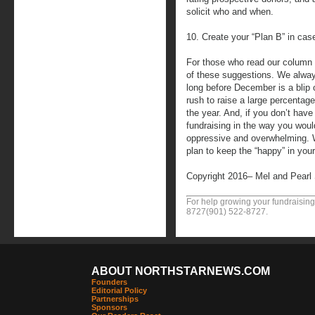
solicit who and when.
10. Create your “Plan B” in case 
For those who read our column 
of these suggestions. We alway
long before December is a blip
rush to raise a large percentage
the year. And, if you don’t hav
fundraising in the way you would
oppressive and overwhelming. 
plan to keep the “happy” in you
Copyright 2016– Mel and Pearl
For help growing your fundraising
8727
(901) 522-8727
.
ABOUT NORTHSTARNEWS.COM
Founders
Editorial Policy
Partnerships
Sponsors