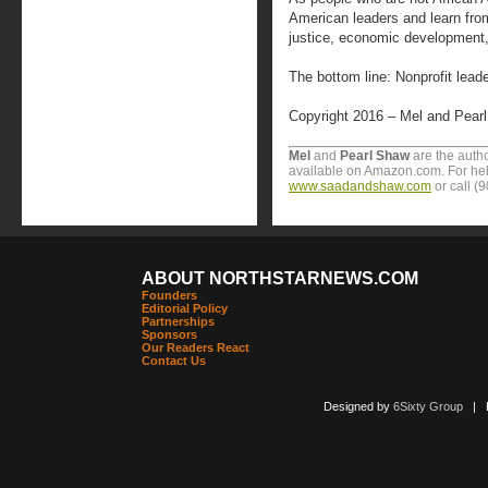
American leaders and learn from
justice, economic development, 
The bottom line: Nonprofit lead
Copyright 2016 – Mel and Pear
Mel
and
Pearl Shaw
are the auth
available on Amazon.com. For help
www.saadandshaw.com
or call (
ABOUT NORTHSTARNEWS.COM
Founders
Editorial Policy
Partnerships
Sponsors
Our Readers React
Contact Us
Designed by
6Sixty Group
| Po