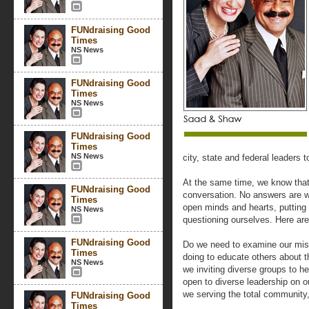
FUNdraising Good
Times
NS News
FUNdraising Good
Times
NS News
FUNdraising Good
Times
NS News
city, state and federal leaders 
At the same time, we know that 
FUNdraising Good
conversation. No answers are w
Times
open minds and hearts, putting 
NS News
questioning ourselves. Here ar
FUNdraising Good
Do we need to examine our miss
Times
doing to educate others about 
NS News
we inviting diverse groups to h
open to diverse leadership on
we serving the total community
FUNdraising Good
Times