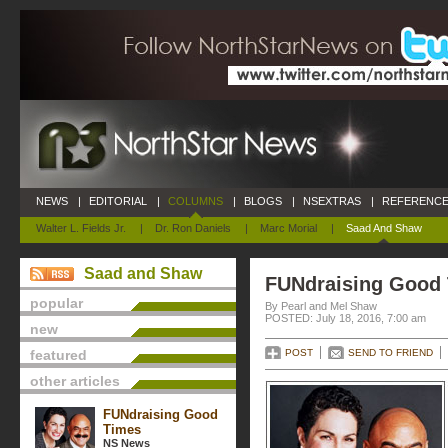
NEWS
|
EDITORIAL
|
COLUMNS
|
BLOGS
|
NSEXTRAS
|
REFERENCE
Walter L. Fields Jr.
|
Dr. Ron Daniels
|
Marc Morial
|
Saad And Shaw
Saad and Shaw
FUNdraising Good
popular
By Pearl and Mel Shaw
POSTED: July 18, 2016, 7:00 am
new
featured
POST
SEND TO FRIEND
other articles
FUNdraising Good
Times
NS News