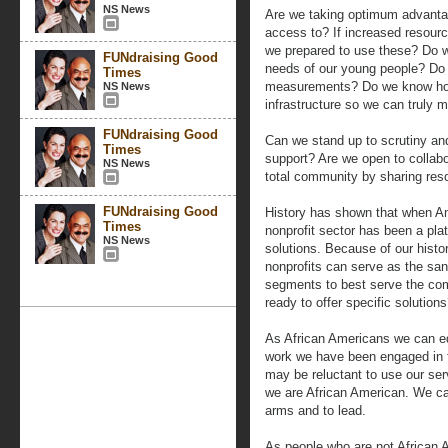
NS News
Are we taking optimum advanta
access to? If increased resourc
we prepared to use these? Do w
FUNdraising Good
needs of our young people? Do
Times
measurements? Do we know how 
NS News
infrastructure so we can truly
FUNdraising Good
Can we stand up to scrutiny an
Times
support? Are we open to collabo
NS News
total community by sharing reso
FUNdraising Good
History has shown that when Am
Times
nonprofit sector has been a pla
NS News
solutions. Because of our his
nonprofits can serve as the sani
segments to best serve the com
ready to offer specific solution
As African Americans we can edu
work we have been engaged in 
may be reluctant to use our se
we are African American. We ca
arms and to lead.
As people who are not African 