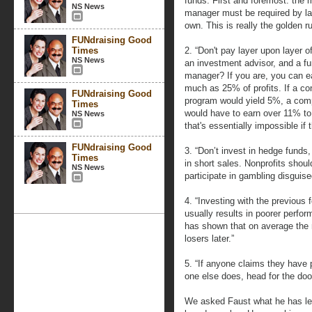
funds. First and foremost: the 
NS News
manager must be required by law 
own. This is really the golden ru
FUNdraising Good
Times
2. “Don't pay layer upon layer o
NS News
an investment advisor, and a fu
manager? If you are, you can e
much as 25% of profits. If a c
FUNdraising Good
program would yield 5%, a compl
Times
would have to earn over 11% t
NS News
that's essentially impossible if 
FUNdraising Good
3. “Don’t invest in hedge funds,
Times
in short sales. Nonprofits shoul
NS News
participate in gambling disguise
4. “Investing with the previous
usually results in poorer perfo
has shown that on average the r
losers later.”
5. “If anyone claims they have p
one else does, head for the doo
We asked Faust what he has lea