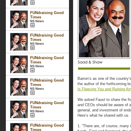
FUNdraising Good
Times
NS News
FUNdraising Good
Times
NS News
FUNdraising Good
Times
NS News
Barron’s as one of the country’
FUNdraising Good
the author of the forthcoming 
Times
NS News
Is Fleecing You and Ruining Am
We asked Faust to share the fi
FUNdraising Good
and CEOs should be aware of as
Times
general, and investment of endo
NS News
Here’s what he shared with us.
FUNdraising Good
1. “There are, of course, many
Times