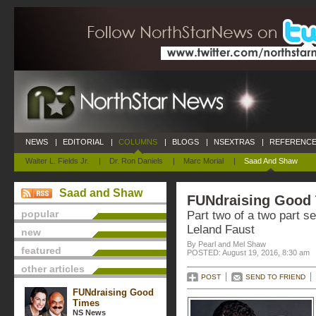
NEWS
|
EDITORIAL
|
COLUMNS
|
BLOGS
|
NSEXTRAS
|
REFERENCE
Walter L. Fields Jr.
|
Dr. Ron Daniels
|
Marc Morial
|
Saad And Shaw
Saad and Shaw
FUNdraising Good
popular
Part two of a two part se
Leland Faust
new
By Pearl and Mel Shaw
featured
POSTED: August 19, 2016, 8:30 am
other articles
POST
SEND TO FRIEND
FUNdraising Good
Times
NS News