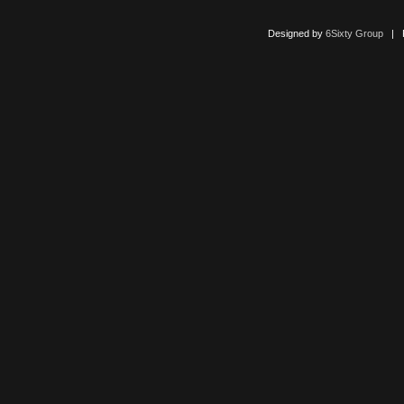
Designed by
6Sixty Group
| Po