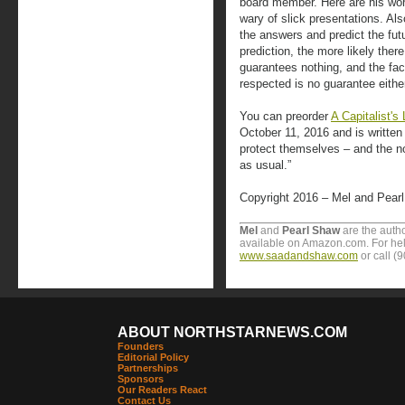
board member. Here are his wo
wary of slick presentations. Als
the answers and predict the futu
prediction, the more likely there 
guarantees nothing, and the fact
respected is no guarantee either
You can preorder
A Capitalist'
October 11, 2016 and is written
protect themselves – and the no
as usual.”
Copyright 2016 – Mel and Pear
Mel
and
Pearl Shaw
are the autho
available on Amazon.com. For help
www.saadandshaw.com
or call (
ABOUT NORTHSTARNEWS.COM
Founders
Editorial Policy
Partnerships
Sponsors
Our Readers React
Contact Us