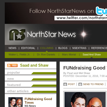
NEWS
|
EDITORIAL
|
COLUMNS
|
BLOGS
|
NSEXTRAS
|
REFERENCE
Walter L. Fields Jr.
|
Dr. Ron Daniels
|
Marc Morial
|
Saad And Shaw
Saad and Shaw
FUNdraising Good
popular
By Pearl and Mel Shaw
POSTED: December 11, 2016, 7:00 
new
featured
POST
SEND TO FRIEND
other articles
FUNdraising Good
Times
NS News