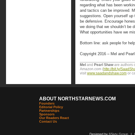
regarding what has been working
and tactics can be improved. M
suggestions. Open yourself up to
be defensive. Encourage honest
we doing that we shouldn’t be d
What opportunities have we mi
Bottom line: ask people for help
Copyright 2016 – Mel and Pear
Mel
and
Pearl Shaw
are authors o
Amazon.com (
http://bit.ly/Saad
visit
www.saadandshaw.com
or ca
ABOUT NORTHSTARNEWS.COM
Founders
Editorial Policy
Partnerships
Sponsors
Our Readers React
Contact Us
Designed by
6Sixty Group
| Po