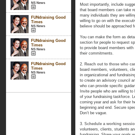
NS News
Most importantly, include sugges
that board members can take res
many individuals they are willin
FUNdraising Good
willing to go on with the execu
Times
believe should be approached fo
NS News
You can make the form as detai
FUNdraising Good
section for people to request spe
Times
to provide board members with
NS News
their commitments.
FUNdraising Good
2.
Reach out to those who ca
Times
board members, volunteers, cli
NS News
in organizational and fundraisin
to create an advisory council an
who can provide specific guida
Invite people who are willing t
of your fundraising taskforce. 
coming year and ask for their h
beginning and end. Secure spec
Don’t be vague.
3.
Schedule a working sessi
volunteers, clients, students 
fundraising. Share your goals wi