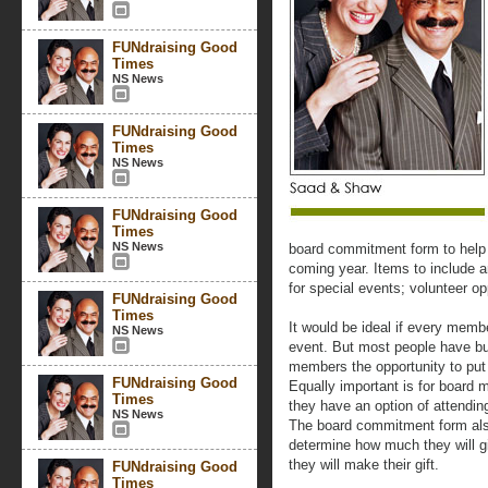
FUNdraising Good
Times
NS News
FUNdraising Good
Times
NS News
FUNdraising Good
Times
NS News
board commitment form to help
coming year. Items to include a
for special events; volunteer op
FUNdraising Good
Times
It would be ideal if every mem
NS News
event. But most people have b
members the opportunity to put 
FUNdraising Good
Equally important is for board 
Times
they have an option of attending
NS News
The board commitment form als
determine how much they will g
they will make their gift.
FUNdraising Good
Times