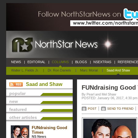
NEWS
|
EDITORIAL
|
COLUMNS
|
BLOGS
|
NSEXTRAS
|
REFERENCE
Walter L. Fields Jr.
|
Dr. Ron Daniels
|
Marc Morial
|
Saad And Shaw
Saad and Shaw
FUNdraising Good
popular
By Pearl and Mel Shaw
POSTED: January 06, 2017, 4:30 pm
new
featured
POST
SEND TO FRIEND
other articles
FUNdraising Good
Times
NS News