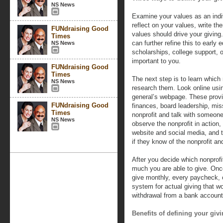
NS News
Examine your values as an indiv
reflect on your values, write t
FUNdraising Good
values should drive your giving
Times
can further refine this to early
NS News
scholarships, college support, o
important to you.
FUNdraising Good
Times
The next step is to learn which 
NS News
research them. Look online usin
general’s webpage. These provi
FUNdraising Good
finances, board leadership, mi
Times
nonprofit and talk with someone
NS News
observe the nonprofit in action,
website and social media, and t
if they know of the nonprofit an
After you decide which nonprofi
much you are able to give. Onc
give monthly, every paycheck, o
system for actual giving that w
withdrawal from a bank account, 
Benefits of defining your givi