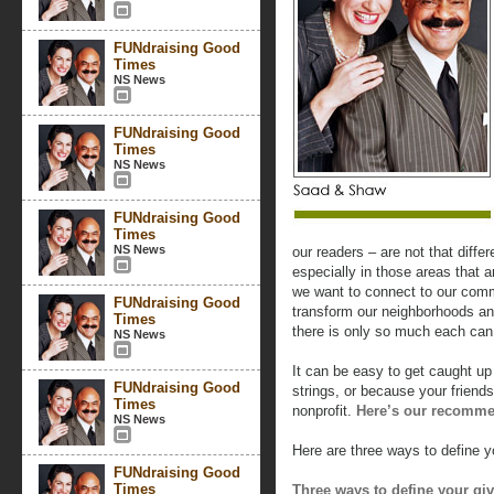
FUNdraising Good
Times
NS News
FUNdraising Good
Times
NS News
FUNdraising Good
Times
NS News
our readers – are not that diffe
especially in those areas that a
we want to connect to our comm
FUNdraising Good
transform our neighborhoods and
Times
there is only so much each can
NS News
It can be easy to get caught up 
FUNdraising Good
strings, or because your friends
Times
nonprofit.
Here’s our recommen
NS News
Here are three ways to define yo
FUNdraising Good
Times
Three ways to define your gi