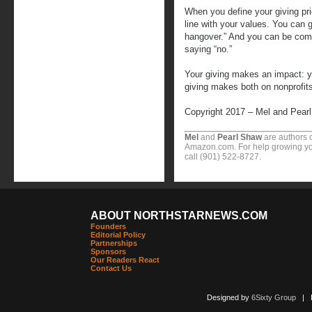
When you define your giving pri
line with your values. You can 
hangover.” And you can be com
saying “no.”
Your giving makes an impact: yo
giving makes both on nonprofit
Copyright 2017 – Mel and Pear
Mel
and
Pearl Shaw
are authors o
Amazon.com. For help growing you
call (901) 522-8727.
ABOUT NORTHSTARNEWS.COM
Founders
Editorial Policy
Partnerships
Sponsors
Our Readers React
Contact Us
Designed by
6Sixty Group
| Po