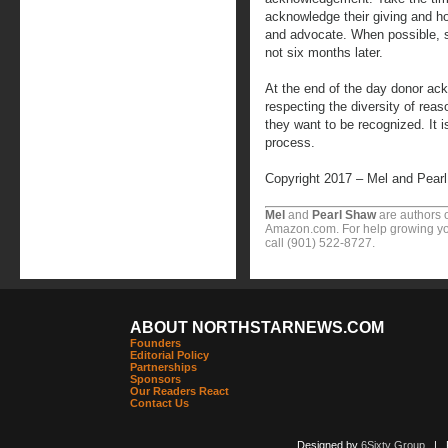
acknowledge their giving and how
and advocate. When possible, s
not six months later.
At the end of the day donor ac
respecting the diversity of reas
they want to be recognized. It i
process.
Copyright 2017 – Mel and Pear
Mel
and
Pearl Shaw
are authors o
Amazon.com. For help growing you
call (901) 522-8727.
ABOUT NORTHSTARNEWS.COM
Founders
Editorial Policy
Partnerships
Sponsors
Our Readers React
Contact Us
Designed by
6Sixty Group
| Po