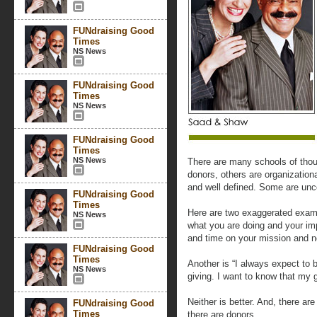
FUNdraising Good
Times
NS News
FUNdraising Good
Times
NS News
FUNdraising Good
Times
NS News
There are many schools of thou
donors, others are organizationa
and well defined. Some are un
FUNdraising Good
Times
Here are two exaggerated exampl
NS News
what you are doing and your i
and time on your mission and n
FUNdraising Good
Times
Another is “I always expect to
NS News
giving. I want to know that my 
Neither is better. And, there a
FUNdraising Good
Times
there are donors.