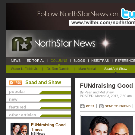
NEWS
|
EDITORIAL
|
COLUMNS
|
BLOGS
|
NSEXTRAS
|
REFERENCE
Walter L. Fields Jr.
|
Dr. Ron Daniels
|
Marc Morial
|
Saad And Shaw
Saad and Shaw
FUNdraising Good
popular
By Pearl and Mel Shaw
POSTED: March 03, 2017, 7:30 am
new
featured
POST
SEND TO FRIEND
other articles
FUNdraising Good
Times
NS News