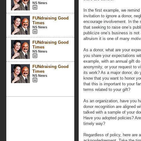
NS News
In the first example, we remind 
invitation to ignore a donor, neg
FUNdraising Good
encourage involvement. In the 
Times
that seeking to raise one’s publ
NS News
publicize one’s business is not 
altruism it is one of many moti
FUNdraising Good
Times
As a donor, what are your expe
NS News
you share your expectations wit
example, with an annual gift do
FUNdraising Good
anonymity, or your request to v
Times
its work? As a major donor, do y
NS News
know that you want to honor yo
that this is important to your fa
terms related to your gift?
As an organization, have you h
donor recognition are aligned w
talked with a sample of your do
Have you adopted policies? Are
timely way?
Regardless of policy, here are a
acknowledgement. Take the time