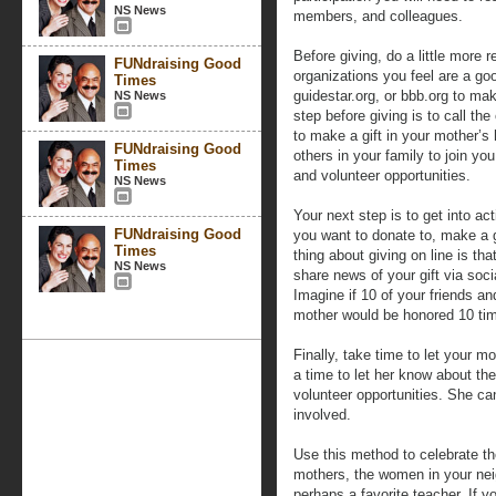
NS News
members, and colleagues.
Before giving, do a little more 
FUNdraising Good
organizations you feel are a go
Times
guidestar.org, or bbb.org to mak
NS News
step before giving is to call the
to make a gift in your mother’s
FUNdraising Good
others in your family to join y
Times
and volunteer opportunities.
NS News
Your next step is to get into a
FUNdraising Good
you want to donate to, make a g
Times
thing about giving on line is t
NS News
share news of your gift via soc
Imagine if 10 of your friends a
mother would be honored 10 tim
Finally, take time to let your 
a time to let her know about th
volunteer opportunities. She ca
involved.
Use this method to celebrate t
mothers, the women in your nei
perhaps a favorite teacher. If 