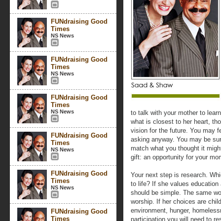
FUNdraising Good
Times
NS News
FUNdraising Good
Times
NS News
FUNdraising Good
Times
NS News
to talk with your mother to lear
what is closest to her heart, th
vision for the future. You may 
FUNdraising Good
asking anyway. You may be surp
Times
match what you thought it might
NS News
gift: an opportunity for your mo
FUNdraising Good
Your next step is research. Whi
Times
to life? If she values educatio
NS News
should be simple. The same woul
worship. If her choices are chi
environment, hunger, homelessn
FUNdraising Good
Times
participation you will need to re