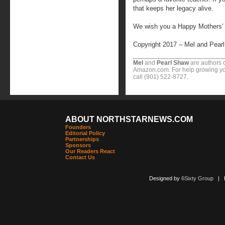
that keeps her legacy alive.
We wish you a Happy Mothers’
Copyright 2017 – Mel and Pear
Mel
and
Pearl Shaw
are authors o
Amazon.com. For help growing you
call (901) 522-8727.
ABOUT NORTHSTARNEWS.COM
Founders
Editorial Policy
Partnerships
Sponsors
Our Readers React
Contact Us
Designed by
6Sixty Group
| Po