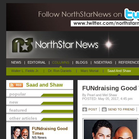
NEWS
|
EDITORIAL
|
COLUMNS
|
BLOGS
|
NSEXTRAS
|
REFERENCE
Walter L. Fields Jr.
|
Dr. Ron Daniels
|
Marc Morial
|
Saad And Shaw
Saad and Shaw
FUNdraising Good
popular
By Pearl and Mel Shaw
POSTED: May 05, 2017, 4:45 pm
new
featured
POST
SEND TO FRIEND
other articles
FUNdraising Good
Times
NS News