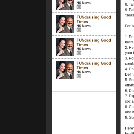
NS News
8. Ta
9. Pa
“seas
FUNdraising Good
Times
NS News
For 
1. Pr
FUNdraising Good
Invite
Times
2. Re
NS News
your 
3. Po
FUNdraising Good
comfo
Times
4. Do
NS News
Defin
5. Se
effort
6. Di
7. Ex
socia
8. Ce
and m
9. St
Here’
health