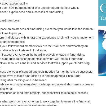
lk about accountability
ir each new board member with another board member who is
oned,” experienced and successful at fundraising
board members:
opose an awareness or fundraising event that you would take the lead on.
 others to join you.
cruit individuals with fundraising experience to join with you to implement
fundraising projects
ll your fellow board members to learn their skill sets and what they are
rtable with as it relates to fundraising
n’t expect everyone on the board to actively engage in fundraising.
e supportive roles for members to play that will impact fundraising.
ek out resources and in-kind services that will support your fundraising
s
scuss the types of support and tools needed for members to be successful
plore ways to make fundraising fun and meaningful. Encourage
lizing after meetings and in-between.
lebrate accomplishments! Acknowledge and reward short term successes
ilestones.
ay focused on long term projects, and what it will take to be successful.
s what we know: everyone has to work together to ensure the financial
, vitality and sustainability of an organization.