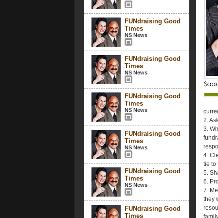
FUNdraising Good
Times
NS News
FUNdraising Good
Times
NS News
FUNdraising Good
Times
NS News
curre
2. As
3. Wh
FUNdraising Good
fundr
Times
respo
NS News
4. Cl
tie t
FUNdraising Good
5. Sh
Times
6. Pr
NS News
7. Me
they 
resou
FUNdraising Good
Times
famil