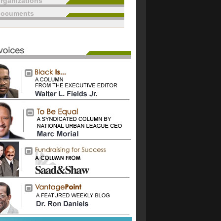
rganizations
documents