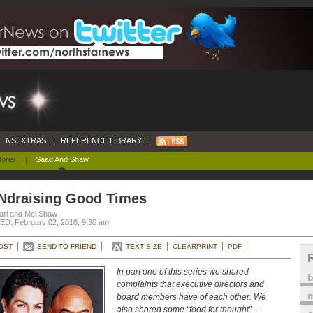
NSEXTRAS
|
REFERENCE LIBRARY
|
orial
|
Saad And Shaw
Ndraising Good Times
arl and Mel Shaw
D: February 02, 2018, 9:30 am
OST
SEND TO FRIEND
TEXT SIZE
CLEARPRINT
PDF
In part one of this series we shared
complaints that executive directors and
m
board members have of each other. We
also shared some “food for thought” –