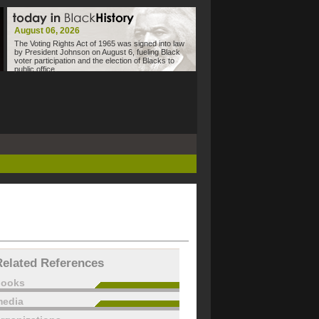
August 06, 2026
The Voting Rights Act of 1965 was signed into law
by President Johnson on August 6, fueling Black
voter participation and the election of Blacks to
public office.
Related References
books
edia