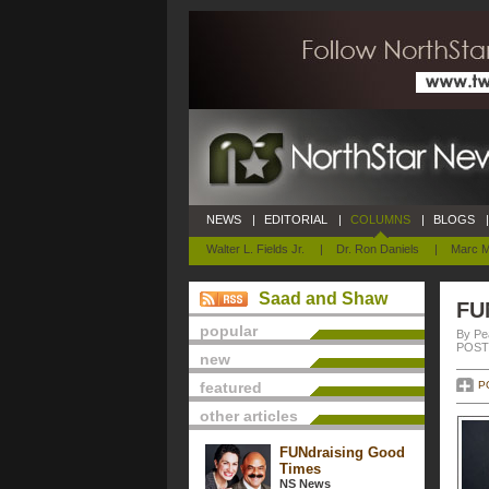
NEWS
|
EDITORIAL
|
COLUMNS
|
BLOGS
|
Walter L. Fields Jr.
|
Dr. Ron Daniels
|
Marc M
Saad and Shaw
FU
popular
By Pe
POSTE
new
featured
P
other articles
FUNdraising Good
Times
NS News