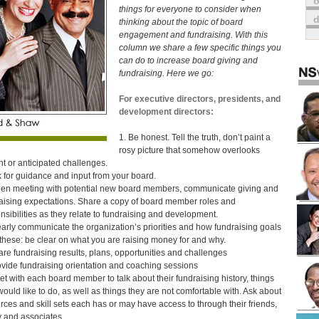
o
things for everyone to consider when
thinking about the topic of board
engagement and fundraising. With this
column we share a few specific things you
can do to increase board giving and
fundraising. Here we go:
For executive directors, presidents, and
development directors:
1. Be honest. Tell the truth, don’t paint a
rosy picture that somehow overlooks
nt or anticipated challenges.
k for guidance and input from your board.
en meeting with potential new board members, communicate giving and
aising expectations. Share a copy of board member roles and
nsibilities as they relate to fundraising and development.
early communicate the organization’s priorities and how fundraising goals
o these: be clear on what you are raising money for and why.
are fundraising results, plans, opportunities and challenges
ovide fundraising orientation and coaching sessions
et with each board member to talk about their fundraising history, things
would like to do, as well as things they are not comfortable with. Ask about
rces and skill sets each has or may have access to through their friends,
y and associates