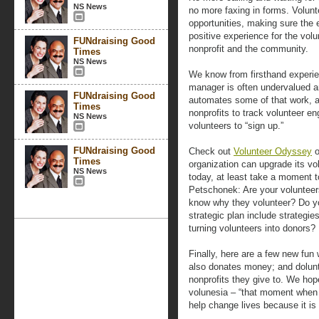
NS News
no more faxing in forms. Volun
opportunities, making sure the 
positive experience for the volu
FUNdraising Good
nonprofit and the community.
Times
NS News
We know from firsthand experien
manager is often undervalued 
FUNdraising Good
automates some of that work, an
Times
nonprofits to track volunteer e
NS News
volunteers to “sign up.”
FUNdraising Good
Check out
Volunteer Odyssey
o
Times
organization can upgrade its vo
NS News
today, at least take a moment 
Petschonek: Are your voluntee
know why they volunteer? Do y
strategic plan include strategies
turning volunteers into donors?
Finally, here are a few new fun
also donates money; and dolunt
nonprofits they give to. We hope
volunesia – “that moment when y
help change lives because it i