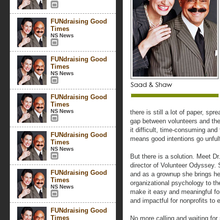
FUNdraising Good
Times
NS News
FUNdraising Good
Times
NS News
FUNdraising Good
Times
NS News
there is still a lot of paper, s
gap between volunteers and the
it difficult, time-consuming and 
FUNdraising Good
means good intentions go unfulf
Times
NS News
But there is a solution. Meet D
director of Volunteer Odyssey. 
FUNdraising Good
and as a grownup she brings her 
Times
organizational psychology to th
NS News
make it easy and meaningful fo
and impactful for nonprofits to
FUNdraising Good
Times
No more calling and waiting fo