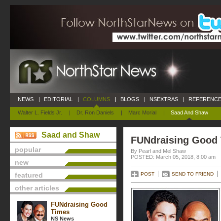
NEWS
|
EDITORIAL
|
COLUMNS
|
BLOGS
|
NSEXTRAS
|
REFERENCE
Walter L. Fields Jr.
|
Dr. Ron Daniels
|
Marc Morial
|
Saad And Shaw
Saad and Shaw
FUNdraising Good
popular
By Pearl and Mel Shaw
POSTED: March 05, 2018, 8:00 am
new
featured
POST
SEND TO FRIEND
other articles
FUNdraising Good
Times
NS News