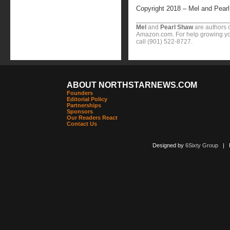
Copyright 2018 – Mel and Pear
Mel
and
Pearl Shaw
are authors o
Amazon.com. For help growing you
call (901) 522-8727.
ABOUT NORTHSTARNEWS.COM
Founders
Editorial Policy
Partnerships
Sponsors
Our Readers React
Contact Us
Designed by
6Sixty Group
| Po