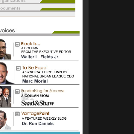
rganizations
documents