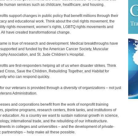
de human services such as childcare, healthcare, and housing.
ofits support changes in public policy that benefit millions through their
acy and educational work. Think about the civil rights movement, the
ility rights movement, women’s rights, LGBTQ rights movements and
 All have created transformational change.
ame is true of research and development. Medical breakthroughs have
supported and funded by the American Cancer Society, Muscular
ophy Association, and St. Jude Children’s Hospital.
ofits are first-responders helping all of us when disaster strikes. Think
ed Cross, Save the Children, Rebuilding Together, and Habitat for
ity who can respond quickly.
for our veterans is provided through a diversity of organizations – not just
eterans Administration.
esses and corporations benefit from the work of nonprofit training
rs, pipeline programs, research centers, think tanks, and institutions of
r education. As a country we want to sustain national growth in science,
ology, international trade, and the rebuilding of our infrastructure.
tments in colleges and universities – and the development of private-
c partnerships – help make all these possible.