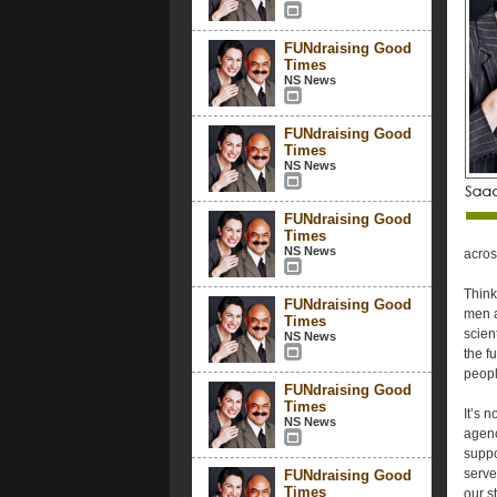
FUNdraising Good
Times
NS News
FUNdraising Good
Times
NS News
FUNdraising Good
Times
NS News
acros
Think
FUNdraising Good
men a
Times
scien
NS News
the f
peopl
FUNdraising Good
Times
It’s 
NS News
agenc
suppo
serve
FUNdraising Good
Times
our s