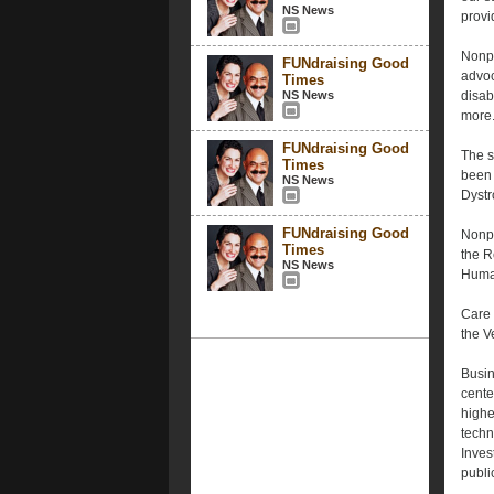
NS News
provi
Nonpr
FUNdraising Good
advoc
Times
NS News
disab
more.
FUNdraising Good
The s
Times
been 
NS News
Dystr
FUNdraising Good
Nonpr
Times
the R
NS News
Human
Care 
the V
Busin
cente
highe
techn
Inves
publi