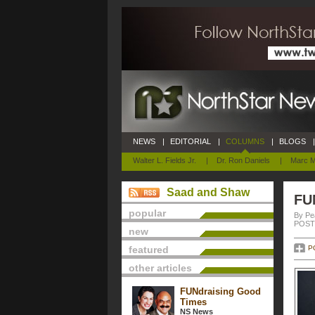
NEWS
|
EDITORIAL
|
COLUMNS
|
BLOGS
|
Walter L. Fields Jr.
|
Dr. Ron Daniels
|
Marc M
Saad and Shaw
FU
popular
By Pe
POSTE
new
featured
P
other articles
FUNdraising Good
Times
NS News