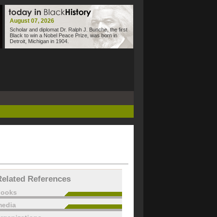
August 07, 2026
Scholar and diplomat Dr. Ralph J. Bunche, the first
Black to win a Nobel Peace Prize, was born in
Detroit, Michigan in 1904.
Related References
books
edia