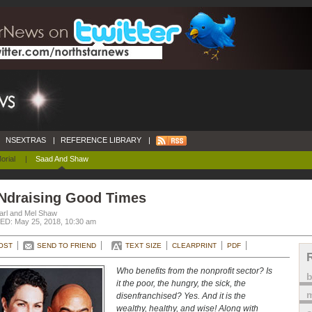
NSEXTRAS
|
REFERENCE LIBRARY
|
orial
|
Saad And Shaw
Ndraising Good Times
arl and Mel Shaw
D: May 25, 2018, 10:30 am
OST
SEND TO FRIEND
TEXT SIZE
CLEARPRINT
PDF
Who benefits from the nonprofit sector? Is
it the poor, the hungry, the sick, the
m
disenfranchised? Yes. And it is the
wealthy, healthy, and wise! Along with