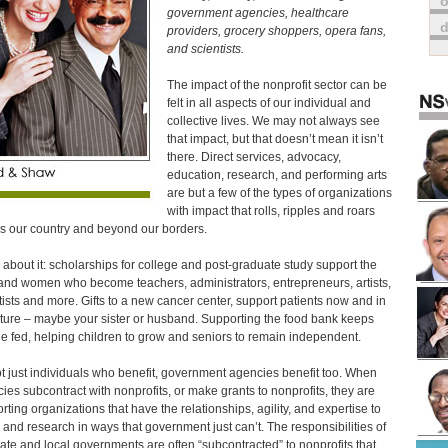
o
government agencies, healthcare
providers, grocery shoppers, opera fans,
and scientists.
The impact of the nonprofit sector can be
felt in all aspects of our individual and
collective lives. We may not always see
that impact, but that doesn’t mean it isn’t
there. Direct services, advocacy,
education, research, and performing arts
are but a few of the types of organizations
with impact that rolls, ripples and roars
s our country and beyond our borders.
 about it: scholarships for college and post-graduate study support the
nd women who become teachers, administrators, entrepreneurs, artists,
tists and more. Gifts to a new cancer center, support patients now and in
uture – maybe your sister or husband. Supporting the food bank keeps
e fed, helping children to grow and seniors to remain independent.
not just individuals who benefit, government agencies benefit too. When
ies subcontract with nonprofits, or make grants to nonprofits, they are
rting organizations that have the relationships, agility, and expertise to
 and research in ways that government just can’t. The responsibilities of
tate and local governments are often “subcontracted” to nonprofits that