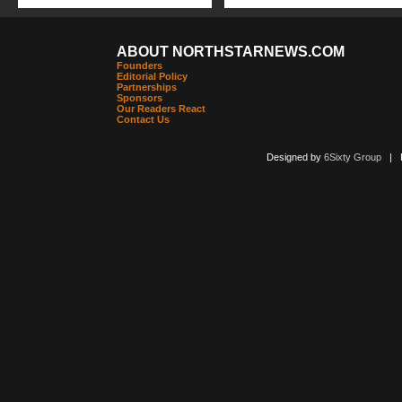
ABOUT NORTHSTARNEWS.COM
Founders
Editorial Policy
Partnerships
Sponsors
Our Readers React
Contact Us
Designed by
6Sixty Group
| Po