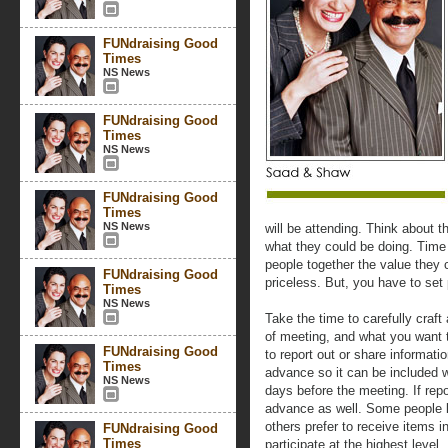
FUNdraising Good
Times
NS News
FUNdraising Good
Times
NS News
FUNdraising Good
Times
NS News
will be attending. Think about th
what they could be doing. Time 
people together the value they 
FUNdraising Good
priceless. But, you have to set
Times
NS News
Take the time to carefully craf
of meeting, and what you want 
FUNdraising Good
to report out or share informati
Times
advance so it can be included w
NS News
days before the meeting. If repo
advance as well. Some people li
others prefer to receive items 
FUNdraising Good
Times
participate at the highest level.