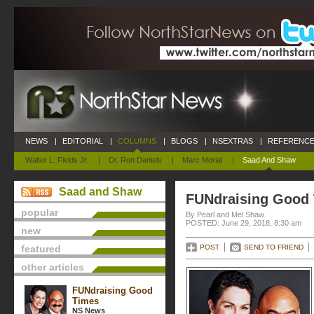
NEWS
|
EDITORIAL
|
COLUMNS
|
BLOGS
|
NSEXTRAS
|
REFERENCE
Walter L. Fields Jr.
|
Dr. Ron Daniels
|
Marc Morial
|
Saad And Shaw
Saad and Shaw
FUNdraising Good
popular
By Pearl and Mel Shaw
POSTED: June 29, 2018, 8:30 am
new
featured
POST
SEND TO FRIEND
other articles
FUNdraising Good
Times
NS News