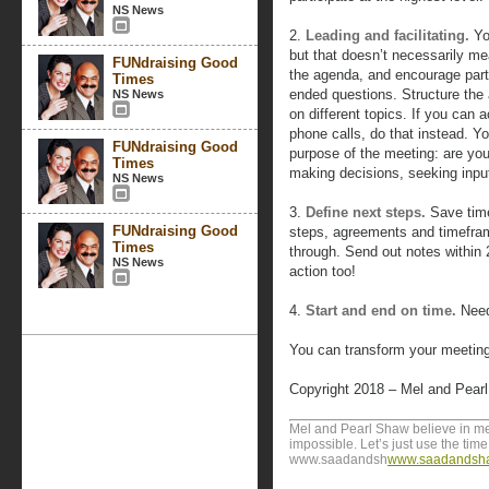
NS News
2.
Leading and facilitating.
Yo
but that doesn’t necessarily mea
FUNdraising Good
the agenda, and encourage parti
Times
ended questions. Structure the 
NS News
on different topics. If you can
phone calls, do that instead. Yo
FUNdraising Good
purpose of the meeting: are you 
Times
making decisions, seeking inpu
NS News
3.
Define next steps.
Save time
FUNdraising Good
steps, agreements and timefra
Times
through. Send out notes within 
NS News
action too!
4.
Start and end on time.
Need
You can transform your meeting
Copyright 2018 – Mel and Pear
Mel and Pearl Shaw believe in me
impossible. Let’s just use the time 
www.saadandsh
www.saadandsh