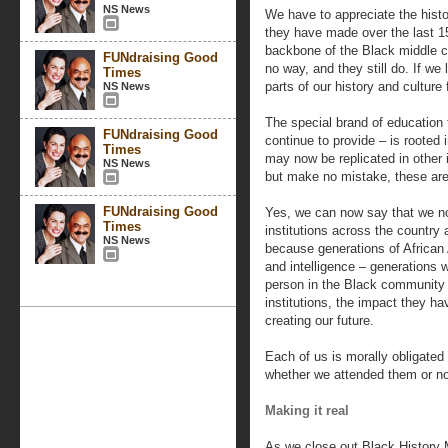
NS News
We have to appreciate the histo
they have made over the last 15
backbone of the Black middle 
FUNdraising Good
no way, and they still do. If we 
Times
parts of our history and culture 
NS News
The special brand of education
FUNdraising Good
continue to provide – is rooted 
Times
may now be replicated in other i
NS News
but make no mistake, these are
FUNdraising Good
Yes, we can now say that we now
Times
institutions across the country 
NS News
because generations of African
and intelligence – generations
person in the Black community
institutions, the impact they ha
creating our future.
Each of us is morally obligate
whether we attended them or no
Making it real
As we close out Black History 