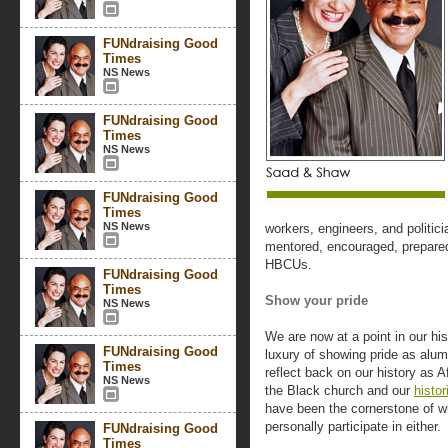
FUNdraising Good
Times
NS News
FUNdraising Good
Times
NS News
FUNdraising Good
Times
NS News
workers, engineers, and politic
mentored, encouraged, prepared,
HBCUs.
FUNdraising Good
Times
Show your pride
NS News
We are now at a point in our hi
FUNdraising Good
luxury of showing pride as alumn
Times
reflect back on our history as 
NS News
the Black church and our
histor
have been the cornerstone of w
personally participate in either.
FUNdraising Good
Times