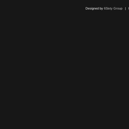
Designed by
6Sixty Group
| Po