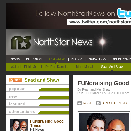
NEWS
|
EDITORIAL
|
COLUMNS
|
BLOGS
|
NSEXTRAS
|
REFERENCE
Walter L. Fields Jr.
|
Dr. Ron Daniels
|
Marc Morial
|
Saad And Shaw
Saad and Shaw
FUNdraising Good
popular
By Pearl and Mel Shaw
POSTED: March 05, 2020, 11:00 am
new
featured
POST
SEND TO FRIEND
other articles
FUNdraising Good
Times
NS News