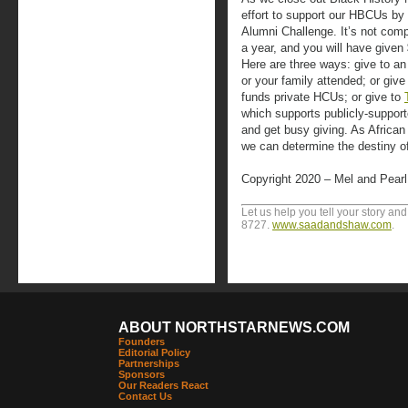
effort to support our HBCUs by
Alumni Challenge. It’s not com
a year, and you will have given
Here are three ways: give to a
or your family attended; or give
funds private HCUs; or give to
which supports publicly-support
and get busy giving. As African
we can determine the destiny 
Copyright 2020 – Mel and Pear
Let us help you tell your story an
8727.
www.saadandshaw.com
.
ABOUT NORTHSTARNEWS.COM
Founders
Editorial Policy
Partnerships
Sponsors
Our Readers React
Contact Us