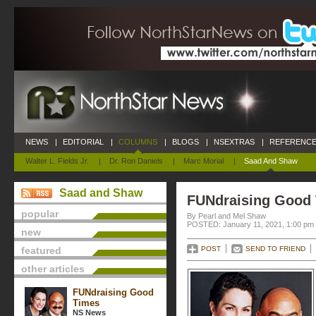
NEWS
|
EDITORIAL
|
COLUMNS
|
BLOGS
|
NSEXTRAS
|
REFERENCE
Walter L. Fields Jr.
|
Dr. Ron Daniels
|
Marc Morial
|
Saad And Shaw
Saad and Shaw
FUNdraising Good
popular
By Pearl and Mel Shaw
POSTED: January 11, 2021, 1:00 pm
new
featured
POST
SEND TO FRIEND
other articles
FUNdraising Good
Times
NS News