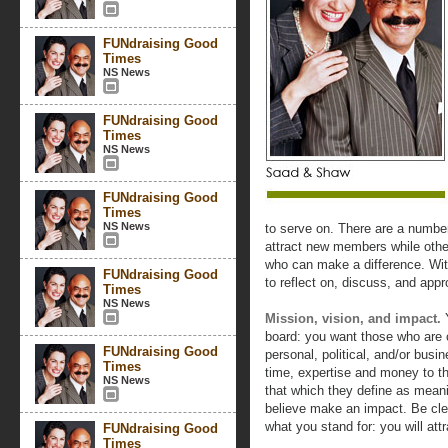
FUNdraising Good
Times
NS News
FUNdraising Good
Times
NS News
FUNdraising Good
Times
NS News
to serve on. There are a numbe
attract new members while other
who can make a difference. Wit
FUNdraising Good
to reflect on, discuss, and appr
Times
NS News
Mission, vision, and impact.
Y
board: you want those who are 
FUNdraising Good
personal, political, and/or busi
Times
time, expertise and money to t
NS News
that which they define as meani
believe make an impact. Be cl
what you stand for: you will attr
FUNdraising Good
Times