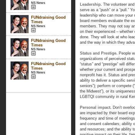
NS News
Leadership.
The volunteer and 
serve as a “push” or a “pull.”
leadership who can move your no
FUNdraising Good
board members evaluate the exe
Times
members. They may not say any
NS News
on their experienced – whether o
done. They will look at who lead
FUNdraising Good
and the way in which they adv
Times
NS News
Status and Prestige.
People wa
organizations of perceived stat
FUNdraising Good
“status” and “prestige” will diff
Times
whether your current and prosp
NS News
nonprofit has it. Status and pr
ability to deliver a specific se
seniors”); perform or compete 
the Midwest”), or its uniqueness
LGBTQI community in rural Ken
Personal impact.
Don’t overlo
are impacted by their board exp
frequency and time of meetings
and consent calendars; ability 
and resources; and the ability 
positive impact on their life, fam