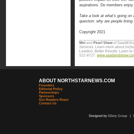
aspirations. Do members enjoy 
Take a look at what’s going on 
question: why are people lining
Copyright 2021
Mel
and
Pearl Shaw
of Saad&Sha
Services. Learn more about (re)b
Leaders, Better Results: Learn to 
522-8727.
www.saadandshaw.c
ABOUT NORTHSTARNEWS.COM
Founders
Editorial Policy
Partnerships
Sponsors
Our Readers React
Contact Us
Designed by
6Sixty Group
| Po