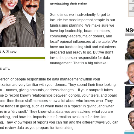
o
overlooking their value.
Sometimes we inadvertently forget to
include the most important people in our
fundraising planning. We make sure we
have top leadership, board members,
community leaders, major donors, and
local/regional influencers at the table. We
have our fundraising staff and volunteers
prepared and ready to go. But we don’t
invite the person responsible for data
management. That is a big mistake!
s why.
erson or people responsible for data management within your
ization are very familiar with your donors. They spend their time looking
ta – names, giving amounts, address changes… If your nonprofit takes
ime to record known relationships between donors, volunteers, and board
rs then these staff members know a lot about who-knows-who. They
ve trends in giving, such as when there is a “spike” in giving, and when
re in a “dry spell.” They know what data you are tracking, what you are
racking, and how this impacts the information available for decision
g. They know types of reports you can run and the different ways you can
and review data as you prepare for fundraising.