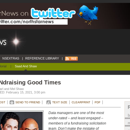
NSEXTRAS
|
REFERENCE LIBRARY
|
orial
|
Saad And Shaw
Ndraising Good Times
arl and Mel Shaw
D: February 15, 2021, 3:00 pm
OST
SEND TO FRIEND
TEXT SIZE
CLEARPRINT
PDF
Data managers are one of the most
under-rated – and least engaged –
m
members of a fundraising solicitation
team. Don’t make the mistake of