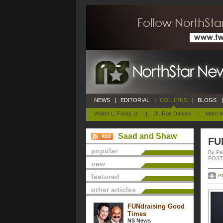
NEWS
|
EDITORIAL
|
COLUMNS
|
BLOGS
|
Walter L. Fields Jr.
|
Dr. Ron Daniels
|
Marc M
Saad and Shaw
FU
popular
By Pe
POSTE
new
featured
P
other articles
FUNdraising Good
Times
NS News