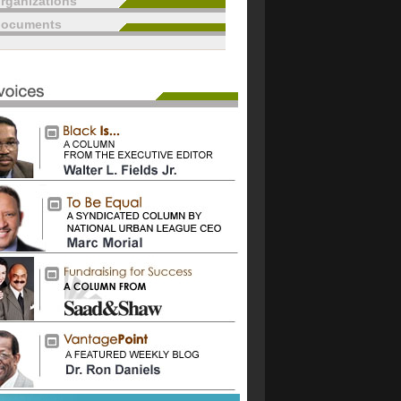
rganizations
documents