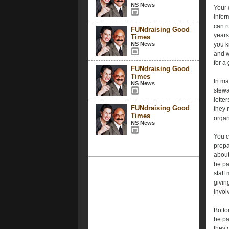
NS News
Your 
infor
can r
FUNdraising Good
years
Times
NS News
you k
and w
for a
FUNdraising Good
Times
In ma
NS News
stewa
lette
FUNdraising Good
they 
Times
organ
NS News
You c
prepa
about
be pa
staff
givin
invol
Botto
be pa
they 