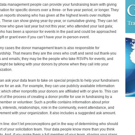
data management people can provide your fundraising team with giving
mation for specific donors over a three- or five-year period, or longer. They
un reports showing who has given at the highest levels over multiple
. These can show giving year-by-year, or cumulative giving. They can let
now who gave last year but not this year; who attended your last gala;
ho has been a sponsor for events in the past and could be approached
 gift or grant even if you can’t have your in-person event.
ny cases the donor management team is also responsible for
rdship. That means they are the ones who craft and send out thank-you
rs and emails; they may be the people who take RSVPs for events; and
might be talking with your donors by phone when they call into your
ization.
an ask your data team to take on special projects to help your fundraisers
re for an ask. For example, they can use publicly available information
 which other nonprofits your donors are affiliated with or give to. This can
rt of the process of creating a donor profile for use in fundraising by a
 member or volunteer. Such a profile contains information about prior
g, interests, relationships, role in the community, event attendance, and
vement with your organization. It also includes a suggested ask amount.
m line: don’t let preconceptions get in the way of determining who should
rt of your solicitation team. Your data people know more than you think
do. And, if you make them a full member of your team, sharing your plans