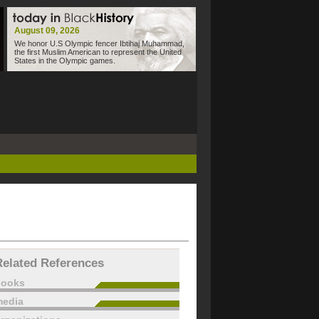
August 09, 2026
We honor U.S Olympic fencer Ibtihaj Muhammad,
the first Muslim American to represent the United
States in the Olympic games.
Related References
books
edia