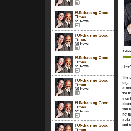
FUNdraising Good
Times
NS News
FUNdraising Good
Times
NS News
FUNdraising Good
Times
NS News
Here’
The p
FUNdraising Good
organ
Times
at da
NS News
the t
membe
FUNdraising Good
obser
Times
you a
NS News
not t
makin
sort 
FUNdraising Good
Times