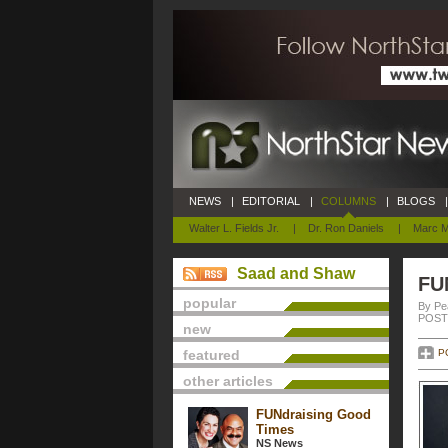
NEWS
|
EDITORIAL
|
COLUMNS
|
BLOGS
|
Walter L. Fields Jr.
|
Dr. Ron Daniels
|
Marc M
Saad and Shaw
FU
popular
By Pe
POSTE
new
featured
P
other articles
FUNdraising Good
Times
NS News