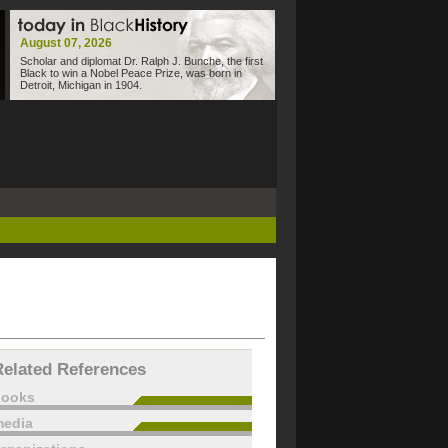
August 07, 2026
Scholar and diplomat Dr. Ralph J. Bunche, the first
Black to win a Nobel Peace Prize, was born in
Detroit, Michigan in 1904.
Related References
books
edia