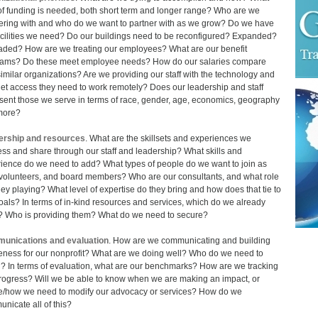
of funding is needed, both short term and longer range? Who are we
ering with and who do we want to partner with as we grow? Do we have
acilities we need? Do our buildings need to be reconfigured? Expanded?
ded? How are we treating our employees? What are our benefit
ams? Do these meet employee needs? How do our salaries compare
similar organizations? Are we providing our staff with the technology and
net access they need to work remotely? Does our leadership and staff
sent those we serve in terms of race, gender, age, economics, geography
more?
ership and resources
. What are the skillsets and experiences we
ss and share through our staff and leadership? What skills and
ience do we need to add? What types of people do we want to join as
, volunteers, and board members? Who are our consultants, and what role
hey playing? What level of expertise do they bring and how does that tie to
oals? In terms of in-kind resources and services, which do we already
 Who is providing them? What do we need to secure?
unications and evaluation
. How are we communicating and building
ness for our nonprofit? What are we doing well? Who do we need to
? In terms of evaluation, what are our benchmarks? How are we tracking
rogress? Will we be able to know when we are making an impact, or
/how we need to modify our advocacy or services? How do we
nicate all of this?