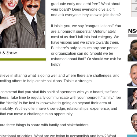
o
graduate early and debt free? What about
your board? Does everyone give a gift,
and ask everyone they know to join them?
If this is you, we say “congratulations!” You
are a nonprofit superstar. Unfortunately,
most of us don’t fall into that category. We
have visions and we strive towards them.
But there’s only so much any one person
or organization can do. Should we be
ashamed about that? Or should we ask for
help?
lieve in sharing what is going well and where there are challenges, and
nviting others to help create solutions. This is a strength.
commend that you start this spirit of openness with your board, staff and
teers. Take time to regularly communicate with your nonprofit “family.” Too
 the “family” is the last to know what is going on beyond their area of
nsibility. Yet they often have knowledge, relationships, experience, and
s that can move a challenge to an opportunity.
are three things to share with family and stakeholders.
izational priorities
. What are we trying to accomplish and how? What