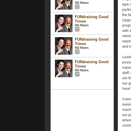
NS News
type 
partn
the f
FUNdraising Good
Upgra
Times
NS News
progr
with 
inter
FUNdraising Good
repre
Times
and 
NS News
Lead
FUNdraising Good
posse
Times
exper
NS News
staff
are t
our g
have?
Comm
aware
reach
our p
where
commu