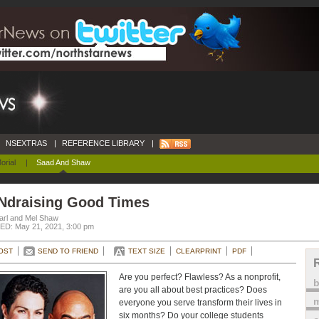
NSEXTRAS
|
REFERENCE LIBRARY
|
orial
|
Saad And Shaw
Ndraising Good Times
arl and Mel Shaw
D: May 21, 2021, 3:00 pm
OST
SEND TO FRIEND
TEXT SIZE
CLEARPRINT
PDF
Are you perfect? Flawless? As a nonprofit,
are you all about best practices? Does
m
everyone you serve transform their lives in
six months? Do your college students