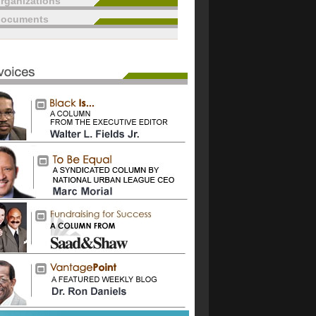
rganizations
documents