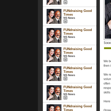
FUNdraising Good
Times
NS News
FUNdraising Good
Times
NS News
FUNdraising Good
Times
NS News
We be
then i
FUNdraising Good
Times
We re
NS News
volun
often
FUNdraising Good
respo
Times
skill
NS News
Here 
FUNdraising Good
Times
Organ