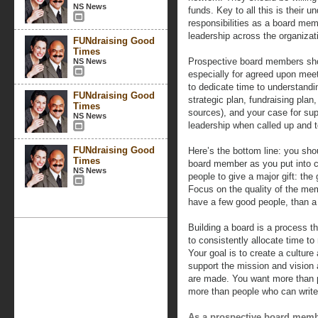
NS News
funds. Key to all this is their u
responsibilities as a board memb
leadership across the organizat
FUNdraising Good
Times
Prospective board members shoul
NS News
especially for agreed upon meet
to dedicate time to understandi
FUNdraising Good
strategic plan, fundraising pla
Times
sources), and your case for sup
NS News
leadership when called up and 
FUNdraising Good
Here’s the bottom line: you sho
Times
board member as you put into cu
NS News
people to give a major gift: the 
Focus on the quality of the memb
have a few good people, than a 
Building a board is a process t
to consistently allocate time t
Your goal is to create a cultu
support the mission and vision
are made. You want more than 
more than people who can write
As a prospective board mem