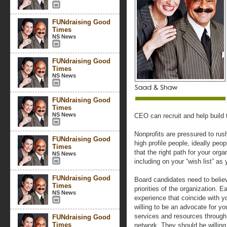
FUNdraising Good
Times
NS News
FUNdraising Good
Times
NS News
FUNdraising Good
Times
NS News
CEO can recruit and help build 
Nonprofits are pressured to rush 
FUNdraising Good
high profile people, ideally peo
Times
that the right path for your org
NS News
including on your “wish list” as
FUNdraising Good
Board candidates need to believ
Times
priorities of the organization. 
NS News
experience that coincide with y
willing to be an advocate for yo
services and resources through t
FUNdraising Good
Times
network. They should be willing