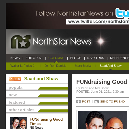
NEWS
|
EDITORIAL
|
COLUMNS
|
BLOGS
|
NSEXTRAS
|
REFERENCE
Walter L. Fields Jr.
|
Dr. Ron Daniels
|
Marc Morial
|
Saad And Shaw
Saad and Shaw
FUNdraising Good
popular
By Pearl and Mel Shaw
POSTED: June 01, 2021, 9:30 am
new
featured
POST
SEND TO FRIEND
other articles
FUNdraising Good
Times
NS News