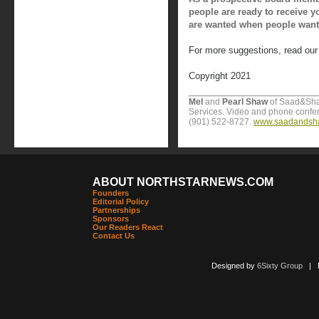
people are ready to receive y
are wanted when people want
For more suggestions, read ou
Copyright 2021
Mel
and
Pearl Shaw
of Saad&Sha
Services. Video and phone confere
(901) 522-8727.
www.saadandsh
ABOUT NORTHSTARNEWS.COM
Founders
Editorial Policy
Partnerships
Sponsors
Our Readers React
Contact Us
Designed by
6Sixty Group
| Po