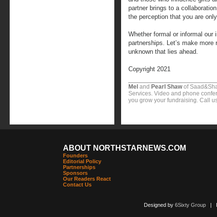
partner brings to a collaboratio
the perception that you are onl
Whether formal or informal our 
partnerships. Let’s make more 
unknown that lies ahead.
Copyright 2021
Mel
and
Pearl Shaw
of Saad&Sha
Services. Video and phone confer
you grow your fundraising. Call u
ABOUT NORTHSTARNEWS.COM
Founders
Editorial Policy
Partnerships
Sponsors
Our Readers React
Contact Us
Designed by
6Sixty Group
| Po