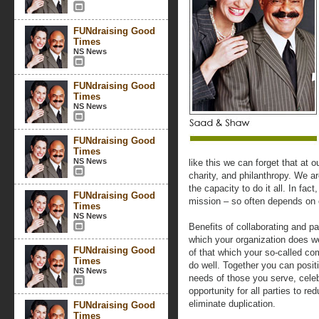
FUNdraising Good
Times
NS News
FUNdraising Good
Times
NS News
FUNdraising Good
Times
NS News
like this we can forget that at o
charity, and philanthropy. We a
the capacity to do it all. In fac
FUNdraising Good
mission – so often depends on 
Times
NS News
Benefits of collaborating and par
which your organization does we
FUNdraising Good
of that which your so-called co
Times
do well. Together you can posit
NS News
needs of those you serve, celeb
opportunity for all parties to r
eliminate duplication.
FUNdraising Good
Times