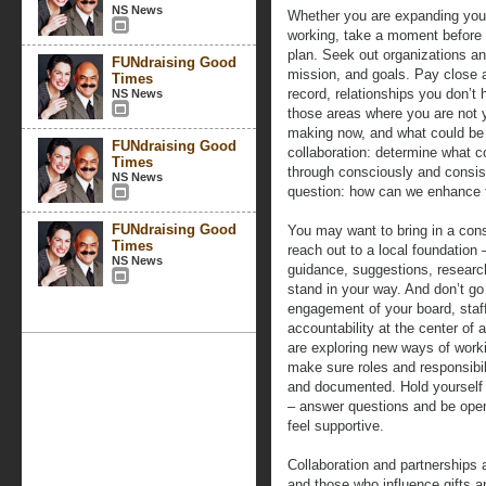
NS News
Whether you are expanding your 
working, take a moment before a
plan. Seek out organizations an
FUNdraising Good
mission, and goals. Pay close at
Times
record, relationships you don’t 
NS News
those areas where you are not 
making now, and what could be in
FUNdraising Good
collaboration: determine what 
Times
through consciously and consis
NS News
question: how can we enhance t
FUNdraising Good
You may want to bring in a cons
Times
reach out to a local foundation
NS News
guidance, suggestions, research
stand in your way. And don’t go 
engagement of your board, staf
accountability at the center of 
are exploring new ways of work
make sure roles and responsibili
and documented. Hold yourself
– answer questions and be open 
feel supportive.
Collaboration and partnerships
and those who influence gifts a