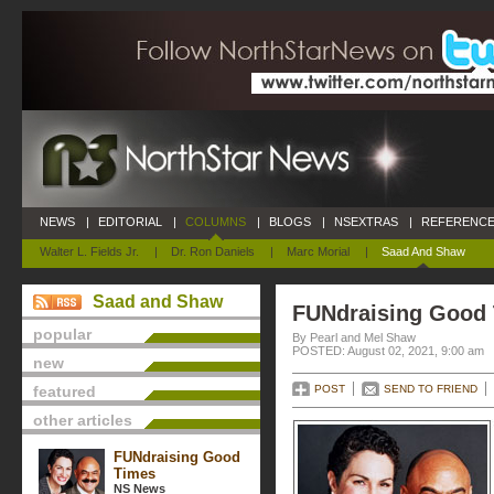
NEWS
|
EDITORIAL
|
COLUMNS
|
BLOGS
|
NSEXTRAS
|
REFERENCE
Walter L. Fields Jr.
|
Dr. Ron Daniels
|
Marc Morial
|
Saad And Shaw
Saad and Shaw
FUNdraising Good
popular
By Pearl and Mel Shaw
POSTED: August 02, 2021, 9:00 am
new
featured
POST
SEND TO FRIEND
other articles
FUNdraising Good
Times
NS News