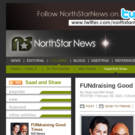
NEWS
|
EDITORIAL
|
COLUMNS
|
BLOGS
|
NSEXTRAS
|
REFERENCE
Walter L. Fields Jr.
|
Dr. Ron Daniels
|
Marc Morial
|
Saad And Shaw
Saad and Shaw
FUNdraising Good
popular
By Pearl and Mel Shaw
POSTED: February 09, 2022, 4:00 p
new
featured
POST
SEND TO FRIEND
other articles
FUNdraising Good
Times
NS News