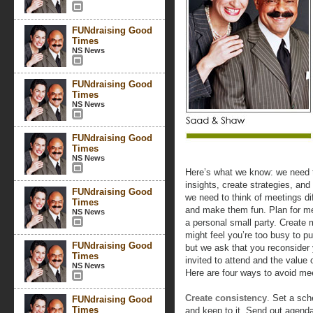
FUNdraising Good
Times
NS News
FUNdraising Good
Times
NS News
FUNdraising Good
Times
NS News
Here’s what we know: we need t
insights, create strategies, and
FUNdraising Good
we need to think of meetings di
Times
and make them fun. Plan for m
NS News
a personal small party. Create 
might feel you’re too busy to p
FUNdraising Good
but we ask that you reconsider 
Times
invited to attend and the value 
NS News
Here are four ways to avoid me
Create consistency
. Set a sch
FUNdraising Good
Times
and keep to it. Send out agend