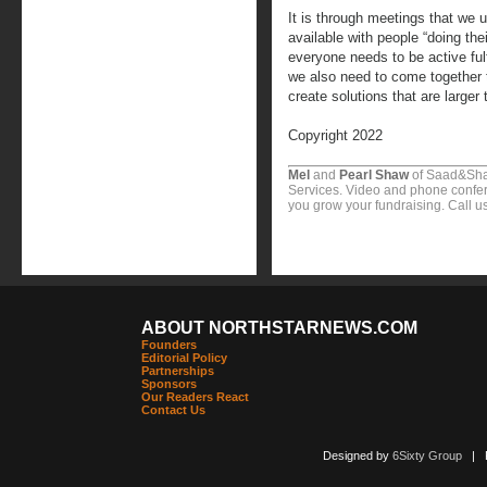
It is through meetings that we u
available with people “doing the
everyone needs to be active fulfi
we also need to come together t
create solutions that are larger
Copyright 2022
Mel
and
Pearl Shaw
of Saad&Sha
Services. Video and phone confer
you grow your fundraising. Call u
ABOUT NORTHSTARNEWS.COM
Founders
Editorial Policy
Partnerships
Sponsors
Our Readers React
Contact Us
Designed by
6Sixty Group
| Po