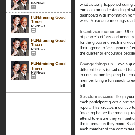
NS News
what actually happened during 
can gain an understanding of wh
dashboard with information re: 
FUNdraising Good
work. Make sure meetings start
Times
NS News
Incentivize momentum
. Offe
of people’s efforts and accompl
FUNdraising Good
for the group and each individu
Times
their agreed to “assignments” e
NS News
the quarter to encourage people
FUNdraising Good
Change things up
. Have a gue
Times
different hosts (or cohosts) fo
NS News
in unusual and inspiring but ea
member bring a fun snack to ea
tell.
Structure success
. Begin your
each participant gives a one s
report. This creates incentive 
“meeting before the meeting” r
attend to ensure they will parti
the information they need. Start
each member of the committee c