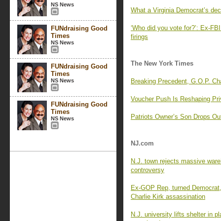
NS News
What a Virginia Democrat’s dec
‘Who did you vote for?’: Ex-FBI 
FUNdraising Good
Times
firings
NS News
The New York Times
FUNdraising Good
Times
NS News
Breaking Precedent, G.O.P. C
Voucher Push Is Reshaping Pri
FUNdraising Good
Times
Patriots Owner’s Son Drops Ou
NS News
NJ.com
N.J. town rejects massive wareh
controversy
Ex-GOP Rep, turned Democrat, 
Charlie Kirk assassination
N.J. university lifts shelter in 