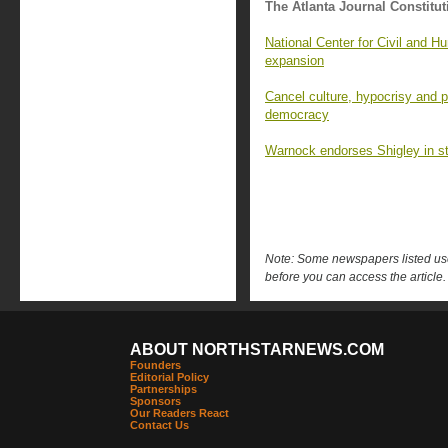
The Atlanta Journal Constitut
National Center for Civil and 
expansion
Cancel culture, hypocrisy and p
democracy
Warnock endorses Shigley in st
Note: Some newspapers listed use 
before you can access the article.
ABOUT NORTHSTARNEWS.COM
Founders
Editorial Policy
Partnerships
Sponsors
Our Readers React
Contact Us