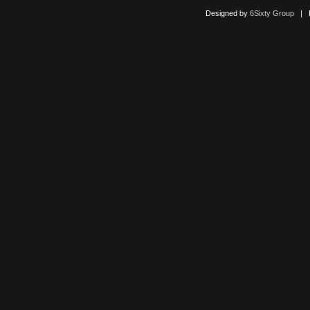
Designed by
6Sixty Group
| Po