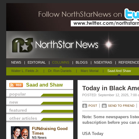
NEWS
|
EDITORIAL
|
COLUMNS
|
BLOGS
|
NSEXTRAS
|
REFERENCE
Walter L. Fields Jr.
|
Dr. Ron Daniels
|
Marc Morial
|
Saad And Shaw
Saad and Shaw
Today in Black Ame
popular
POSTED: September 12, 2025, 7:00 
new
POST
SEND TO FRIEND
featured
Note: Some newspapers listed
other articles
subscription before you can a
FUNdraising Good
Times
USA Today
NS News