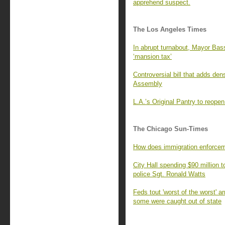
apprehend suspect.
The Los Angeles Times
In abrupt turnabout, Mayor Bass
‘mansion tax’
Controversial bill that adds de
Assembly
L.A.’s Original Pantry to reop
The Chicago Sun-Times
How does immigration enforcem
City Hall spending $90 million t
police Sgt. Ronald Watts
Feds tout 'worst of the worst' a
some were caught out of state