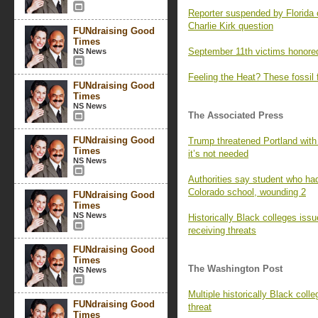
Reporter suspended by Florida 
Charlie Kirk question
FUNdraising Good
Times
September 11th victims honored
NS News
Feeling the Heat? These fossil 
FUNdraising Good
Times
NS News
The Associated Press
FUNdraising Good
Trump threatened Portland with
Times
it’s not needed
NS News
Authorities say student who had
Colorado school, wounding 2
FUNdraising Good
Times
NS News
Historically Black colleges iss
receiving threats
FUNdraising Good
Times
The Washington Post
NS News
Multiple historically Black colle
FUNdraising Good
threat
Times