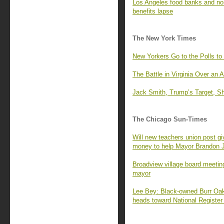
Los Angeles food banks and no
benefits lapse
The New York Times
New Yorkers Go to the Polls to
The Battle in Virginia Over an 
Jack Smith, Trump’s Target, Sh
The Chicago Sun-Times
Will new teachers union post g
money to help Mayor Brandon 
Broadview village board meeting
mayor
Lee Bey: Black-owned Burr Oak 
heads toward National Register 