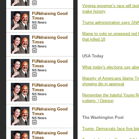
Virginia governor’s race will t
make history
FUNdraising Good
Times
Trump administration says SNAP
NS News
Maine to vote on proposed red 
FUNdraising Good
that killed 18
Times
NS News
USA Today
FUNdraising Good
Times
What today's elections say ab
NS News
Majority of Americans blame Tr
showing dip in approval
FUNdraising Good
Times
NS News
Remember the hateful Young Repu
iceberg. | Opinion
FUNdraising Good
Times
The Washington Post
NS News
Trump, Democrats face five big
FUNdraising Good
Times