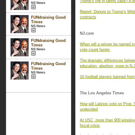
Trump’s foe in tariffs case? A 
NS News
Report: Donors to Trump’s Whit
contracts
FUNdraising Good
Times
NS News
NJ.com
FUNdraising Good
When will a winner be named in
Times
NS News
vote count faster.
The dramatic differences between
FUNdraising Good
education, abortion, more in N.
Times
NS News
16 football players banned from
The Los Angeles Times
How will Latinos vote on Prop. 
undecided
At USC, more than 900 employees
fiscal crisis