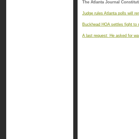
The Atlanta Journal Constitut
Judge rules Atlanta polls will r
Buckhead HOA settles fight to 
A last request: He asked for wa