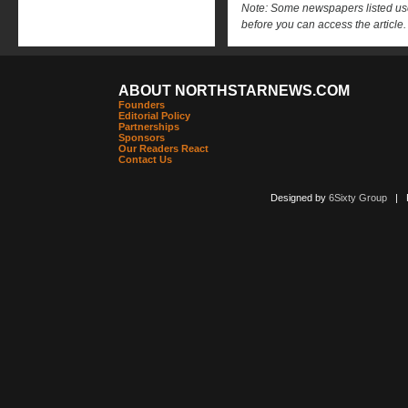
Note: Some newspapers listed use 
before you can access the article.
ABOUT NORTHSTARNEWS.COM
Founders
Editorial Policy
Partnerships
Sponsors
Our Readers React
Contact Us
Designed by
6Sixty Group
| Po