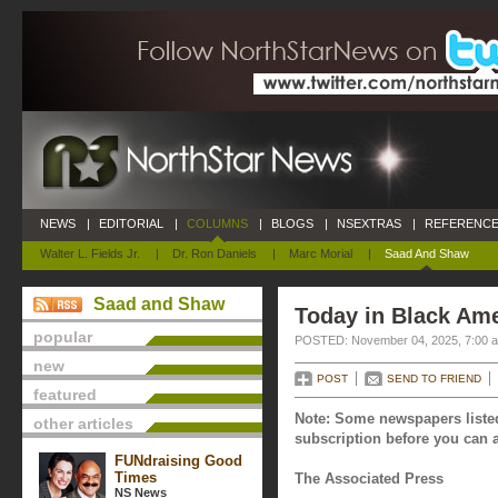
NEWS
|
EDITORIAL
|
COLUMNS
|
BLOGS
|
NSEXTRAS
|
REFERENCE
Walter L. Fields Jr.
|
Dr. Ron Daniels
|
Marc Morial
|
Saad And Shaw
Saad and Shaw
Today in Black Am
popular
POSTED: November 04, 2025, 7:00 
new
POST
SEND TO FRIEND
featured
Note: Some newspapers listed
other articles
subscription before you can a
FUNdraising Good
Times
The Associated Press
NS News