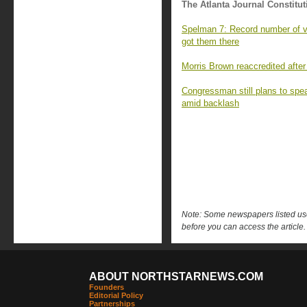
The Atlanta Journal Constitut
Spelman 7: Record number of va
got them there
Morris Brown reaccredited after
Congressman still plans to sp
amid backlash
Note: Some newspapers listed use 
before you can access the article.
ABOUT NORTHSTARNEWS.COM
Founders
Editorial Policy
Partnerships