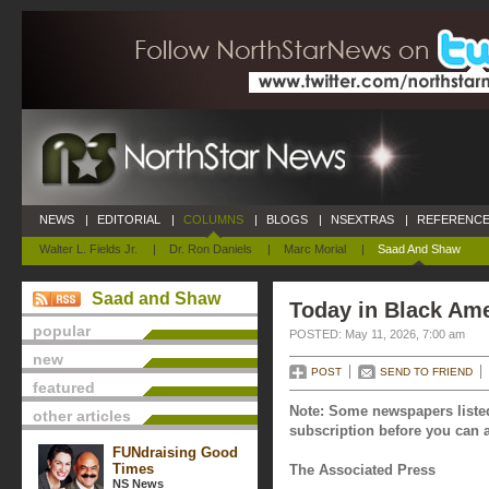
NEWS
|
EDITORIAL
|
COLUMNS
|
BLOGS
|
NSEXTRAS
|
REFERENCE
Walter L. Fields Jr.
|
Dr. Ron Daniels
|
Marc Morial
|
Saad And Shaw
Saad and Shaw
Today in Black Ame
popular
POSTED: May 11, 2026, 7:00 am
new
POST
SEND TO FRIEND
featured
Note: Some newspapers listed
other articles
subscription before you can a
FUNdraising Good
Times
The Associated Press
NS News