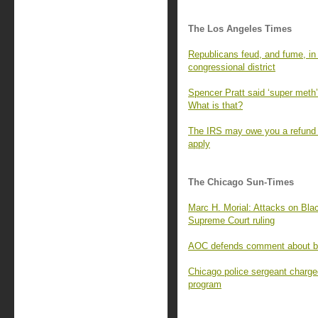
The Los Angeles Times
Republicans feud, and fume, in t
congressional district
Spencer Pratt said ‘super meth’ 
What is that?
The IRS may owe you a refund f
apply
The Chicago Sun-Times
Marc H. Morial: Attacks on Blac
Supreme Court ruling
AOC defends comment about bill
Chicago police sergeant charge
program