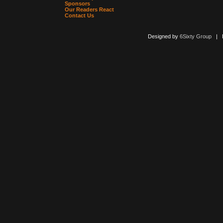
Sponsors
Our Readers React
Contact Us
Designed by
6Sixty Group
| Po