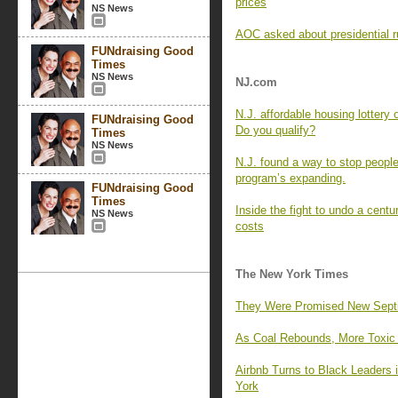
prices
NS News
AOC asked about presidential r
FUNdraising Good
Times
NS News
NJ.com
N.J. affordable housing lottery
FUNdraising Good
Do you qualify?
Times
NS News
N.J. found a way to stop people
program’s expanding.
FUNdraising Good
Times
Inside the fight to undo a centu
NS News
costs
The New York Times
They Were Promised New Septic 
As Coal Rebounds, More Toxic M
Airbnb Turns to Black Leaders
York