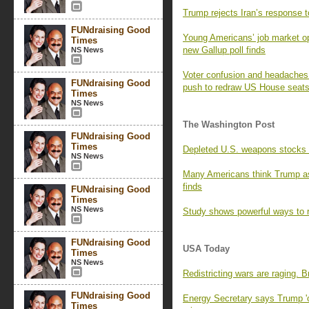
Trump rejects Iran’s response t
FUNdraising Good
Young Americans’ job market opt
Times
new Gallup poll finds
NS News
Voter confusion and headaches f
FUNdraising Good
push to redraw US House seat
Times
NS News
The Washington Post
FUNdraising Good
Times
Depleted U.S. weapons stocks l
NS News
Many Americans think Trump as
finds
FUNdraising Good
Times
NS News
Study shows powerful ways to r
FUNdraising Good
USA Today
Times
NS News
Redistricting wars are raging. 
FUNdraising Good
Energy Secretary says Trump 'o
Times