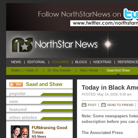
NEWS
|
EDITORIAL
|
COLUMNS
|
BLOGS
|
NSEXTRAS
|
REFERENCE
Walter L. Fields Jr.
|
Dr. Ron Daniels
|
Marc Morial
|
Saad And Shaw
Saad and Shaw
Today in Black Ame
popular
POSTED: May 14, 2026, 9:30 am
new
POST
SEND TO FRIEND
featured
Note: Some newspapers listed
other articles
subscription before you can a
FUNdraising Good
Times
The Associated Press
NS News