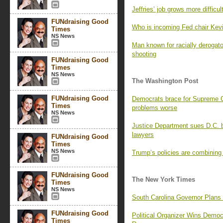
Jeffries’ job grows more difficu
FUNdraising Good
Who is incoming Fed chair Kev
Times
NS News
Man known for racially derogat
shooting
FUNdraising Good
Times
NS News
The Washington Post
FUNdraising Good
Democrats brace for Supreme Co
Times
problems worse
NS News
Justice Department sues D.C. b
lawyers
FUNdraising Good
Times
NS News
Trump’s policies are combining
FUNdraising Good
The New York Times
Times
NS News
South Carolina Governor Plans
FUNdraising Good
Political Organizer Wins Demo
Times