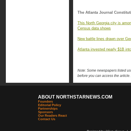
The Atlanta Journal Constitut
This North Georgia city is amon
Census data shows
New battle lines drawn over Geo
Atlanta invested nearly $1B into 
Note: Some newspapers listed use 
before you can access the article.
ABOUT NORTHSTARNEWS.COM
Founders
Editorial Policy
Partnerships
Sponsors
Our Readers React
Contact Us