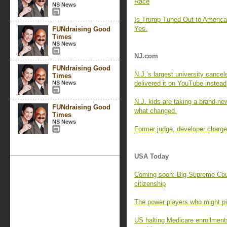
Race
NS News
Is Trump Tuned Out to Americ
Yes.
FUNdraising Good
Times
NS News
NJ.com
FUNdraising Good
N.J.’s largest university cance
Times
NS News
delivered it on YouTube instead
N.J. kids are taking a brand-new
FUNdraising Good
what changed.
Times
NS News
Former judge, developer charged
USA Today
Coming soon: Big Supreme Cour
citizenship
The power players who might pic
US halting Medicare enrollment