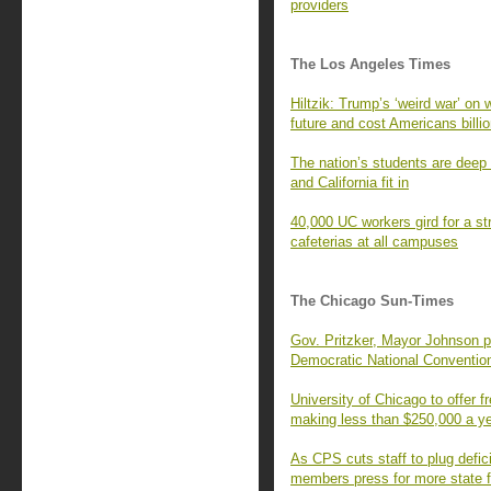
providers
The Los Angeles Times
Hiltzik: Trump’s ‘weird war’ on 
future and cost Americans billi
The nation’s students are deep 
and California fit in
40,000 UC workers gird for a str
cafeterias at all campuses
The Chicago Sun-Times
Gov. Pritzker, Mayor Johnson p
Democratic National Conventio
University of Chicago to offer fr
making less than $250,000 a y
As CPS cuts staff to plug defic
members press for more state 