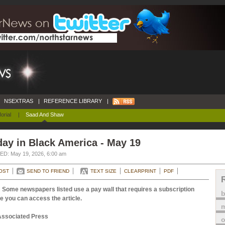
NSEXTRAS
|
REFERENCE LIBRARY
|
orial
|
Saad And Shaw
ay in Black America - May 19
D: May 19, 2026, 6:00 am
OST
SEND TO FRIEND
TEXT SIZE
CLEARPRINT
PDF
 Some newspapers listed use a pay wall that requires a subscription
e you can access the article.
m
Associated Press
o