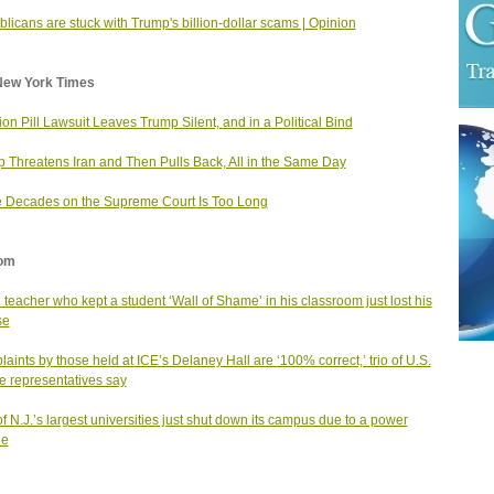
licans are stuck with Trump's billion-dollar scams | Opinion
New York Times
ion Pill Lawsuit Leaves Trump Silent, and in a Political Bind
 Threatens Iran and Then Pulls Back, All in the Same Day
 Decades on the Supreme Court Is Too Long
om
. teacher who kept a student ‘Wall of Shame’ in his classroom just lost his
se
aints by those held at ICE’s Delaney Hall are ‘100% correct,’ trio of U.S.
 representatives say
f N.J.’s largest universities just shut down its campus due to a power
ge