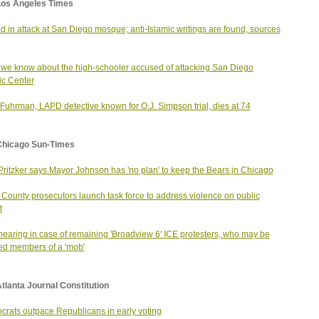
Los Angeles Times
d in attack at San Diego mosque; anti-Islamic writings are found, sources
we know about the high-schooler accused of attacking San Diego
ic Center
Fuhrman, LAPD detective known for O.J. Simpson trial, dies at 74
Chicago Sun-Times
Pritzker says Mayor Johnson has 'no plan' to keep the Bears in Chicago
County prosecutors launch task force to address violence on public
t
 nearing in case of remaining 'Broadview 6' ICE protesters, who may be
ed members of a 'mob'
tlanta Journal Constitution
rats outpace Republicans in early voting