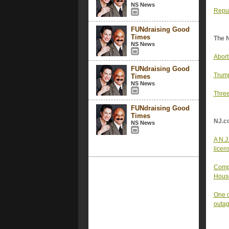
NS News
Repub
FUNdraising Good
Times
The 
NS News
Abort
FUNdraising Good
Trump
Times
NS News
Three
FUNdraising Good
Times
NJ.c
NS News
A N.J
licen
Compl
House
One o
outa