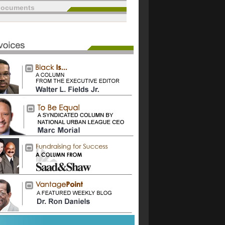
documents