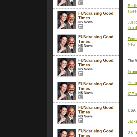
Redis
sweep
FUNdraising Good
Times
NS News
Justi
in a 
FUNdraising Good
Feder
Times
New 
NS News
FUNdraising Good
The 
Times
NS News
In un
‘Hero
FUNdraising Good
Times
NS News
ICE a
FUNdraising Good
USA 
Times
NS News
Jacks
FUNdraising Good
3 kil
Times