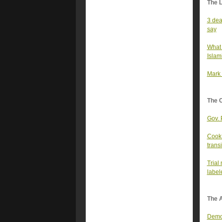
The 
3 dea
say
What 
Islam
Mark 
The 
Gov. 
Cook 
transi
Trial
label
The A
Democ