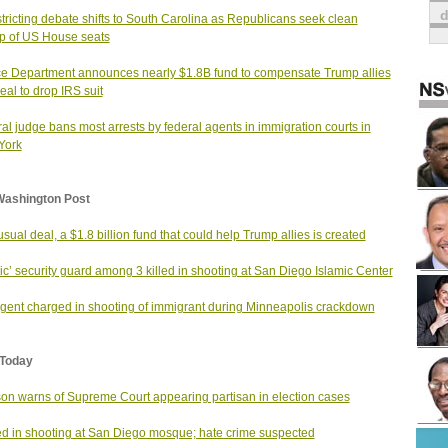
tricting debate shifts to South Carolina as Republicans seek clean
 of US House seats
ce Department announces nearly $1.8B fund to compensate Trump allies
deal to drop IRS suit
al judge bans most arrests by federal agents in immigration courts in
York
Washington Post
usual deal, a $1.8 billion fund that could help Trump allies is created
ic’ security guard among 3 killed in shooting at San Diego Islamic Center
gent charged in shooting of immigrant during Minneapolis crackdown
Today
on warns of Supreme Court appearing partisan in election cases
led in shooting at San Diego mosque; hate crime suspected