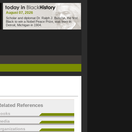
August 07, 2026
Scholar and diplomat Dr. Ralph J. Bunche, the first
Black to win a Nobel Peace Prize, was born in
Detroit, Michigan in 1904.
Related References
books
edia
rganizations