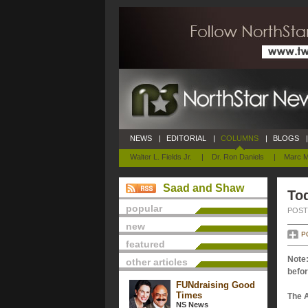
NEWS
|
EDITORIAL
|
COLUMNS
|
BLOGS
|
Walter L. Fields Jr.
|
Dr. Ron Daniels
|
Marc M
Saad and Shaw
Tod
popular
POSTE
new
P
featured
Note:
other articles
befor
FUNdraising Good
Times
The 
NS News