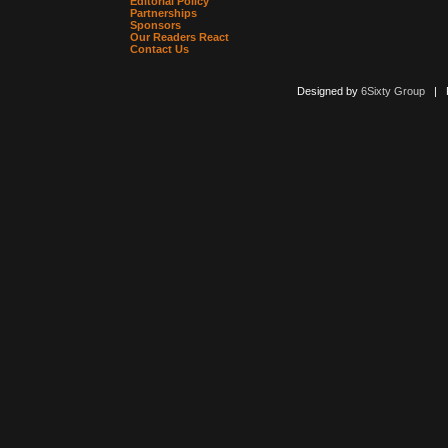
Editorial Policy
Partnerships
Sponsors
Our Readers React
Contact Us
Designed by
6Sixty Group
| Po