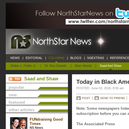
NEWS
|
EDITORIAL
|
COLUMNS
|
BLOGS
|
NSEXTRAS
|
REFERENCE
Walter L. Fields Jr.
|
Dr. Ron Daniels
|
Marc Morial
|
Saad And Shaw
Saad and Shaw
Today in Black Ame
popular
POSTED: June 03, 2026, 8:00 am
new
POST
SEND TO FRIEND
featured
Note: Some newspapers listed
other articles
subscription before you can a
FUNdraising Good
Times
The Associated Press
NS News