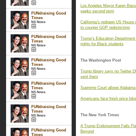
Los Angeles Mayor Karen Bass
seeks second term
FUNdraising Good
Times
California’s redrawn US House 
NS News
to counter GOP redistricting
FUNdraising Good
Trump’s Education Department i
Times
rights for Black students
NS News
FUNdraising Good
The Washington Post
Times
NS News
Trump library says no Twitter 
sent them
FUNdraising Good
Supreme Court allows Alabama 
Times
NS News
Americans face fresh price hikes
FUNdraising Good
Times
The New York Times
NS News
A Trump Endorsement Falls Fla
FUNdraising Good
Beyond
Times