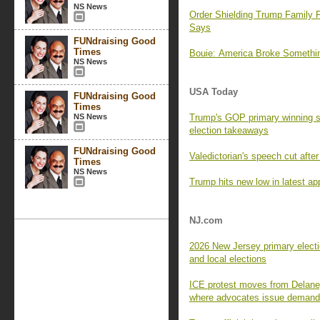
NS News
Order Shielding Trump Family F
Says
FUNdraising Good
Times
Bouie: America Broke Someth
NS News
USA Today
FUNdraising Good
Times
NS News
Trump's GOP primary winning s
election takeaways
FUNdraising Good
Valedictorian's speech cut aft
Times
NS News
Trump hits new low in latest app
NJ.com
2026 New Jersey primary electi
and local elections
ICE protest moves from Delaney
where advocates issue deman