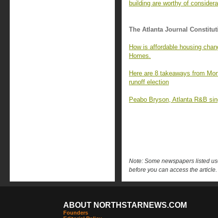
building are worthy of considera
The Atlanta Journal Constitut
How is affordable housing chan
Homes.
Here are 8 takeaways from Mon
runoff election
Peabo Bryson, Atlanta R&B singe
Note: Some newspapers listed use 
before you can access the article.
ABOUT NORTHSTARNEWS.COM
Founders