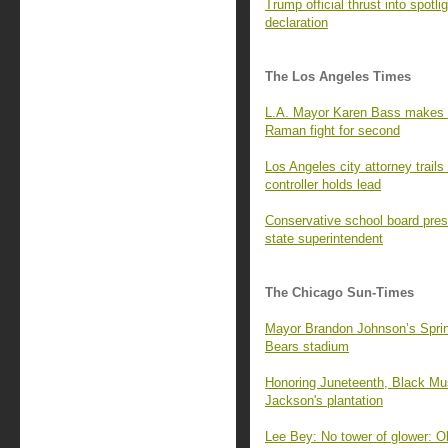
Trump official thrust into spot
declaration
The Los Angeles Times
L.A. Mayor Karen Bass makes N
Raman fight for second
Los Angeles city attorney trails
controller holds lead
Conservative school board pres
state superintendent
The Chicago Sun-Times
Mayor Brandon Johnson’s Springf
Bears stadium
Honoring Juneteenth, Black Mus
Jackson's plantation
Lee Bey: No tower of glower: O