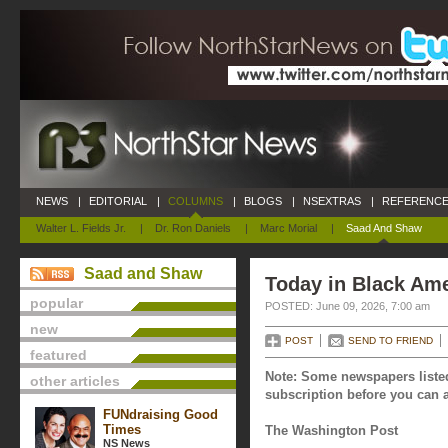
NEWS
|
EDITORIAL
|
COLUMNS
|
BLOGS
|
NSEXTRAS
|
REFERENCE
Walter L. Fields Jr.
|
Dr. Ron Daniels
|
Marc Morial
|
Saad And Shaw
Saad and Shaw
Today in Black Ame
popular
POSTED: June 09, 2026, 7:00 am
new
POST
SEND TO FRIEND
featured
Note: Some newspapers listed
other articles
subscription before you can a
FUNdraising Good
Times
The Washington Post
NS News