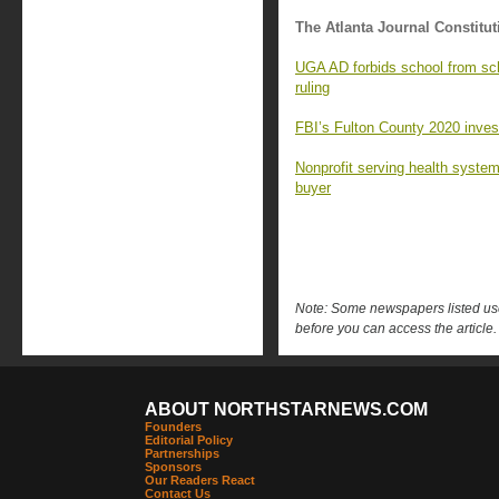
The Atlanta Journal Constitut
UGA AD forbids school from sc
ruling
FBI’s Fulton County 2020 investi
Nonprofit serving health syste
buyer
Note: Some newspapers listed use 
before you can access the article.
ABOUT NORTHSTARNEWS.COM
Founders
Editorial Policy
Partnerships
Sponsors
Our Readers React
Contact Us