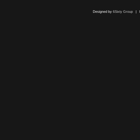
Designed by
6Sixty Group
| Po