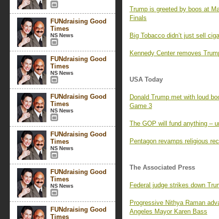
Trump is greeted by boos at M
Finals
FUNdraising Good
Times
Big Tobacco didn’t just sell ci
NS News
Kennedy Center removes Trump’
FUNdraising Good
Times
NS News
USA Today
FUNdraising Good
Donald Trump met with loud boo
Times
Game 3
NS News
The GOP will fund anything – un
FUNdraising Good
Pentagon revamps religious rec
Times
NS News
The Associated Press
FUNdraising Good
Times
Federal judge strikes down Tr
NS News
Progressive Nithya Raman adva
FUNdraising Good
Angeles Mayor Karen Bass
Times