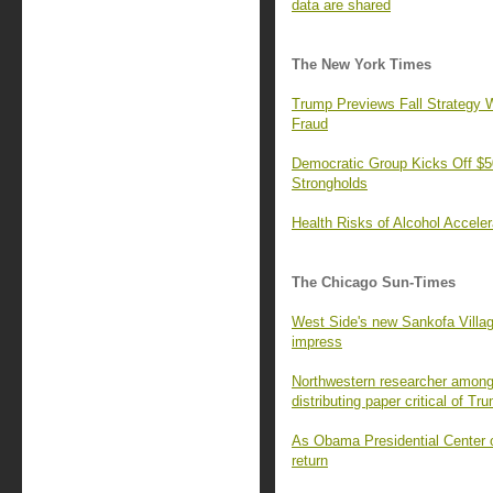
data are shared
The New York Times
Trump Previews Fall Strategy W
Fraud
Democratic Group Kicks Off $50
Strongholds
Health Risks of Alcohol Accele
The Chicago Sun-Times
West Side's new Sankofa Villa
impress
Northwestern researcher among 
distributing paper critical of Tr
As Obama Presidential Center o
return