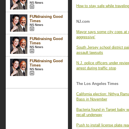
NS News
How to stay safe while travelin
FUNdraising Good
Times
NJ.com
NS News
Mayor says some city cops at w
aggressive’
FUNdraising Good
Times
NS News
South Jersey school district p
assault lawsuits
FUNdraising Good
N.J. police officers under revie
Times
arrest during traffic stop
NS News
The Los Angeles Times
California election: Nithya Ra
Bass in November
Bacteria found in Target baby wi
recall underway
Push to install license plate 