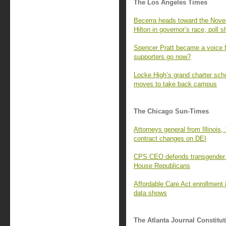
The Los Angeles Times
Becerra heads toward the Novem
Hilton in governor’s race, poll 
Spencer Pratt became a voice f
supporters go now?
Locke High’s grand charter sc
moves to take back campus
The Chicago Sun-Times
Attorneys general from Illinois, 
contract changes on DEI
CPS CEO defends transgender s
House Republicans
Affordable Care Act enrollment i
data shows
The Atlanta Journal Constitut