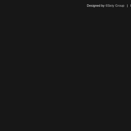
Designed by
6Sixty Group
| Po