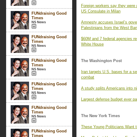
Foreign workers say they were p
US Consulate in Milan
FUNdraising Good
Times
Amnesty accuses Israel’s gover
NS News
Palestinians from the West Ba
FUNdraising Good
$60M and 7 federal agencies re
Times
White House
NS News
FUNdraising Good
The Washington Post
Times
NS News
Iran targets U.S. bases for a s
combat
FUNdraising Good
A study splits Americans into n
Times
NS News
Largest defense budget ever pa
FUNdraising Good
Times
The New York Times
NS News
These Young Politicians Want 
FUNdraising Good
Times