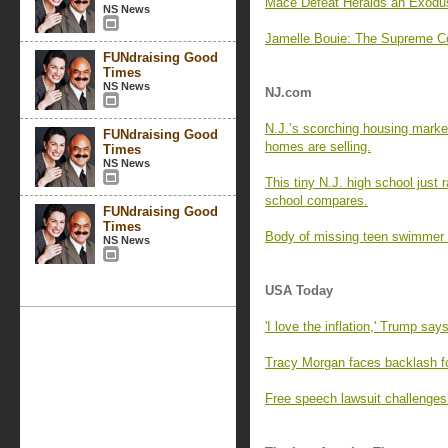
Mace Defeat Heralds an Exodu
NS News
Jamelle Bouie: The Supreme Co
FUNdraising Good
Times
NS News
NJ.com
N.J.’s scorching housing marke
FUNdraising Good
homes are selling.
Times
NS News
This tiny N.J. high school just
school compares.
FUNdraising Good
Times
Body of missing teen swimmer 
NS News
USA Today
'I love the inflation,' Trump say
Tracy Morgan faces backlash f
Free speech lawsuit challenges 