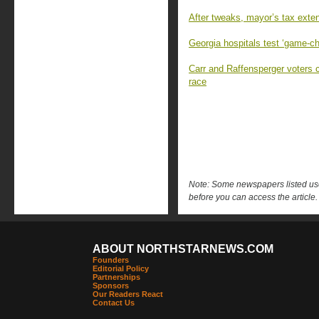
After tweaks, mayor’s tax exten
Georgia hospitals test ‘game-c
Carr and Raffensperger voters 
race
Note: Some newspapers listed use 
before you can access the article.
ABOUT NORTHSTARNEWS.COM
Founders
Editorial Policy
Partnerships
Sponsors
Our Readers React
Contact Us