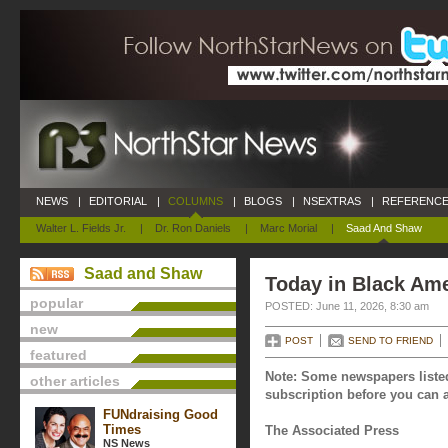
NEWS
|
EDITORIAL
|
COLUMNS
|
BLOGS
|
NSEXTRAS
|
REFERENCE
Walter L. Fields Jr.
|
Dr. Ron Daniels
|
Marc Morial
|
Saad And Shaw
Saad and Shaw
Today in Black Ame
popular
POSTED: June 11, 2026, 8:30 am
new
POST
SEND TO FRIEND
featured
Note: Some newspapers listed
other articles
subscription before you can a
FUNdraising Good
Times
The Associated Press
NS News