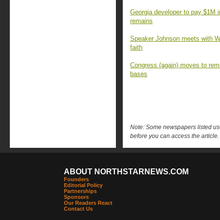
Georgia developer to pay $1M 
remains
Speaker Johnson meets with Wa
faith
Congress (again) moves to rem
bases
Note: Some newspapers listed use 
before you can access the article.
ABOUT NORTHSTARNEWS.COM
Founders
Editorial Policy
Partnerships
Sponsors
Our Readers React
Contact Us