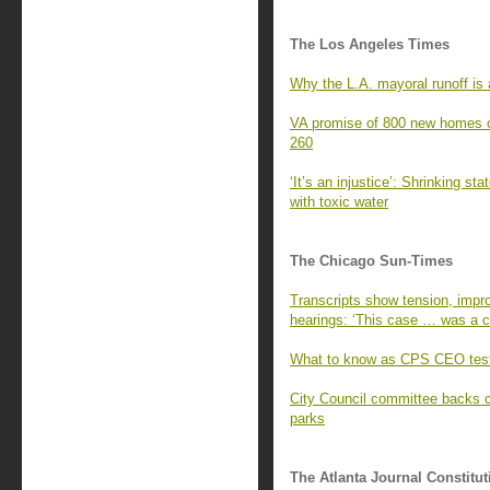
The Los Angeles Times
Why the L.A. mayoral runoff is a
VA promise of 800 new homes o
260
‘It’s an injustice’: Shrinking st
with toxic water
The Chicago Sun-Times
Transcripts show tension, impro
hearings: ‘This case … was a cr
What to know as CPS CEO test
City Council committee backs 
parks
The Atlanta Journal Constitut