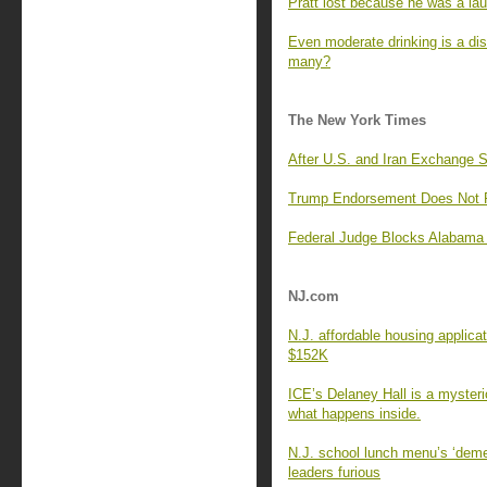
Pratt lost because he was a lau
Even moderate drinking is a di
many?
The New York Times
After U.S. and Iran Exchange 
Trump Endorsement Does Not Pr
Federal Judge Blocks Alabama 
NJ.com
N.J. affordable housing applica
$152K
ICE’s Delaney Hall is a myster
what happens inside.
N.J. school lunch menu’s ‘deme
leaders furious