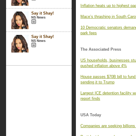
Inflation heats up to highest pa
Say it Shay!
Mace’s thrashing in South Caro
NS News
10 Democratic senators demand
park fees
Say it Shay!
NS News
The Associated Press
US households, businesses stun
pushed inflation above 4%
House passes $70B bill to fund
sending it to Trump
Largest ICE detention facility w
report finds
USA Today
Companies are seeking billions i