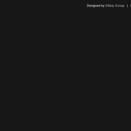
Designed by
6Sixty Group
| Po