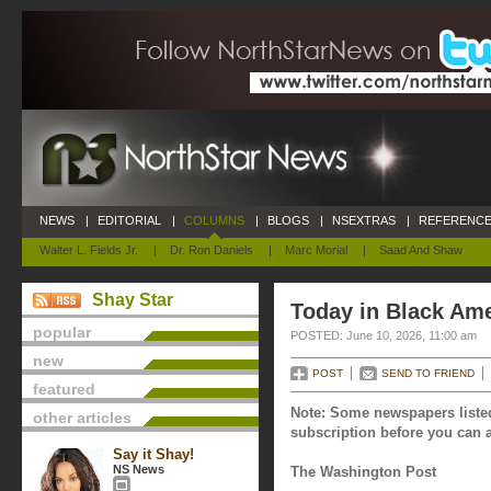
NEWS
|
EDITORIAL
|
COLUMNS
|
BLOGS
|
NSEXTRAS
|
REFERENCE
Walter L. Fields Jr.
|
Dr. Ron Daniels
|
Marc Morial
|
Saad And Shaw
Shay Star
Today in Black Ame
popular
POSTED: June 10, 2026, 11:00 am
new
POST
SEND TO FRIEND
featured
Note: Some newspapers listed
other articles
subscription before you can a
Say it Shay!
NS News
The Washington Post