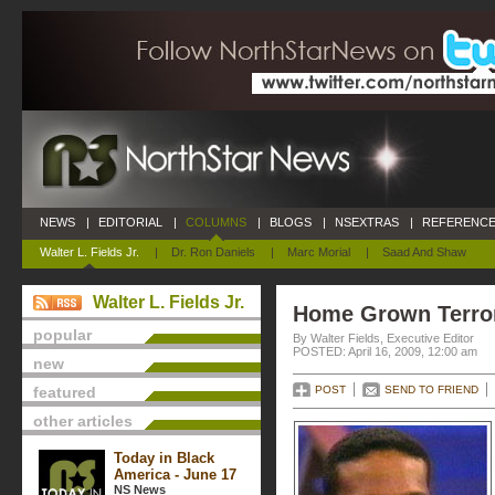
NEWS
|
EDITORIAL
|
COLUMNS
|
BLOGS
|
NSEXTRAS
|
REFERENCE
Walter L. Fields Jr.
|
Dr. Ron Daniels
|
Marc Morial
|
Saad And Shaw
Walter L. Fields Jr.
Home Grown Terro
popular
By Walter Fields, Executive Editor
POSTED: April 16, 2009, 12:00 am
new
featured
POST
SEND TO FRIEND
other articles
Today in Black
America - June 17
NS News