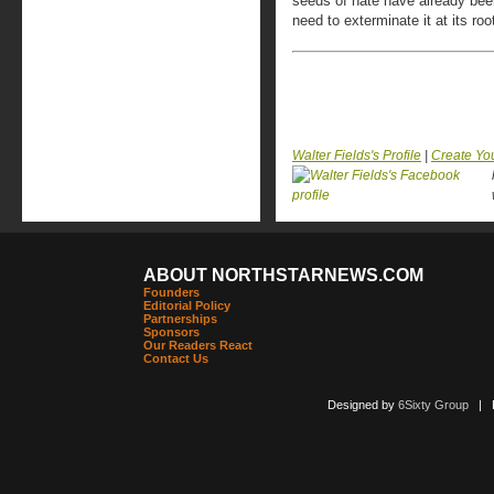
seeds of hate have already bee
need to exterminate it at its roo
Walter Fields's Profile
|
Create Yo
ABOUT NORTHSTARNEWS.COM
Founders
Editorial Policy
Partnerships
Sponsors
Our Readers React
Contact Us
Designed by
6Sixty Group
| Po