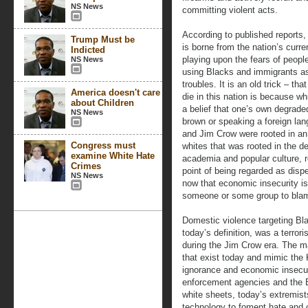
NS News
committing violent acts.
According to published reports, t
Trump Must be
is borne from the nation’s curr
Indicted
playing upon the fears of peopl
NS News
using Blacks and immigrants as
troubles. It is an old trick – t
America doesn't care
die in this nation is because w
about Children
a belief that one’s own degrade
NS News
brown or speaking a foreign lan
and Jim Crow were rooted in an
Congress must
whites that was rooted in the de
examine White Hate
academia and popular culture, r
Crimes
point of being regarded as dispe
NS News
now that economic insecurity is 
someone or some group to bla
Domestic violence targeting Bl
today’s definition, was a terrori
during the Jim Crow era. The m
that exist today and mimic the 
ignorance and economic insecuri
enforcement agencies and the 
white sheets, today’s extremis
technology to foment hate and c