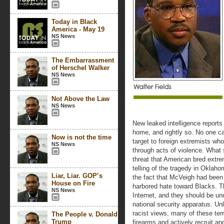
Today in Black
America - May 19
NS News
The Embarrassment
of Herschel Walker
NS News
Not Above the Law
NS News
New leaked intelligence reports
home, and rightly so. No one c
Now is not the time
target to foreign extremists wh
NS News
through acts of violence. What 
threat that American bred extre
telling of the tragedy in Oklah
Liar, Liar. GOP’s
the fact that McVeigh had been 
House on Fire
harbored hate toward Blacks. Th
NS News
Internet, and they should be un
national security apparatus. U
racist views, many of these ter
The People v. Donald
Trump
firearms and actively recruit a