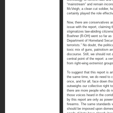
“mainstream” and remain incons
McVeigh, a clean cut soldier, har
certainly played the role effecti
Now, there are conservatives a
issue with the report, claiming t
stigmatizes law-abiding citize
Boehner (R-OH) went so far as
Department of Homeland Securit
terrorists.” No doubt, the polit
toxic mix of guns, patriotism an
discourse. Still, we should not 
central point of the report: a ve
from right-wing extremist group
To suggest that this report is an
the same time, we do need to co
once, and for all, face down tho
outweighs our collective right to
there are more people who do 
those voices heard in the corri
by this report are only as powe
firearms. The same standards we
should be imposed upon domesti