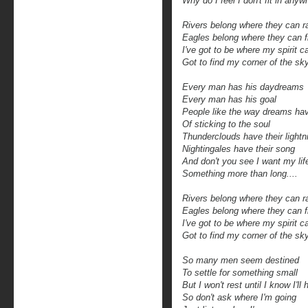
Why do I feel I don't fit in anyw
Rivers belong where they can 
Eagles belong where they can f
I've got to be where my spirit c
Got to find my corner of the sk
Every man has his daydreams
Every man has his goal
People like the way dreams ha
Of sticking to the soul
Thunderclouds have their lightn
Nightingales have their song
And don't you see I want my lif
Something more than long....
Rivers belong where they can 
Eagles belong where they can f
I've got to be where my spirit c
Got to find my corner of the sk
So many men seem destined
To settle for something small
But I won't rest until I know I'll h
So don't ask where I'm going