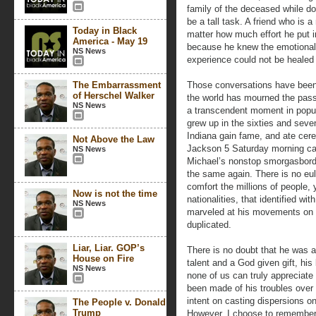
family of the deceased while d
be a tall task. A friend who is 
Today in Black
matter how much effort he put 
America - May 19
because he knew the emotional 
NS News
experience could not be healed
The Embarrassment
Those conversations have been
of Herschel Walker
the world has mourned the passi
NS News
a transcendent moment in popula
grew up in the sixties and seve
Indiana gain fame, and ate cerea
Not Above the Law
Jackson 5 Saturday morning ca
NS News
Michael’s nonstop smorgasbord o
the same again. There is no eul
comfort the millions of people, 
Now is not the time
nationalities, that identified wi
NS News
marveled at his movements on s
duplicated.
Liar, Liar. GOP’s
There is no doubt that he was 
House on Fire
talent and a God given gift, his
NS News
none of us can truly appreciate
been made of his troubles ove
intent on casting dispersions on
The People v. Donald
Trump
However, I choose to remember 