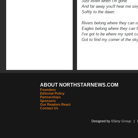
Just listen when I'm gone
And far away you'll hear me sin
Softly to the dawn:
Rivers belong where they can 
Eagles belong where they can f
I've got to be where my spirit c
Got to find my corner of the sk
ABOUT NORTHSTARNEWS.COM
Founders
Editorial Policy
Partnerships
Sponsors
Our Readers React
Contact Us
Designed by
6Sixty Group
| Po