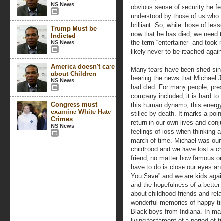
NS News
obvious sense of security he fel
understood by those of us who
brilliant. So, while those of less
Trump Must be
now that he has died, we need t
Indicted
the term “entertainer” and took
NS News
likely never to be reached again
America doesn't care
Many tears have been shed si
about Children
hearing the news that Michael
NS News
had died. For many people, pre
company included, it is hard to
Congress must
this human dynamo, this energ
examine White Hate
stilled by death. It marks a poin
Crimes
return in our own lives and conj
NS News
feelings of loss when thinking 
march of time. Michael was our
childhood and we have lost a c
friend, no matter how famous or
have to do is close our eyes a
You Save” and we are kids again
and the hopefulness of a better
about childhood friends and re
wonderful memories of happy ti
Black boys from Indiana. In ma
living testament of a period o