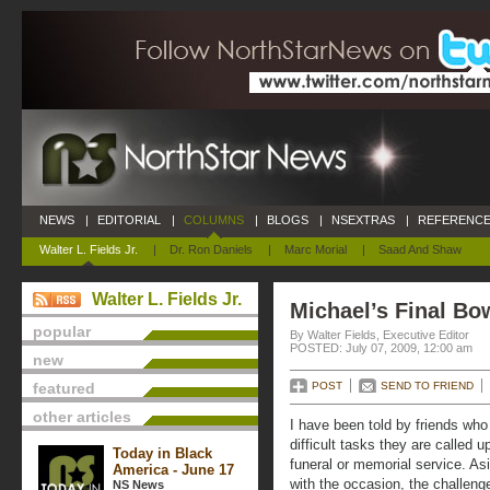
NEWS
|
EDITORIAL
|
COLUMNS
|
BLOGS
|
NSEXTRAS
|
REFERENCE
Walter L. Fields Jr.
|
Dr. Ron Daniels
|
Marc Morial
|
Saad And Shaw
Walter L. Fields Jr.
Michael’s Final Bo
popular
By Walter Fields, Executive Editor
POSTED: July 07, 2009, 12:00 am
new
featured
POST
SEND TO FRIEND
other articles
I have been told by friends who 
difficult tasks they are called u
Today in Black
funeral or memorial service. A
America - June 17
with the occasion, the challenge
NS News