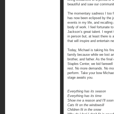
beautiful and saw our communi
The momentary sadness I too fe
has now been eclipsed by the j
events in my life, and recalling 
body of work. I feel fortunate t
Jackson’s great talent. I regret
in person but, at least there is
that will inspire and entertain 
Today, Michael is taking his fi
family because while we lost an
brother, and father. As the fina
Staples Center, we bid farewell t
rest. No more demands. No mor
perform. Take your bow Michael
stage awaits you.
Everything has its season
Everything has its time
Show me a reason and I'll soo
Cats fit on the windowsill
Children fit in the snow