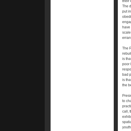
their
The d
put i
obedi
engag
have 
scale
erran
The P
rebui
is th
poor h
respo
bad p
is th
the b
Presi
to ch
pract
call,
exhib
spati
youth