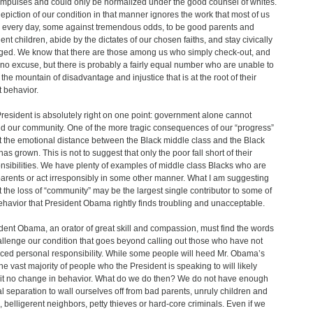
 impulses and could only be normalized under the good counsel of whites.
epiction of our condition in that manner ignores the work that most of us
n every day, some against tremendous odds, to be good parents and
ent children, abide by the dictates of our chosen faiths, and stay civically
ed. We know that there are those among us who simply check-out, and
no excuse, but there is probably a fairly equal number who are unable to
 the mountain of disadvantage and injustice that is at the root of their
t behavior.
resident is absolutely right on one point: government alone cannot
ld our community. One of the more tragic consequences of our “progress”
at the emotional distance between the Black middle class and the Black
as grown. This is not to suggest that only the poor fall short of their
nsibilities. We have plenty of examples of middle class Blacks who are
arents or act irresponsibly in some other manner. What I am suggesting
at the loss of “community” may be the largest single contributor to some of
ehavior that President Obama rightly finds troubling and unacceptable.
dent Obama, an orator of great skill and compassion, must find the words
allenge our condition that goes beyond calling out those who have not
iced personal responsibility. While some people will heed Mr. Obama’s
 the vast majority of people who the President is speaking to will likely
it no change in behavior. What do we do then? We do not have enough
al separation to wall ourselves off from bad parents, unruly children and
, belligerent neighbors, petty thieves or hard-core criminals. Even if we