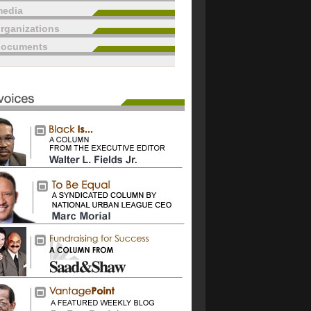
edia
rganizations
documents