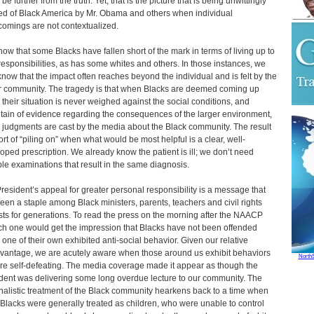
be further from the truth. Yet, that is the picture that is being unwittingly
ed of Black America by Mr. Obama and others when individual
comings are not contextualized.
ow that some Blacks have fallen short of the mark in terms of living up to
 responsibilities, as has some whites and others. In those instances, we
know that the impact often reaches beyond the individual and is felt by the
r community. The tragedy is that when Blacks are deemed coming up
, their situation is never weighed against the social conditions, and
ain of evidence regarding the consequences of the larger environment,
judgments are cast by the media about the Black community. The result
sort of “piling on” when what would be most helpful is a clear, well-
oped prescription. We already know the patient is ill; we don’t need
ple examinations that result in the same diagnosis.
resident’s appeal for greater personal responsibility is a message that
een a staple among Black ministers, parents, teachers and civil rights
ists for generations. To read the press on the morning after the NAACP
h one would get the impression that Blacks have not been offended
one of their own exhibited anti-social behavior. Given our relative
vantage, we are acutely aware when those around us exhibit behaviors
North
are self-defeating. The media coverage made it appear as though the
dent was delivering some long overdue lecture to our community. The
nalistic treatment of the Black community hearkens back to a time when
 Blacks were generally treated as children, who were unable to control