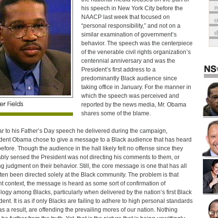
m
his speech in New York City before the
NAACP last week that focused on
o
“personal responsibility,” and not on a
similar examination of government’s
behavior. The speech was the centerpiece
of the venerable civil rights organization’s
centennial anniversary and was the
President’s first address to a
predominantly Black audience since
taking office in January. For the manner in
which the speech was perceived and
reported by the news media, Mr. Obama
shares some of the blame.
ar to his Father’s Day speech he delivered during the campaign,
dent Obama chose to give a message to a Black audience that has heard
 before. Though the audience in the hall likely felt no offense since they
bly sensed the President was not directing his comments to them, or
ng judgment on their behavior. Still, the core message is one that has all
ften been directed solely at the Black community. The problem is that
t context, the message is heard as some sort of confirmation of
logy among Blacks, particularly when delivered by the nation’s first Black
dent. It is as if only Blacks are failing to adhere to high personal standards
as a result, are offending the prevailing mores of our nation. Nothing