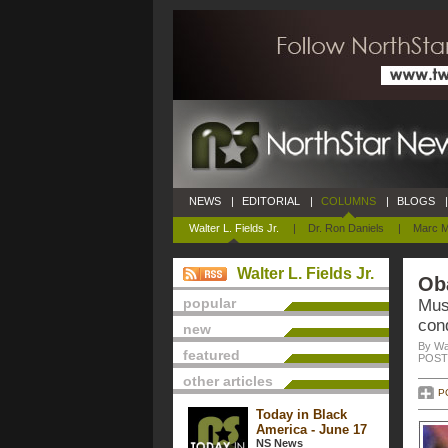
NEWS
|
EDITORIAL
|
COLUMNS
|
BLOGS
|
Walter L. Fields Jr.
|
Dr. Ron Daniels
|
Marc M
Walter L. Fields Jr.
Ob
popular
Mus
cond
new
By Wal
featured
POSTE
other articles
P
Today in Black
America - June 17
NS News