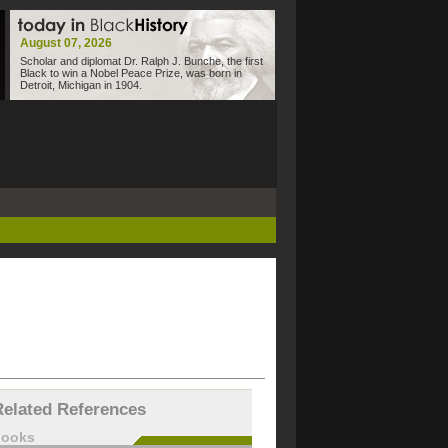
August 07, 2026
Scholar and diplomat Dr. Ralph J. Bunche, the first
Black to win a Nobel Peace Prize, was born in
Detroit, Michigan in 1904.
Related References
books