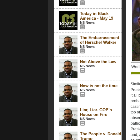
Today in Black
America - May 19
NS News
The Embarrassment
of Herschel Walker
NS News
Not Above the Law
NS News
Simil
Now is not the time
Presi
NS News
it all
proba
casti
Liar, Liar. GOP’s
too o
House on Fire
absen
NS News
patho
Presi
The People v. Donald
and, 
Trump