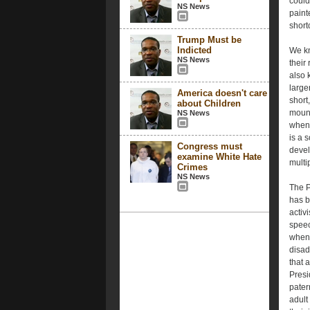
could 
NS News
paint
short
Trump Must be
Indicted
We kn
NS News
their
also 
large
America doesn't care
short
about Children
mount
NS News
when 
is a 
Congress must
devel
examine White Hate
multi
Crimes
NS News
The P
has b
activ
speec
when 
disad
that 
Presi
pater
adult