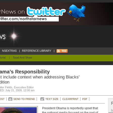
NSEXTRAS
|
REFERENCE LIBRARY
|
orial
|
Saad And Shaw
ama’s Responsibility
t include context when addressing Blacks'
ition
ter Fields, Executive Editor
D: July 21, 2009, 12:00 am
OST
SEND TO FRIEND
TEXT SIZE
CLEARPRINT
PDF
President Obama is reportedly upset that
the national media focused on the part of