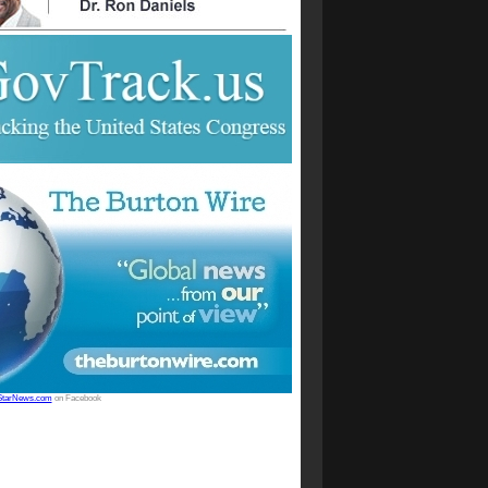
StarNews.com
on Facebook