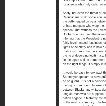
Black appointed to the Court. T
for anyone who truly calls hims
Sadly, not even the threat of de
Republicans to do some soul sea
the petty, egged on by a network
of hate mongers who wrap their 
speech. Just witness the juveni
Dobbs who has used the airwav
inferring that the President is
fairly level headed, business jo
lights of celebrity and is now a
malicious rumor that he know is
the lie undeserving legitimacy. It
lie, lie again and lie some more 
on the right-fringe, it simply re
It would be easy to look past t
Sotomayor appears to have suff
be on guard. It is not a coincid
baiting is common in Internet ch
between Blacks and whites, des
long as men who are suppose to 
nation engage in blatantly racist 
in the world community. The Re