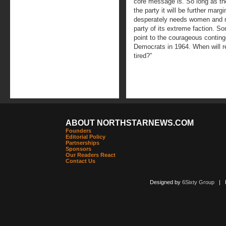
core message is. So long as the
the party it will be further marg
desperately needs women and me
party of its extreme faction. So
point to the courageous conting
Democrats in 1964. When will re
tired?”
ABOUT NORTHSTARNEWS.COM
Founders
Editorial Policy
Partnerships
Sponsors
Our Readers React
Contact Us
Designed by
6Sixty Group
| Po