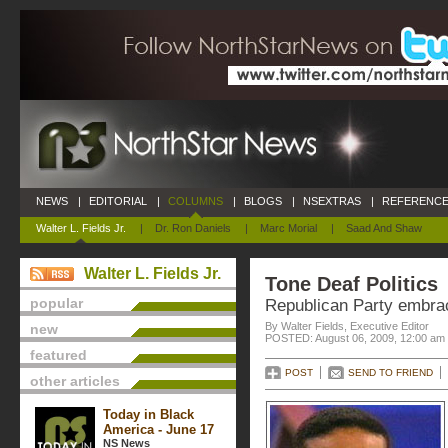
NEWS
|
EDITORIAL
|
COLUMNS
|
BLOGS
|
NSEXTRAS
|
REFERENCE
Walter L. Fields Jr.
|
Dr. Ron Daniels
|
Marc Morial
|
Saad And Shaw
Walter L. Fields Jr.
Tone Deaf Politics
popular
Republican Party embra
By Walter Fields, Executive Editor
new
POSTED: August 06, 2009, 12:00 am
featured
POST
SEND TO FRIEND
other articles
Today in Black
America - June 17
NS News