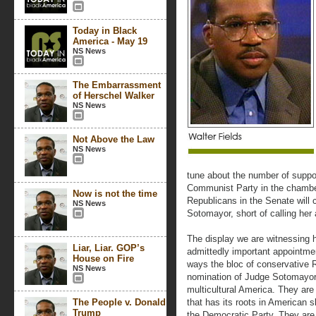
Today in Black
America - May 19
NS News
The Embarrassment
of Herschel Walker
NS News
Not Above the Law
NS News
tune about the number of suppo
Communist Party in the chamber
Now is not the time
Republicans in the Senate will
NS News
Sotomayor, short of calling her
The display we are witnessing h
Liar, Liar. GOP’s
admittedly important appointmen
House on Fire
ways the bloc of conservative R
NS News
nomination of Judge Sotomayor, 
multicultural America. They are
The People v. Donald
that has its roots in American 
Trump
the Democratic Party. They are 