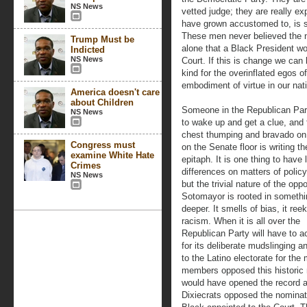
NS News
vetted judge; they are really ex
have grown accustomed to, is s
These men never believed the na
Trump Must be
alone that a Black President w
Indicted
NS News
Court. If this is change we can b
kind for the overinflated egos 
embodiment of virtue in our nat
America doesn't care
about Children
Someone in the Republican Par
NS News
to wake up and get a clue, and 
chest thumping and bravado on
Congress must
on the Senate floor is writing th
examine White Hate
epitaph. It is one thing to have 
Crimes
differences on matters of policy
NS News
but the trivial nature of the oppo
Sotomayor is rooted in someth
deeper. It smells of bias, it ree
racism. When it is all over the
Republican Party will have to a
for its deliberate mudslinging 
to the Latino electorate for th
members opposed this historic 
would have opened the record 
Dixiecrats opposed the nominati