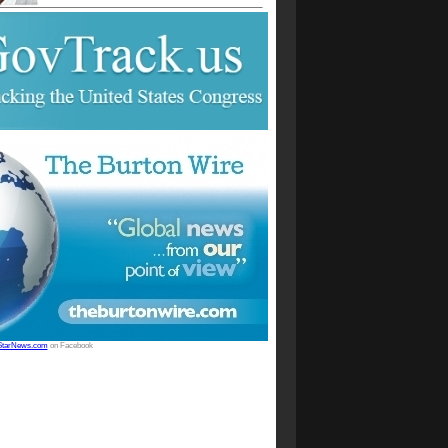
StarNews.com
on Facebook