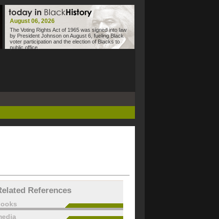
August 06, 2026
The Voting Rights Act of 1965 was signed into law
by President Johnson on August 6, fueling Black
voter participation and the election of Blacks to
public office.
Related References
books
edia