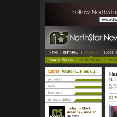
NEWS
|
EDITORIAL
|
COLUMNS
|
BLOGS
|
Walter L. Fields Jr.
|
Dr. Ron Daniels
|
Marc M
Walter L. Fields Jr.
Hat
popular
Rac
By Wal
new
POSTE
featured
P
other articles
Today in Black
America - June 17
NS News