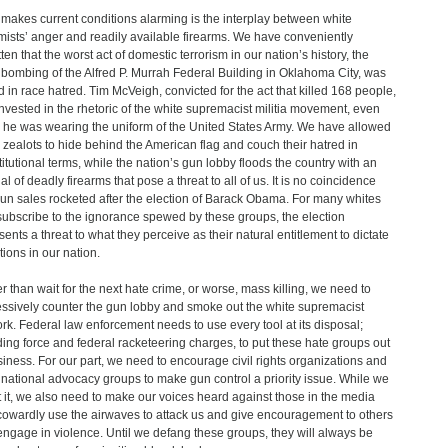
makes current conditions alarming is the interplay between white
mists’ anger and readily available firearms. We have conveniently
ten that the worst act of domestic terrorism in our nation’s history, the
bombing of the Alfred P. Murrah Federal Building in Oklahoma City, was
d in race hatred. Tim McVeigh, convicted for the act that killed 168 people,
nvested in the rhetoric of the white supremacist militia movement, even
he was wearing the uniform of the United States Army. We have allowed
 zealots to hide behind the American flag and couch their hatred in
itutional terms, while the nation’s gun lobby floods the country with an
l of deadly firearms that pose a threat to all of us. It is no coincidence
gun sales rocketed after the election of Barack Obama. For many whites
ubscribe to the ignorance spewed by these groups, the election
sents a threat to what they perceive as their natural entitlement to dictate
tions in our nation.
r than wait for the next hate crime, or worse, mass killing, we need to
ssively counter the gun lobby and smoke out the white supremacist
rk. Federal law enforcement needs to use every tool at its disposal;
ding force and federal racketeering charges, to put these hate groups out
siness. For our part, we need to encourage civil rights organizations and
 national advocacy groups to make gun control a priority issue. While we
t it, we also need to make our voices heard against those in the media
owardly use the airwaves to attack us and give encouragement to others
ngage in violence. Until we defang these groups, they will always be