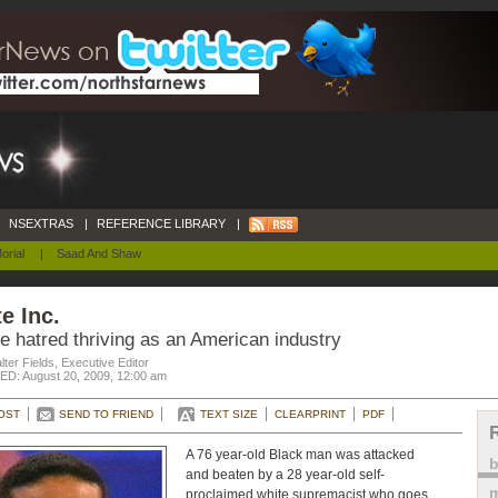
NSEXTRAS
|
REFERENCE LIBRARY
|
orial
|
Saad And Shaw
e Inc.
e hatred thriving as an American industry
ter Fields, Executive Editor
D: August 20, 2009, 12:00 am
OST
SEND TO FRIEND
TEXT SIZE
CLEARPRINT
PDF
A 76 year-old Black man was attacked
and beaten by a 28 year-old self-
m
proclaimed white supremacist who goes