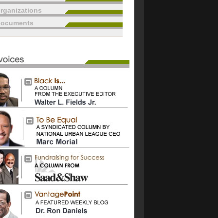
rganizations
documents