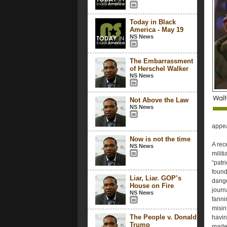
Today in Black
America - May 19
NS News
The Embarrassment
of Herschel Walker
NS News
Not Above the Law
NS News
appea
Now is not the time
A rec
NS News
milit
“patr
found 
Liar, Liar. GOP’s
dange
House on Fire
journ
NS News
fanni
misin
The People v. Donald
havin
Trump
made 