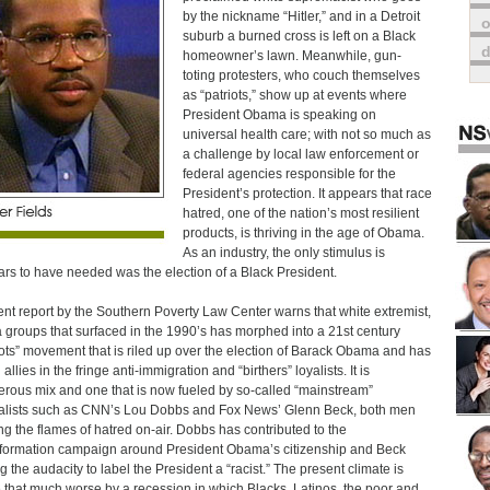
by the nickname “Hitler,” and in a Detroit
o
suburb a burned cross is left on a Black
homeowner’s lawn. Meanwhile, gun-
toting protesters, who couch themselves
as “patriots,” show up at events where
President Obama is speaking on
universal health care; with not so much as
a challenge by local law enforcement or
federal agencies responsible for the
President’s protection. It appears that race
hatred, one of the nation’s most resilient
products, is thriving in the age of Obama.
As an industry, the only stimulus is
rs to have needed was the election of a Black President.
ent report by the Southern Poverty Law Center warns that white extremist,
ia groups that surfaced in the 1990’s has morphed into a 21st century
iots” movement that is riled up over the election of Barack Obama and has
allies in the fringe anti-immigration and “birthers” loyalists. It is
rous mix and one that is now fueled by so-called “mainstream”
alists such as CNN’s Lou Dobbs and Fox News’ Glenn Beck, both men
ng the flames of hatred on-air. Dobbs has contributed to the
formation campaign around President Obama’s citizenship and Beck
g the audacity to label the President a “racist.” The present climate is
that much worse by a recession in which Blacks, Latinos, the poor and