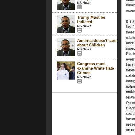
NS News
immig
econ
Trump Must be
It is
Indicted
NS News
last f
there
relat
America doesn't care
backw
about Children
impro
NS News
Black
even 
Congress must
face 
examine White Hate
intol
Crimes
celeb
NS News
inaug
natio
makin
relat
Obama
Black
socie
incom
prese
on no