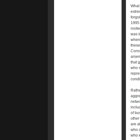
What 
extre
forgot
1995 
roote
was i
when 
these
Const
arsena
that 
who s
repre
condi
Rathe
aggre
netwo
inclu
of bu
other
are a
who c
who e