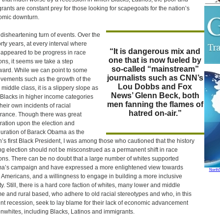
rants are constant prey for those looking for scapegoats for the nation’s
omic downturn.
 a disheartening turn of events. Over the
orty years, at every interval where
“It is dangerous mix and
 appeared to be progress in race
one that is now fueled by
ions, it seems we take a step
so-called “mainstream”
ard. While we can point to some
journalists such as CNN’s
vements such as the growth of the
Lou Dobbs and Fox
 middle class, it is a slippery slope as
News’ Glenn Beck, both
Blacks in higher income categories
men fanning the flames of
their own incidents of racial
hatred on-air.”
erance. Though there was great
ration upon the election and
uration of Barack Obama as the
n’s first Black President, I was among those who cautioned that the history
g election should not be misconstrued as a permanent shift in race
ions. There can be no doubt that a large number of whites supported
’s campaign and have expressed a more enlightened view towards
North
 Americans, and a willingness to engage in building a more inclusive
ty. Still, there is a hard core faction of whites, many lower and middle
e and rural based, who adhere to old racial stereotypes and who, in this
nt recession, seek to lay blame for their lack of economic advancement
nwhites, including Blacks, Latinos and immigrants.