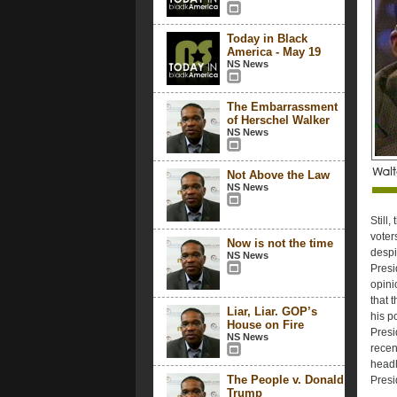
Today in Black
America - May 19
NS News
The Embarrassment
of Herschel Walker
NS News
Not Above the Law
NS News
Still,
voter
Now is not the time
despi
NS News
Presi
opini
that 
Liar, Liar. GOP’s
his p
House on Fire
Presi
NS News
recen
headl
The People v. Donald
Presi
Trump