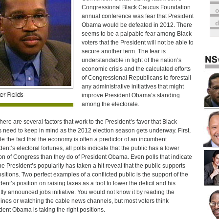
Congressional Black Caucus Foundation
o
annual conference was fear that President
Obama would be defeated in 2012. There
seems to be a palpable fear among Black
voters that the President will not be able to
secure another term. The fear is
understandable in light of the nation’s
economic crisis and the calculated efforts
of Congressional Republicans to forestall
any administrative initiatives that might
improve President Obama’s standing
among the electorate.
 there are several factors that work to the President’s favor that Black
s need to keep in mind as the 2012 election season gets underway. First,
te the fact that the economy is often a predictor of an incumbent
dent’s electoral fortunes, all polls indicate that the public has a lower
on of Congress than they do of President Obama. Even polls that indicate
the President’s popularity has taken a hit reveal that the public supports
ositions. Two perfect examples of a conflicted public is the support of the
dent’s position on raising taxes as a tool to lower the deficit and his
tly announced jobs initiative. You would not know it by reading the
ines or watching the cable news channels, but most voters think
dent Obama is taking the right positions.