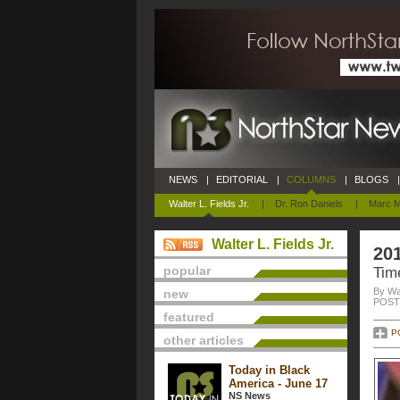
NEWS
|
EDITORIAL
|
COLUMNS
|
BLOGS
|
Walter L. Fields Jr.
|
Dr. Ron Daniels
|
Marc M
Walter L. Fields Jr.
20
popular
Time
By Wal
new
POSTE
featured
P
other articles
Today in Black
America - June 17
NS News