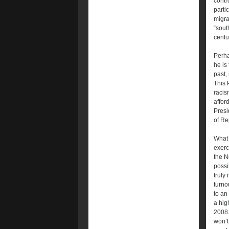
contro
parti
migra
“sout
centu
Perha
he is
past, 
This 
racis
affor
Presi
of Re
What 
exerc
the N
possi
truly
turno
to an
a hig
2008.
won’t