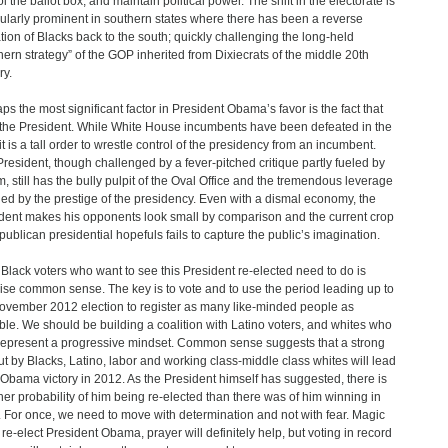
l the ballot box, and maintain political power. The shift in the electorate is
cularly prominent in southern states where there has been a reverse
tion of Blacks back to the south; quickly challenging the long-held
hern strategy” of the GOP inherited from Dixiecrats of the middle 20th
ry.
ps the most significant factor in President Obama’s favor is the fact that
 the President. While White House incumbents have been defeated in the
it is a tall order to wrestle control of the presidency from an incumbent.
President, though challenged by a fever-pitched critique partly fueled by
m, still has the bully pulpit of the Oval Office and the tremendous leverage
ded by the prestige of the presidency. Even with a dismal economy, the
dent makes his opponents look small by comparison and the current crop
publican presidential hopefuls fails to capture the public’s imagination.
Black voters who want to see this President re-elected need to do is
ise common sense. The key is to vote and to use the period leading up to
ovember 2012 election to register as many like-minded people as
ble. We should be building a coalition with Latino voters, and whites who
 represent a progressive mindset. Common sense suggests that a strong
ut by Blacks, Latino, labor and working class-middle class whites will lead
 Obama victory in 2012. As the President himself has suggested, there is
her probability of him being re-elected than there was of him winning in
 For once, we need to move with determination and not with fear. Magic
 re-elect President Obama, prayer will definitely help, but voting in record