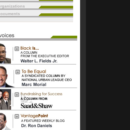
rganizations
documents