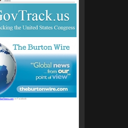
StarNews.com
on Facebook