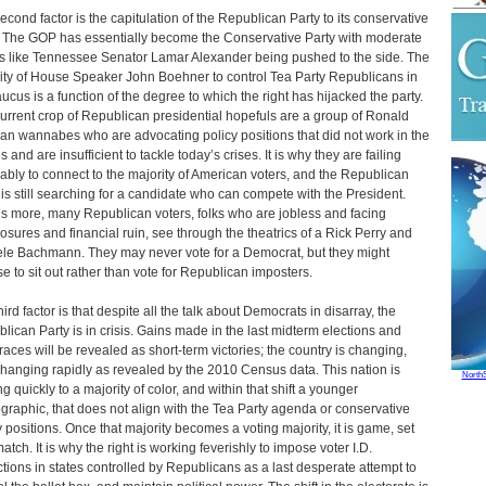
econd factor is the capitulation of the Republican Party to its conservative
 The GOP has essentially become the Conservative Party with moderate
s like Tennessee Senator Lamar Alexander being pushed to the side. The
lity of House Speaker John Boehner to control Tea Party Republicans in
aucus is a function of the degree to which the right has hijacked the party.
urrent crop of Republican presidential hopefuls are a group of Ronald
n wannabes who are advocating policy positions that did not work in the
 and are insufficient to tackle today’s crises. It is why they are failing
ably to connect to the majority of American voters, and the Republican
 is still searching for a candidate who can compete with the President.
s more, many Republican voters, folks who are jobless and facing
losures and financial ruin, see through the theatrics of a Rick Perry and
le Bachmann. They may never vote for a Democrat, but they might
e to sit out rather than vote for Republican imposters.
ird factor is that despite all the talk about Democrats in disarray, the
lican Party is in crisis. Gains made in the last midterm elections and
 races will be revealed as short-term victories; the country is changing,
hanging rapidly as revealed by the 2010 Census data. This nation is
North
g quickly to a majority of color, and within that shift a younger
raphic, that does not align with the Tea Party agenda or conservative
y positions. Once that majority becomes a voting majority, it is game, set
atch. It is why the right is working feverishly to impose voter I.D.
ictions in states controlled by Republicans as a last desperate attempt to