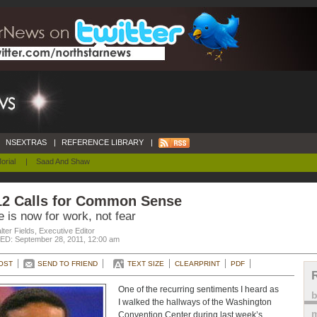
NSEXTRAS
|
REFERENCE LIBRARY
|
orial
|
Saad And Shaw
12 Calls for Common Sense
 is now for work, not fear
ter Fields, Executive Editor
D: September 28, 2011, 12:00 am
OST
SEND TO FRIEND
TEXT SIZE
CLEARPRINT
PDF
One of the recurring sentiments I heard as
I walked the hallways of the Washington
m
Convention Center during last week’s