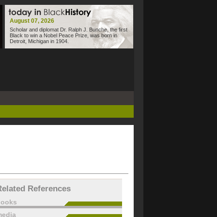
August 07, 2026
Scholar and diplomat Dr. Ralph J. Bunche, the first
Black to win a Nobel Peace Prize, was born in
Detroit, Michigan in 1904.
Related References
books
edia