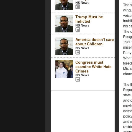
NS News
The s
wing.
voice
Trump Must be
inabi
Indicted
NS News
his c
The c
Reaga
America doesn't care
1980’s
about Children
miser
NS News
Party
What’
Congress must
forec
examine White Hate
Miche
Crimes
choos
NS News
The th
Repub
state
and c
movin
demog
polic
and m
restr