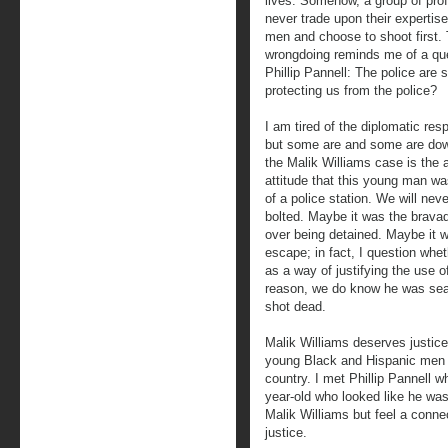
lives. Somehow, a group of pro
never trade upon their expertis
men and choose to shoot first.
wrongdoing reminds me of a que
Phillip Pannell: The police are 
protecting us from the police?
I am tired of the diplomatic res
but some are and some are down
the Malik Williams case is the a
attitude that this young man wa
of a police station. We will ne
bolted. Maybe it was the brava
over being detained. Maybe it 
escape; in fact, I question whet
as a way of justifying the use 
reason, we do know he was sea
shot dead.
Malik Williams deserves justic
young Black and Hispanic men
country. I met Phillip Pannell wh
year-old who looked like he was 
Malik Williams but feel a conn
justice.