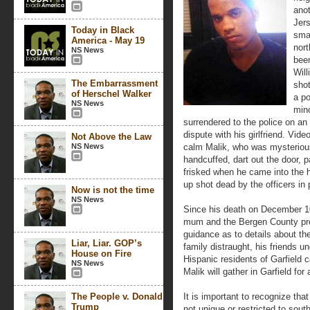
ano
Jers
Today in Black
smal
America - May 19
nor
NS News
been
Will
The Embarrassment
shot
of Herschel Walker
a po
NS News
mino
surrendered to the police on an
dispute with his girlfriend. Vid
Not Above the Law
NS News
calm Malik, who was mysteriousl
handcuffed, dart out the door, p
frisked when he came into the
up shot dead by the officers in 
Now is not the time
NS News
Since his death on December 10
mum and the Bergen County pros
guidance as to details about the
Liar, Liar. GOP’s
family distraught, his friends 
House on Fire
Hispanic residents of Garfield c
NS News
Malik will gather in Garfield for
The People v. Donald
It is important to recognize tha
Trump
not unique or restricted to south