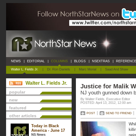
NEWS
|
EDITORIAL
|
COLUMNS
|
BLOGS
|
NSEXTRAS
|
REFERENCE
Walter L. Fields Jr.
|
Dr. Ron Daniels
|
Marc Morial
|
Saad And Shaw
Walter L. Fields Jr.
Justice for Malik W
popular
NJ youth gunned down b
By Walter Fields, Executive Editor
new
POSTED: April 13, 2012, 12:00 am
featured
POST
SEND TO FRIEND
other articles
Whil
Today in Black
kill
America - June 17
NS News
neig