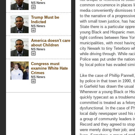
NS News
common occurrence in places l
media conveniently dismisses t
to the narrative of a progressiv
Trump Must be
with small town justice, has h
Indicted
NS News
State there is a particular opp
young Black and Hispanic men. It
tight confines between New Yor
America doesn't care
municipalities, with most having
about Children
city Newark to tiny Teterboro w
NS News
while driving through. While rac
Police was put under the nationa
Congress must
by local police has evaded simil
examine White Hate
Crimes
Like the case of Phillip Pannel
NS News
by police in that town in 1990, t
in Garfield has drawn the usual
Whenever a young Black or Hispa
quickly typecast as a troublem
committed is treated as a felon
dysfunctional. In the case of Ph
local daily newspaper used his 
a group of community leaders in
Record and they agreed to stop
were merely doing their job; and