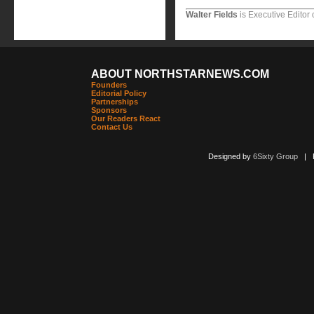
Walter Fields
is Executive Editor 
ABOUT NORTHSTARNEWS.COM
Founders
Editorial Policy
Partnerships
Sponsors
Our Readers React
Contact Us
Designed by
6Sixty Group
| Po