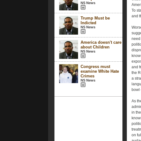
NS News
Ameri
To st
and t
Trump Must be
Indicted
NS News
Worse
sugge
need 
America doesn't care
polit
about Children
dispr
NS News
knows
expos
Congress must
and f
examine White Hate
the R
Crimes
a str
NS News
langu
bowl o
As th
admin
in th
knowi
polit
treat
on fu
audac