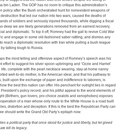
 bin Laden. The GOP has no room to critique this administration’s
gn policy after the Bush orchestrated hunt for nonexistent weapons of
destruction that led our nation into two wars, caused the deaths of
ands of soldiers and seriously injured thousands, while digging a fiscal
so deep we are likely generations removed from an earnest recovery,
cial and diplomatic. To top it off, Romney had the gall to revive Cold War
ric and engage in some old-fashioned saber rattling, and dismiss any
t to reach a diplomatic resolution with Iran while pulling a bush league
by talking tough to Russia.
ps the most telling and offensive aspect of Romney’s speech was his
nt effort to suggest his silver spoon upbringing and ‘Ozzie and Harriet’
life, complete with the pearl necklace wearing, stay-at-home nanny
rted well-to-do mother, is the American ideal, and that his pathway to
s, built upon the exchange of paper and indifference to laborers, is
ow the best this nation can offer. His penchant for outright lies in regard
e President’s policy record, and his pitiful appeal to the worst elements of
ight (Birthers, gun lovers, pro-choice zealots and xenophobes) exposes
esperation of a man whose only route to the White House is a road built
lies, distortion and deception. If this is the best the Republican Party can
 we should write the Grand Old Party’s epitaph now:
ies a political party that once stood for justice and liberty, but let greed
te kill its legacy
.