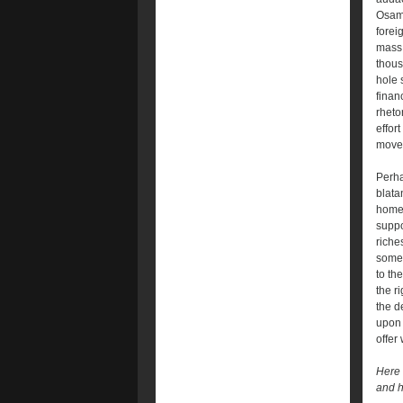
Osama
forei
mass 
thous
hole 
finan
rheto
effor
move 
Perha
blata
home 
suppo
riche
someh
to th
the r
the d
upon 
offer
Here l
and ha