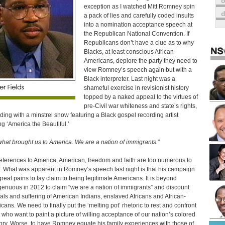
o
exception as I watched Mitt Romney spin
a pack of lies and carefully coded insults
into a nomination acceptance speech at
the Republican National Convention. If
Republicans don’t have a clue as to why
Blacks, at least conscious African-
Americans, deplore the party they need to
view Romney’s speech again but with a
Black interpreter. Last night was a
shameful exercise in revisionist history
topped by a naked appeal to the virtues of
pre-Civil war whiteness and state’s rights,
nding with a minstrel show featuring a Black gospel recording artist
ng ‘America the Beautiful.’
s what brought us to America. We are a nation of immigrants.”
eferences to America, American, freedom and faith are too numerous to
. What was apparent in Romney’s speech last night is that his campaign
great pains to lay claim to being legitimate Americans. It is beyond
genuous in 2012 to claim “we are a nation of immigrants” and discount
rials and suffering of American Indians, enslaved Africans and African-
cans. We need to finally put the ‘melting pot’ rhetoric to rest and confront
 who want to paint a picture of willing acceptance of our nation’s colored
enry. Worse, to have Romney equate his family experiences with those of