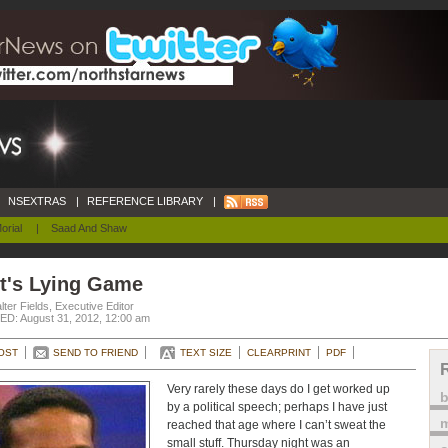
NSEXTRAS
|
REFERENCE LIBRARY
|
orial
|
Saad And Shaw
tt's Lying Game
ter Fields, Executive Editor
D: August 31, 2012, 12:00 am
OST
SEND TO FRIEND
TEXT SIZE
CLEARPRINT
PDF
Very rarely these days do I get worked up
by a political speech; perhaps I have just
m
reached that age where I can’t sweat the
small stuff. Thursday night was an