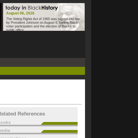
August 06, 2026
The Voting Rights Act of 1965 was signed into law
by President Johnson on August 6, fueling Black
voter participation and the election of Blacks to
public office.
Related References
books
edia