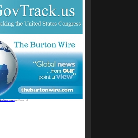
StarNews.com
on Facebook