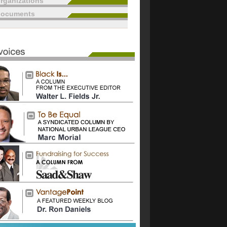
rganizations
documents