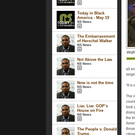
Today in Black
America - May 19
NS News
The Embarrassment
of Herschel Walker
NS News
Not Above the Law
NS News
all e
singi
Now is not the time
“It i
NS News
The r
count
Liar, Liar. GOP’s
took 
House on Fire
disin
NS News
the t
Ameri
those
The People v. Donald
Trump
citiz