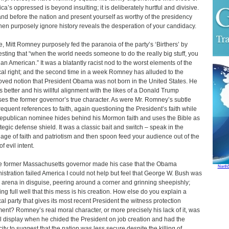
ca’s oppressed is beyond insulting; it is deliberately hurtful and divisive.
and before the nation and present yourself as worthy of the presidency
hen purposely ignore history reveals the desperation of your candidacy.
, Mitt Romney purposely fed the paranoia of the party’s ‘Birthers’ by
sting that “when the world needs someone to do the really big stuff, you
an American.” It was a blatantly racist nod to the worst elements of the
ical right; and the second time in a week Romney has alluded to the
oved notion that President Obama was not born in the United States. He
 better and his willful alignment with the likes of a Donald Trump
es the former governor’s true character. As were Mr. Romney’s subtle
requent references to faith, again questioning the President’s faith while
epublican nominee hides behind his Mormon faith and uses the Bible as
ategic defense shield. It was a classic bait and switch – speak in the
age of faith and patriotism and then spoon feed your audience out of the
f evil intent.
e former Massachusetts governor made his case that the Obama
North
istration failed America I could not help but feel that George W. Bush was
e arena in disguise, peering around a corner and grinning sheepishly;
ng full well that this mess is his creation. How else do you explain a
ical party that gives its most recent President the witness protection
ment? Romney’s real moral character, or more precisely his lack of it, was
ll display when he chided the President on job creation and had the
ity to suggest that the nation was less secure despite the killing of