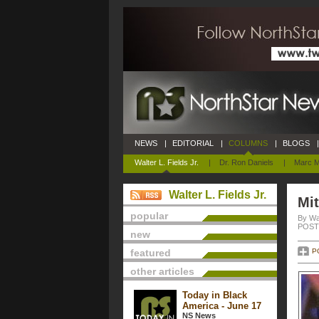
NEWS
|
EDITORIAL
|
COLUMNS
|
BLOGS
|
Walter L. Fields Jr.
|
Dr. Ron Daniels
|
Marc M
Walter L. Fields Jr.
Mi
popular
By Wal
POSTE
new
featured
P
other articles
Today in Black
America - June 17
NS News