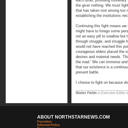
each other, providing monetary 
the giver nothing. We must figh
that has taken root among too 
establishing the institutions ne
Continuing this fight means we 
might have to forego some perso
not an easy pill to swallow but t
through struggle, and struggle 
would not have reached this po
courageous elders placed the su
desires and material needs. Thi
the road.’ We can immerse and l
that our existence is a continu
present battle.
I choose to fight on because do
Walter Fields
is Executve Editor 
ABOUT NORTHSTARNEWS.COM
Founders
Editorial Policy