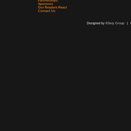
Partnerships
Sponsors
Our Readers React
Contact Us
Designed by
6Sixty Group
| Po