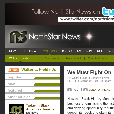
NEWS
|
EDITORIAL
|
COLUMNS
|
BLOGS
|
NSEXTRAS
|
REFERENCE
Walter L. Fields Jr.
|
Dr. Ron Daniels
|
Marc Morial
|
Saad And Shaw
Walter L. Fields Jr.
We Must Fight On
popular
By Walter Fields, Executive Editor
POSTED: March 03, 2014, 8:30 am
new
featured
POST
SEND TO FRIEND
other articles
Now that Black History Month is
business of diminishing the hist
Today in Black
and denying opportunity to fut
America - June 17
deepen its resolve to claim its
NS News