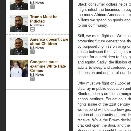
NS News
Black consumer dollars helps to
might infest the business throu
too many African-Americans spen
Trump Must be
billions we spend on goods and se
Indicted
to our community.
NS News
Still, we must fight on. We must
America doesn't care
protecting future generations th
about Children
by purposeful omission or ignor
NS News
space between the civil rights 
people for our children to fully 
Congress must
and equity. Sadly, the illusion
examine White Hate
adults to sleep and confused yo
Crimes
dimension and depths of our de
NS News
Why must we fight on? Look at
disarray in public education an
Black students are being margin
school settings. Education is th
rights issue of the 21st centur
we respond will dictate how gre
portion of opportunity our childr
receive. While the Brown decis
cracked open the door, and the
Rodriguez case could have kno