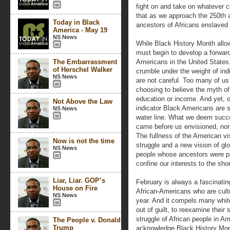
fight on and take on whatever c
that as we approach the 250th a
Today in Black
ancestors of Africans enslaved 
America - May 19
NS News
While Black History Month allow
must begin to develop a forward-
The Embarrassment
Americans in the United States. 
of Herschel Walker
crumble under the weight of in
NS News
are not careful. Too many of us
choosing to believe the myth of
education or income. And yet, 
Not Above the Law
indicator Black Americans are s
NS News
water line. What we deem succ
came before us envisioned, nor s
The fullness of the American v
Now is not the time
struggle and a new vision of glo
NS News
people whose ancestors were pa
confine our interests to the shor
Liar, Liar. GOP’s
February is always a fascinatin
House on Fire
African-Americans who are cultu
NS News
year. And it compels many whi
out of guilt, to reexamine their 
struggle of African people in A
The People v. Donald
Trump
acknowledge Black History Mon