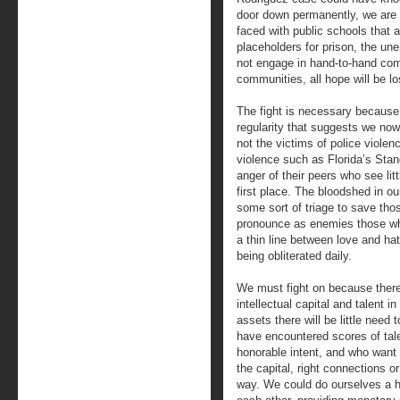
door down permanently, we are
faced with public schools that a
placeholders for prison, the un
not engage in hand-to-hand comb
communities, all hope will be l
The fight is necessary because 
regularity that suggests we now
not the victims of police violen
violence such as Florida’s Stand
anger of their peers who see lit
first place. The bloodshed in 
some sort of triage to save tho
pronounce as enemies those wh
a thin line between love and ha
being obliterated daily.
We must fight on because there 
intellectual capital and talent 
assets there will be little need
have encountered scores of tal
honorable intent, and who want
the capital, right connections o
way. We could do ourselves a h