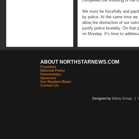
compelled the shooting of the
We must be forcefully and painfu
by police. At the same time we
allow the distraction of our outr
justify police brutality. On that 
on Monday. It’s time to address
ABOUT NORTHSTARNEWS.COM
Founders
Editorial Policy
Partnerships
Sponsors
Our Readers React
Contact Us
Designed by
6Sixty Group
| Po