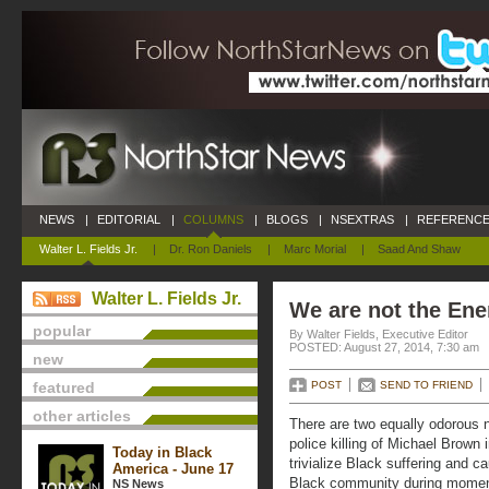
NEWS
|
EDITORIAL
|
COLUMNS
|
BLOGS
|
NSEXTRAS
|
REFERENCE
Walter L. Fields Jr.
|
Dr. Ron Daniels
|
Marc Morial
|
Saad And Shaw
Walter L. Fields Jr.
We are not the En
popular
By Walter Fields, Executive Editor
POSTED: August 27, 2014, 7:30 am
new
featured
POST
SEND TO FRIEND
other articles
There are two equally odorous n
police killing of Michael Brown
Today in Black
trivialize Black suffering and 
America - June 17
Black community during moments
NS News