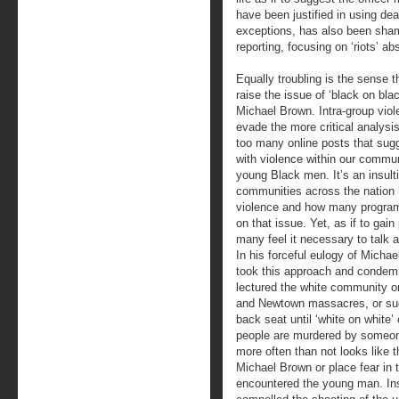
have been justified in using de
exceptions, has also been shamef
reporting, focusing on ‘riots’ ab
Equally troubling is the sense t
raise the issue of ‘black on blac
Michael Brown. Intra-group viol
evade the more critical analysis 
too many online posts that sug
with violence within our commun
young Black men. It’s an insul
communities across the nation 
violence and how many progra
on that issue. Yet, as if to gai
many feel it necessary to talk
In his forceful eulogy of Mich
took this approach and condemn
lectured the white community on
and Newtown massacres, or sugg
back seat until ‘white on white’
people are murdered by someon
more often than not looks like t
Michael Brown or place fear in 
encountered the young man. Inst