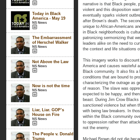
narrative is that Black people, 
violent and this disposition war
Today in Black
eventually sparks violent outb
America - May 19
after Brown’s death. The second 
NS News
unique to African-Americans and
in Black neighborhoods is cultu
The Embarrassment
patronizing sermonizing that w
of Herschel Walker
leaders alike on the need to cur
NS News
the context and life situations
This imagery works to discount 
Not Above the Law
America and causes wasteful and
NS News
Black community. It also fits a 
conditions that are bound to p
characterizing the outrage as g
Now is not the time
of reason. The slave was oppre
NS News
expected to be happy, and then
beast. During Jim Crow Blacks 
sanctioned violence but when t
Liar, Liar. GOP’s
with being law breakers. In tho
House on Fire
within the Black community over
NS News
to oppression rather than attac
not the enemy.
The People v. Donald
Trump
Michael Brown did not die beca