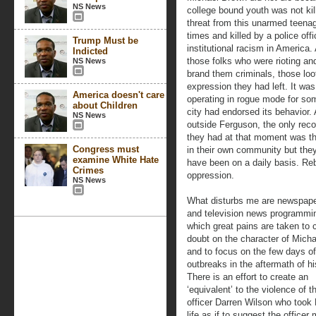
NS News
college bound youth was not kill
threat from this unarmed teena
times and killed by a police off
Trump Must be
institutional racism in America
Indicted
those folks who were rioting a
NS News
brand them criminals, those loo
expression they had left. It wa
America doesn't care
operating in rogue mode for som
about Children
city had endorsed its behavior.
NS News
outside Ferguson, the only rec
they had at that moment was the
Congress must
in their own community but the
examine White Hate
have been on a daily basis. Rebe
Crimes
oppression.
NS News
What disturbs me are newspaper
and television news programmin
which great pains are taken to 
doubt on the character of Mich
and to focus on the few days of
outbreaks in the aftermath of his
There is an effort to create an
‘equivalent’ to the violence of t
officer Darren Wilson who took
life as if to suggest the officer 