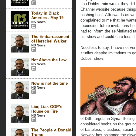
Lou Dobbs train wreck they di
Channel website because things 
Today in Black
bashing host. Afterwards as we
America - May 19
complained to me that he want
NS News
reconsider future invitations b
had to inform the self-inflated t
The Embarrassment
his show and could care less if
of Herschel Walker
NS News
Needless to say, I have not ve
studios despite invitations to 
Dobbs’ show.
Not Above the Law
NS News
Now is not the time
NS News
Liar, Liar. GOP’s
House on Fire
NS News
of ISIL targets in Syria. Bollin
considered boobs on the ground o
of tasteless, classless, sexis
The People v. Donald
Trump
Network has poisoned the airwav