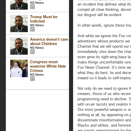
NS News
an incident that defines what t
compel all clear thinking, decen
our disgust will be evident.
Trump Must be
Indicted
In other words, ignore these tro
NS News
And while we ignore the Fox c
America doesn't care
advertisers whose products we
about Children
Channel that we will spend our
NS News
immediately shut down the chann
even grow its right-wing base b
Congress must
make things uncomfortable over
examine White Hate
Fox News Channel. It’s time we
Crimes
what they do best, lie and deceiv
NS News
inward so it leads to self-implos
Not only do we need to ignore
viewers, those of us who receiv
programming need to decline. S
with on-air racists and zealots 
Our most powerful weapon is our
nothing at all, by appearing on
disseminate misinformation and 
Blacks and whites, and femini
are simply entertainment for th