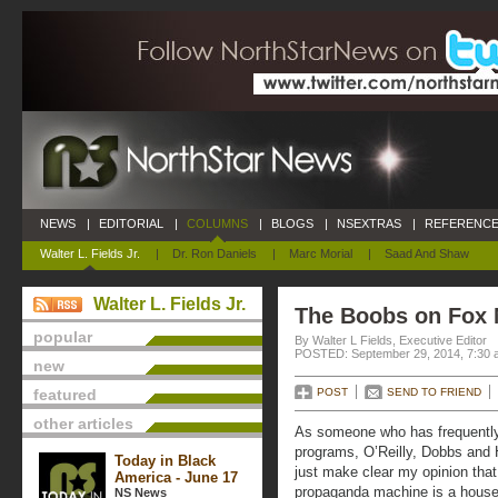
NEWS
|
EDITORIAL
|
COLUMNS
|
BLOGS
|
NSEXTRAS
|
REFERENCE
Walter L. Fields Jr.
|
Dr. Ron Daniels
|
Marc Morial
|
Saad And Shaw
Walter L. Fields Jr.
The Boobs on Fox
popular
By Walter L Fields, Executive Editor
POSTED: September 29, 2014, 7:30 
new
featured
POST
SEND TO FRIEND
other articles
As someone who has frequentl
programs, O’Reilly, Dobbs and H
Today in Black
just make clear my opinion tha
America - June 17
propaganda machine is a house 
NS News