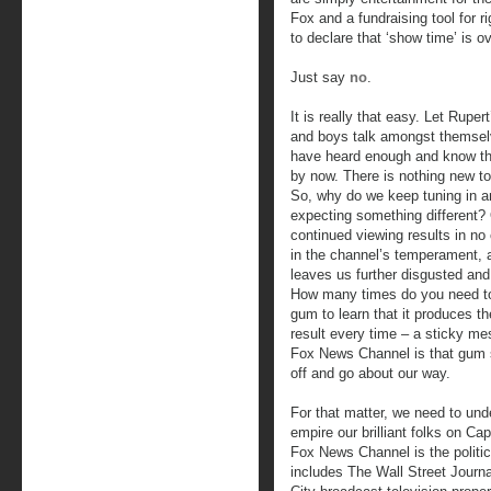
Fox and a fundraising tool for 
to declare that ‘show time’ is ov
Just say
no
.
It is really that easy. Let Rupert
and boys talk amongst themse
have heard enough and know th
by now. There is nothing new to 
So, why do we keep tuning in a
expecting something different?
continued viewing results in no
in the channel’s temperament, 
leaves us further disgusted and
How many times do you need t
gum to learn that it produces t
result every time – a sticky m
Fox News Channel is that gum st
off and go about our way.
For that matter, we need to und
empire our brilliant folks on Ca
Fox News Channel is the politic
includes The Wall Street Journ