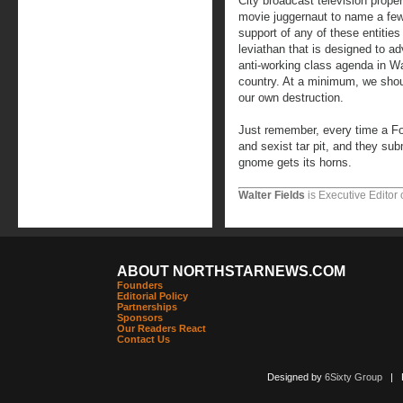
City broadcast television prope
movie juggernaut to name a fe
support of any of these entitie
leviathan that is designed to ad
anti-working class agenda in W
country. At a minimum, we shou
our own destruction.
Just remember, every time a Fox
and sexist tar pit, and they su
gnome gets its horns.
Walter Fields
is Executive Editor 
ABOUT NORTHSTARNEWS.COM
Founders
Editorial Policy
Partnerships
Sponsors
Our Readers React
Contact Us
Designed by
6Sixty Group
| Po