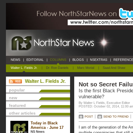
NEWS
|
EDITORIAL
|
COLUMNS
|
BLOGS
|
NSEXTRAS
|
REFERENCE
Walter L. Fields Jr.
|
Dr. Ron Daniels
|
Marc Morial
|
Saad And Shaw
Walter L. Fields Jr.
Not so Secret Failu
popular
Is the first Black Presi
vulnerable?
new
By Walter L Fields, Executive Editor
featured
POSTED: October 02, 2014, 11:00 a
other articles
POST
SEND TO FRIEND
Today in Black
I am of the generation of the A
America - June 17
NS News
multiple conspiracies that still 