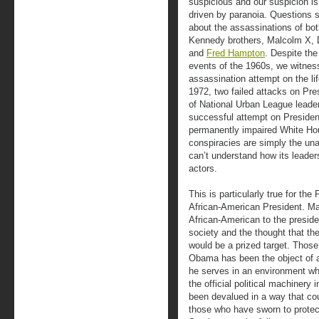
suspicious and our suspicion is 
driven by paranoia. Questions sti
about the assassinations of bo
Kennedy brothers, Malcolm X, 
and
Fred Hampton
. Despite the
events of the 1960s, we witnes
assassination attempt on the l
1972, two failed attacks on Pre
of National Urban League leade
successful attempt on Presiden
permanently impaired White Ho
conspiracies are simply the un
can’t understand how its leader
actors.
This is particularly true for the
African-American President. Man
African-American to the presid
society and the thought that the
would be a prized target. Thos
Obama has been the object of 
he serves in an environment wh
the official political machinery 
been devalued in a way that cou
those who have sworn to protec