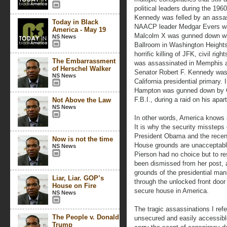
political leaders during the 196
Kennedy was felled by an assas
Today in Black
NAACP leader Medgar Evers was 
America - May 19
Malcolm X was gunned down whi
NS News
Ballroom in Washington Heights 
horrific killing of JFK, civil rig
The Embarrassment
was assassinated in Memphis an
of Herschel Walker
Senator Robert F. Kennedy was s
NS News
California presidential primary.
Hampton was gunned down by Ch
F.B.I., during a raid on his apar
Not Above the Law
NS News
In other words, America knows 
It is why the security missteps 
President Obama and the recent
Now is not the time
House grounds are unacceptable.
NS News
Pierson had no choice but to r
been dismissed from her post, 
grounds of the presidential ma
Liar, Liar. GOP’s
through the unlocked front do
House on Fire
secure house in America.
NS News
The tragic assassinations I ref
The People v. Donald
unsecured and easily accessible
Trump