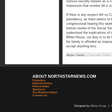
Service security failures as a 
impression that number 44 is s
If there is any respect left on Cap
presidency, as there seems to 
congressional hearing this week
bottom review of the Secret Ser
understand the implications of t
White House, our duty is to be 
his family is afforded an impen
accept anything less.
Walter Fields
is Executive Editor 
ABOUT NORTHSTARNEWS.COM
Founders
Editorial Policy
Partnerships
Sponsors
Our Readers React
Contact Us
Designed by
6Sixty Group
| Po