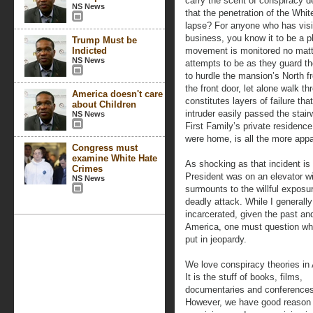
carry the scent of conspiracy d
NS News
that the penetration of the Whit
lapse? For anyone who has visi
business, you know it to be a p
Trump Must be
Indicted
movement is monitored no matt
NS News
attempts to be as they guard t
to hurdle the mansion’s North f
the front door, let alone walk t
America doesn't care
constitutes layers of failure th
about Children
intruder easily passed the stair
NS News
First Family’s private residenc
were home, is all the more appa
Congress must
examine White Hate
As shocking as that incident is 
Crimes
President was on an elevator wi
NS News
surmounts to the willful exposu
deadly attack. While I generall
incarcerated, given the past and
America, one must question whe
put in jeopardy.
We love conspiracy theories in
It is the stuff of books, films,
documentaries and conferences
However, we have good reason 