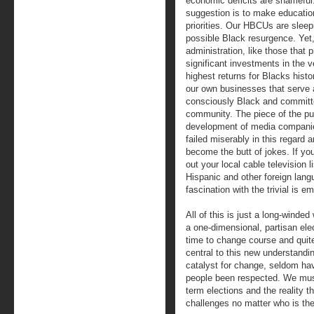
economic deficits are shamefu
suggestion is to make educati
priorities. Our HBCUs are sleep
possible Black resurgence. Yet,
administration, like those that 
significant investments in the v
highest returns for Blacks histo
our own businesses that serve 
consciously Black and committ
community. The piece of the puz
development of media companie
failed miserably in this regard
become the butt of jokes. If yo
out your local cable television 
Hispanic and other foreign lang
fascination with the trivial is e
All of this is just a long-winde
a one-dimensional, partisan elec
time to change course and quit
central to this new understandi
catalyst for change, seldom hav
people been respected. We must
term elections and the reality t
challenges no matter who is th