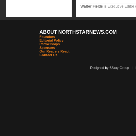
Walter Fields
is Executive Editor 
ABOUT NORTHSTARNEWS.COM
Founders
Editorial Policy
Partnerships
Sponsors
Our Readers React
Contact Us
Designed by
6Sixty Group
| Po