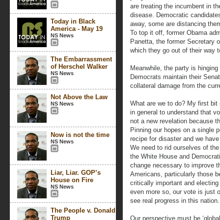
are treating the incumbent in t
disease. Democratic candidates 
Today in Black
away, some are distancing the
America - May 19
To top it off, former Obama admi
NS News
Panetta, the former Secretary of
which they go out of their way t
The Embarrassment
of Herschel Walker
Meanwhile, the party is hinging 
NS News
Democrats maintain their Senate
collateral damage from the curre
Not Above the Law
What are we to do? My first bit
NS News
in general to understand that v
not a new revelation because th
Pinning our hopes on a single pol
Now is not the time
recipe for disaster and we have
NS News
We need to rid ourselves of the
the White House and Democratic 
change necessary to improve th
Liar, Liar. GOP’s
Americans, particularly those be
House on Fire
critically important and electin
NS News
even more so, our vote is just 
see real progress in this nation.
The People v. Donald
Trump
Our perspective must be ‘global