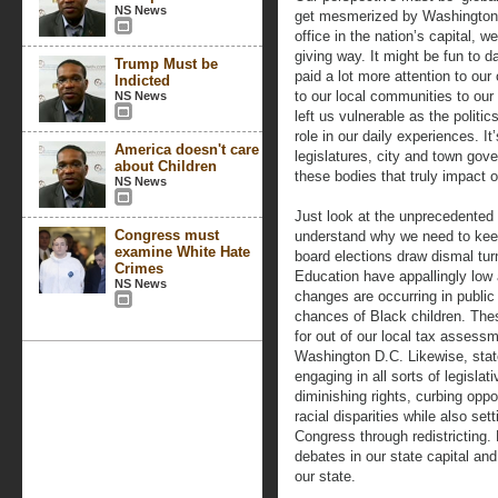
NS News
get mesmerized by Washington po
office in the nation’s capital, w
giving way. It might be fun to da
Trump Must be
paid a lot more attention to ou
Indicted
to our local communities to our 
NS News
left us vulnerable as the politi
role in our daily experiences. I
America doesn't care
legislatures, city and town gov
about Children
these bodies that truly impact o
NS News
Just look at the unprecedented 
Congress must
understand why we need to kee
examine White Hate
board elections draw dismal tu
Crimes
Education have appallingly low 
NS News
changes are occurring in public 
chances of Black children. The
for out of our local tax assessm
Washington D.C. Likewise, state
engaging in all sorts of legislat
diminishing rights, curbing opp
racial disparities while also set
Congress through redistricting.
debates in our state capital and
our state.