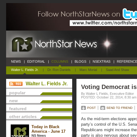
NEWS
|
EDITORIAL
|
COLUMNS
|
BLOGS
|
NSEXTRAS
|
REFERENCE
Walter L. Fields Jr.
|
Dr. Ron Daniels
|
Marc Morial
|
Saad And Shaw
Walter L. Fields Jr.
Voting Democrat i
popular
By Walter L Fields, Executive Editor
POSTED: October 22, 2014, 8:30 am
new
featured
POST
SEND TO FRIEND
other articles
As the mid-term elections appr
party’s control of the U.S. Sen
Today in Black
Republicans might increase thei
America - June 17
party is also nervous about se
NS News