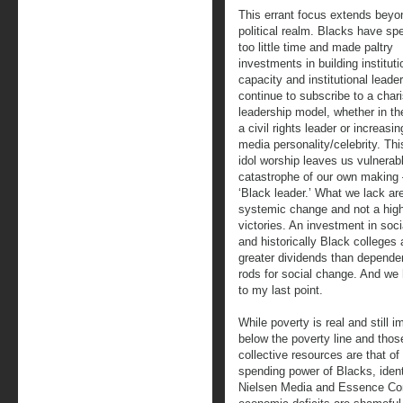
This errant focus extends beyo
political realm. Blacks have spe
too little time and made paltry
investments in building instituti
capacity and institutional leade
continue to subscribe to a char
leadership model, whether in th
a civil rights leader or increasin
media personality/celebrity. Th
idol worship leaves us vulnerabl
catastrophe of our own making 
‘Black leader.’ What we lack are
systemic change and not a highl
victories. An investment in socia
and historically Black colleges 
greater dividends than dependen
rods for social change. And we 
to my last point.
While poverty is real and still 
below the poverty line and those
collective resources are that o
spending power of Blacks, identif
Nielsen Media and Essence Comm