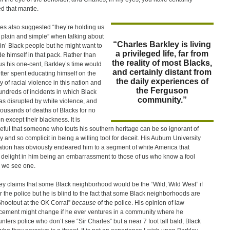
d that mantle.
es also suggested “they’re holding us
 plain and simple” when talking about
“Charles Barkley is living
ain’ Black people but he might want to
a privileged life, far from
de himself in that pack. Rather than
the reality of most Blacks,
 us his one-cent, Barkley’s time would
and certainly distant from
tter spent educating himself on the
the daily experiences of
y of racial violence in this nation and
the Ferguson
undreds of incidents in which Black
community.”
was disrupted by white violence, and
housands of deaths of Blacks for no
n except their blackness. It is
ful that someone who touts his southern heritage can be so ignorant of
ry and so complicit in being a willing tool for deceit. His Auburn University
tion has obviously endeared him to a segment of white America that
 delight in him being an embarrassment to those of us who know a fool
 we see one.
ey claims that some Black neighborhood would be the “Wild, Wild West” if
or the police but he is blind to the fact that some Black neighborhoods are
Shootout at the OK Corral”
because
of the police. His opinion of law
cement might change if he ever ventures in a community where he
nters police who don’t see “Sir Charles” but a near 7 foot tall bald, Black