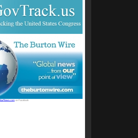
StarNews.com
on Facebook