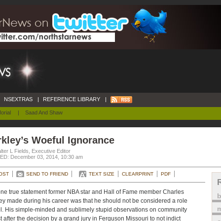
NSEXTRAS
|
REFERENCE LIBRARY
|
orial
|
Saad And Shaw
kley’s Woeful Ignorance
ter L Fields, Executive Editor
D: December 03, 2014, 10:30 am
OST
SEND TO FRIEND
TEXT SIZE
CLEARPRINT
PDF
ne true statement former NBA star and Hall of Fame member Charles
ey made during his career was that he should not be considered a role
m
. His simple-minded and sublimely stupid observations on community
t after the decision by a grand jury in Ferguson Missouri to not indict