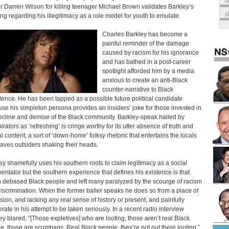
o
er Darren Wilson for killing teenager Michael Brown validates Barkley’s
ng regarding his illegitimacy as a role model for youth to emulate.
Charles Barkley has become a
painful reminder of the damage
caused by racism for his ignorance
and has bathed in a post-career
spotlight afforded him by a media
anxious to create an anti-Black
counter-narrative to Black
lence. He has been tapped as a possible future political candidate
se his simpleton persona provides an insiders’ joke for those invested in
ecline and demise of the Black community. Barkley-speak hailed by
irators as ‘refreshing’ is cringe worthy for its utter absence of truth and
al content; a sort of ‘down-home’ folksy rhetoric that entertains the locals
eaves outsiders shaking their heads.
ey shamefully uses his southern roots to claim legitimacy as a social
ntator but the southern experience that defines his existence is that
 debased Black people and left many paralyzed by the scourge of racism
iscrimination. When the former baller speaks he does so from a place of
sion, and lacking any real sense of history or present, and painfully
rate in his attempt to be taken seriously. In a recent radio interview
ey blared, “[Those expletives] who are looting, those aren’t real Black
e, those are scumbags. Real Black people, they’re not out there looting.”