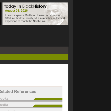
August 08, 2026
Famed explorer Matthew Henson was born in
1866 in Charles County, MD, a member of the first
expedition to reach the North Pole.
Related References
books
edia