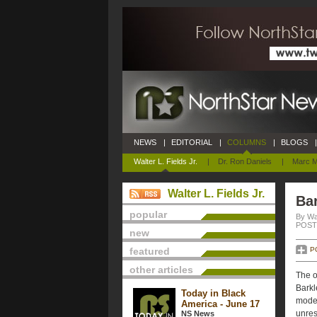
NEWS
|
EDITORIAL
|
COLUMNS
|
BLOGS
|
Walter L. Fields Jr.
|
Dr. Ron Daniels
|
Marc M
Walter L. Fields Jr.
Bar
popular
By Wal
POSTE
new
featured
P
other articles
The o
Barkl
Today in Black
model
America - June 17
unres
NS News