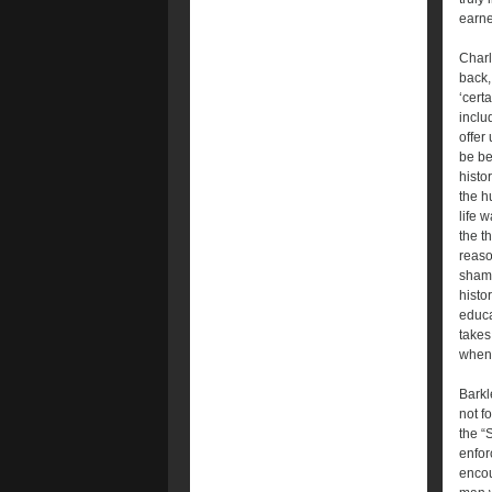
earne
Charl
back,
‘cert
inclu
offer
be be
histor
the h
life 
the t
reaso
shame
histo
educa
takes
when
Barkl
not f
the “
enfor
encou