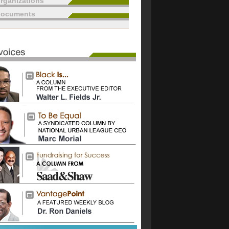
rganizations
documents