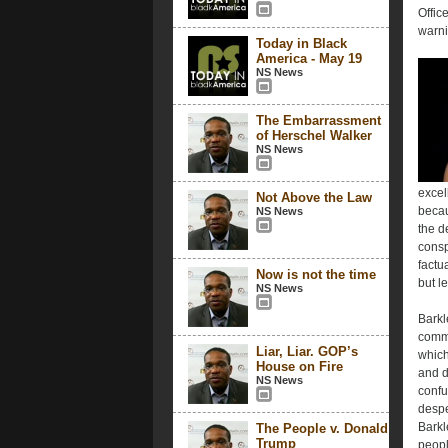
Offic
warni
Today in Black
America - May 19
NS News
The Embarrassment
of Herschel Walker
NS News
excel
Not Above the Law
becau
NS News
the d
consp
factu
Now is not the time
but l
NS News
Barkl
comme
Liar, Liar. GOP’s
which
House on Fire
and d
NS News
confu
despe
Barkl
The People v. Donald
Trump
peopl