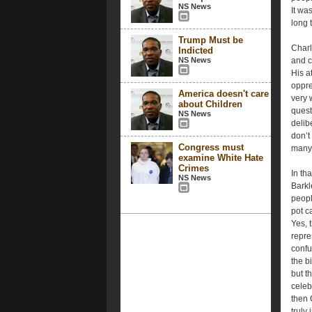
NS News
It wa
long 
Trump Must be
Charle
Indicted
NS News
and c
His a
oppres
America doesn't care
very 
about Children
quest
NS News
delib
don’t
Congress must
many 
examine White Hate
Crimes
In th
NS News
Barkl
peopl
pot c
Yes, 
repre
confu
the b
but t
celeb
then 
truly