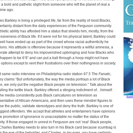
s a bold and pathetic slight from someone who left the planet of real a
time ago.
s Barkley is living a privileged life, far from the reality of most Blacks,
ertainly distant from the daily experiences of the Ferguson community.
thletic ability has afforded him a status that shields him, mostly, from the
siveness of Black life. If it were not for his physical talent, Barkley could
well have ended up as part of the crowd whose racial authenticity he
ions. His attitude is offensive because it represents a willful amnesia, a
erate attempt to deny his impoverished upbringing and how Blacks who
 happen to be 6’9” and can put a ball through a hoop might not have
options except to vent their frustrations over their nothingness in society.
at same radio interview on Philadelphia radio station
97.5 The Fanatic
,
ey claims “But unfortunately, the way the media portrays a lot of Black
e, we only put the negative Black people on television.” Talk about the
alling the kettle black. Barkley offered a stinging indictment of…himself.
the media consistently puts Black caricatures on television as
North
sentative of African-Americans, and then uses these minstrel figures to
se the public, validate stereotypes and deny the truth. Barkley is one of
iggest offenders. We accept that athletes and entertainers have opinions
he promotion of ignorance is unacceptable no matter the status of the
rity. If those engaged in unrest in Ferguson are not ‘real’ Black people,
Charles Barkley needs to also turn in his Black card because scumbag is
 in the eye of the beholder, and Charles, in my eyes, you have certainly