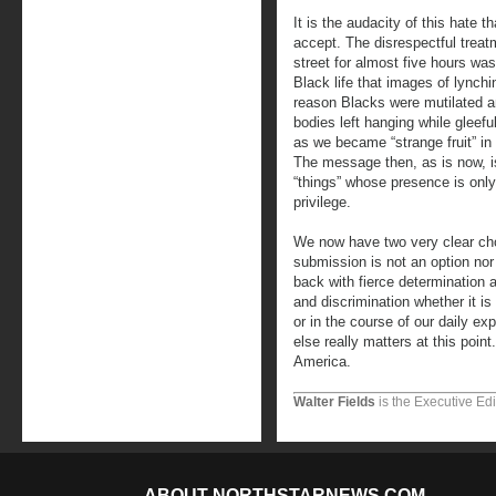
It is the audacity of this hate th
accept. The disrespectful treat
street for almost five hours wa
Black life that images of lync
reason Blacks were mutilated a
bodies left hanging while gleeful
as we became “strange fruit” in 
The message then, as is now, i
“things” whose presence is only 
privilege.
We now have two very clear cho
submission is not an option nor i
back with fierce determination 
and discrimination whether it is
or in the course of our daily e
else really matters at this point
America.
Walter Fields
is the Executive Edi
ABOUT NORTHSTARNEWS.COM