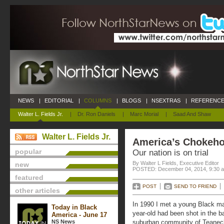
NEWS
|
EDITORIAL
|
COLUMNS
|
BLOGS
|
NSEXTRAS
|
REFERENCE
Walter L. Fields Jr.
|
Dr. Ron Daniels
|
Marc Morial
|
Saad And Shaw
Walter L. Fields Jr.
America’s Chokeho
popular
Our nation is on trial
By Walter L Fields, Executive Editor
new
POSTED: December 04, 2014, 9:30 
featured
POST
SEND TO FRIEND
other articles
In 1990 I met a young Black man
Today in Black
year-old had been shot in the ba
America - June 17
NS News
suburban community of Teaneck