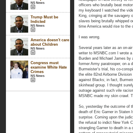
NS News
officers who brutally beat moto
my keyboard I watched the video
King, cringing at the savagery o
Trump Must be
slaves being brutally whipped on
Indicted
NS News
time America would rise to the 
I was wrong.
America doesn't care
about Children
Several years later as an on-ai
NS News
writer to MSNBC.com I wrote a 
Burden and Michael James by a
Congress must
former Army paratrooper, on a di
examine White Hate
Burmeister’s trial, his co-conspi
Crimes
the elite 82nd Airborne Division
NS News
against Blacks; in fact, Burme
skinhead group. I thought surely
outrage against such vile racis
MSNBC made my skin crawl. T
So, yesterday the outcome of t
death of Eric Garner in Staten 
surprise. Coming upon the judici
the refusal to indict New York C
strangling Garner to death in a 