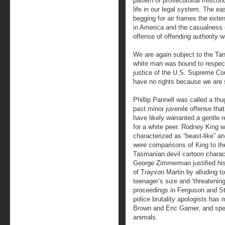
pattern of prosecutorial miscon
life in our legal system. The 
begging for air frames the exte
in America and the casualness o
offense of offending authority w
We are again subject to the Tan
white man was bound to respect
justice of the U.S. Supreme Cou
have no rights because we are 
Phillip Pannell was called a thu
past minor juvenile offense tha
have likely warranted a gentle 
for a white peer. Rodney King 
characterized as “beast-like” an
were comparisons of King to th
Tasmanian devil cartoon charac
George Zimmerman justified his 
of Trayvon Martin by alluding to
teenager’s size and ‘threatenin
proceedings in Ferguson and St
police brutality apologists has 
Brown and Eric Garner, and spea
animals.