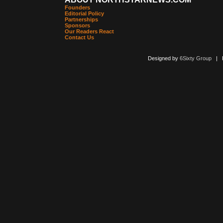
Founders
Editorial Policy
Partnerships
Sponsors
Our Readers React
Contact Us
Designed by
6Sixty Group
| Po