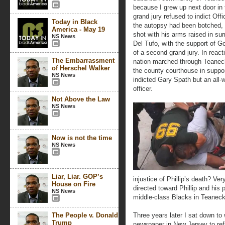
because I grew up next door in 
grand jury refused to indict Off
Today in Black
the autopsy had been botched, 
America - May 19
shot with his arms raised in s
NS News
Del Tufo, with the support of G
of a second grand jury. In react
The Embarrassment
nation marched through Teaneck
of Herschel Walker
the county courthouse in suppor
NS News
indicted Gary Spath but an all-
officer.
Not Above the Law
NS News
Now is not the time
NS News
Liar, Liar. GOP’s
injustice of Phillip’s death? Very
House on Fire
directed toward Phillip and his 
NS News
middle-class Blacks in Teaneck
The People v. Donald
Three years later I sat down to
Trump
newspaper in New Jersey to refl