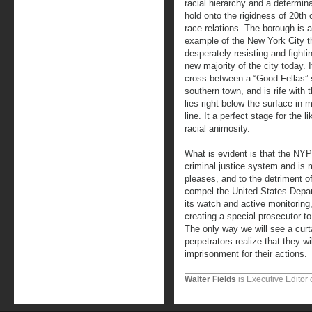
racial hierarchy and a determina
hold onto the rigidness of 20th 
race relations. The borough is 
example of the New York City t
desperately resisting and fighti
new majority of the city today. I
cross between a “Good Fellas”
southern town, and is rife with 
lies right below the surface i
line. It a perfect stage for the 
racial animosity.
What is evident is that the NYP
criminal justice system and is ma
pleases, and to the detriment of
compel the United States Depar
its watch and active monitoring,
creating a special prosecutor to
The only way we will see a curt
perpetrators realize that they w
imprisonment for their actions.
Walter Fields
is Executive Editor 