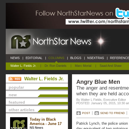
NEWS
|
EDITORIAL
|
COLUMNS
|
BLOGS
|
NSEXTRAS
|
REFERENCE
Walter L. Fields Jr.
|
Dr. Ron Daniels
|
Marc Morial
|
Saad And Shaw
Walter L. Fields Jr.
Angry Blue Men
popular
The anger and resentmen
when they are held accou
new
By Walter L Fields, Executive Editor
featured
POSTED: January 05, 2015, 10:30 a
other articles
POST
SEND TO FRIEND
Today in Black
Patrick Lynch, the police union
America - June 17
NS News
day equivalent of two notorious 