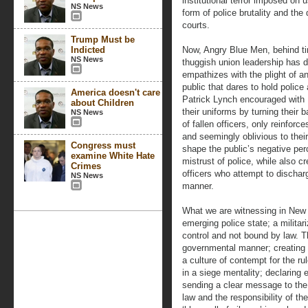
institutional terror imposed on u
NS News
form of police brutality and the
courts.
Trump Must be
Indicted
Now, Angry Blue Men, behind t
NS News
thuggish union leadership has de
empathizes with the plight of a
public that dares to hold polic
America doesn't care
Patrick Lynch encouraged with N
about Children
their uniforms by turning their 
NS News
of fallen officers, only reinforc
and seemingly oblivious to thei
Congress must
shape the public’s negative per
examine White Hate
mistrust of police, while also c
Crimes
officers who attempt to discharg
NS News
manner.
What we are witnessing in New Y
emerging police state; a militar
control and not bound by law. T
governmental manner; creating 
a culture of contempt for the ru
in a siege mentality; declaring
sending a clear message to the 
law and the responsibility of th