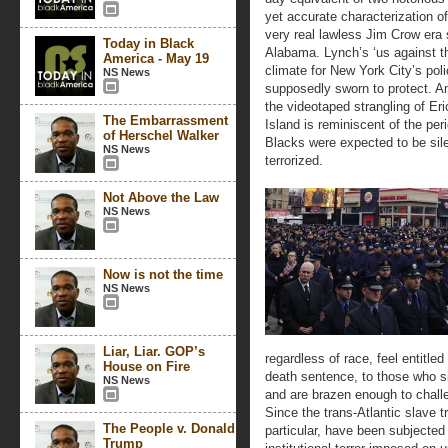
yet accurate characterization o
very real lawless Jim Crow era 
Today in Black
Alabama. Lynch’s ‘us against t
America - May 19
climate for New York City’s poli
NS News
supposedly sworn to protect. And
the videotaped strangling of Eri
The Embarrassment
Island is reminiscent of the per
of Herschel Walker
Blacks were expected to be sile
NS News
terrorized.
Not Above the Law
NS News
Now is not the time
NS News
Liar, Liar. GOP’s
regardless of race, feel entitled
House on Fire
death sentence, to those who si
NS News
and are brazen enough to challen
Since the trans-Atlantic slave 
The People v. Donald
particular, have been subjected
Trump