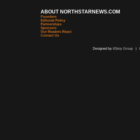
ABOUT NORTHSTARNEWS.COM
Founders
Editorial Policy
Partnerships
Sponsors
Our Readers React
Contact Us
Designed by
6Sixty Group
| Po