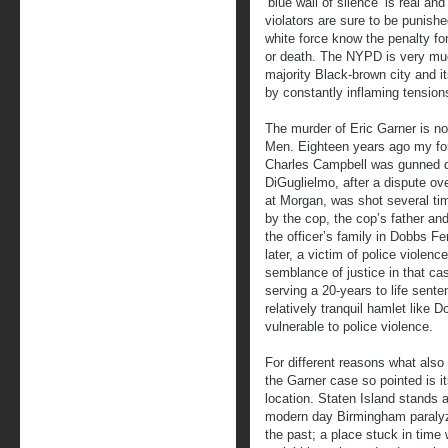
‘blue wall of silence’ is real a
violators are sure to be punish
white force know the penalty for
or death. The NYPD is very much
majority Black-brown city and it
by constantly inflaming tensions
The murder of Eric Garner is not
Men. Eighteen years ago my fo
Charles Campbell was gunned do
DiGuglielmo, after a dispute ov
at Morgan, was shot several ti
by the cop, the cop’s father and
the officer’s family in Dobbs F
later, a victim of police violen
semblance of justice in that ca
serving a 20-years to life sent
relatively tranquil hamlet like
vulnerable to police violence.
For different reasons what als
the Garner case so pointed is i
location. Staten Island stands 
modern day Birmingham paraly
the past; a place stuck in time 